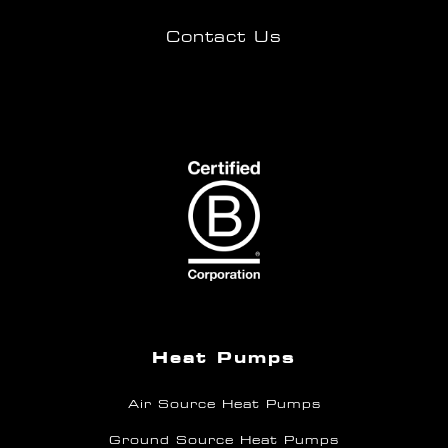
Contact Us
Heat Pumps
Air Source Heat Pumps
Ground Source Heat Pumps