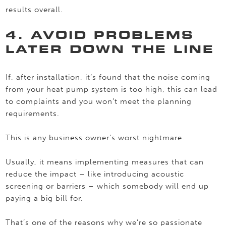
results overall.
4. AVOID PROBLEMS
LATER DOWN THE LINE
If, after installation, it’s found that the noise coming
from your heat pump system is too high, this can lead
to complaints and you won’t meet the planning
requirements.
This is any business owner’s worst nightmare.
Usually, it means implementing measures that can
reduce the impact – like introducing acoustic
screening or barriers – which somebody will end up
paying a big bill for.
That’s one of the reasons why we’re so passionate