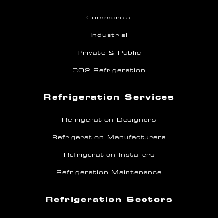
Commercial
Industrial
Private & Public
CO2 Refrigeration
Refrigeration Services
Refrigeration Designers
Refrigeration Manufacturers
Refrigeration Installers
Refrigeration Maintenance
Refrigeration Sectors