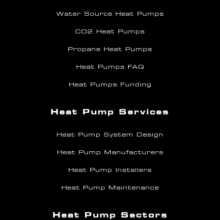
Water Source Heat Pumps
CO2 Heat Pumps
Propane Heat Pumps
Heat Pumps FAQ
Heat Pumps Funding
Heat Pump Services
Heat Pump System Design
Heat Pump Manufacturers
Heat Pump Installers
Heat Pump Maintenance
Heat Pump Sectors