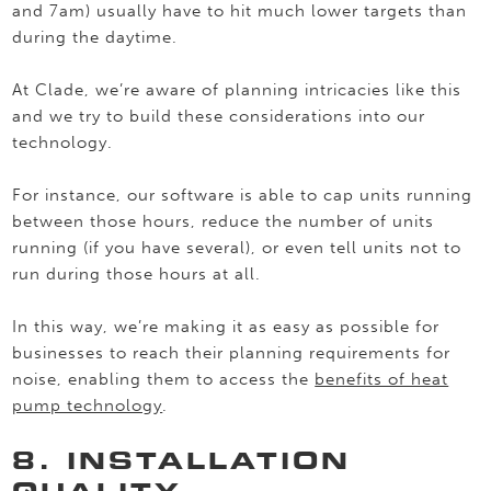
and 7am) usually have to hit much lower targets than
during the daytime.
At Clade, we’re aware of planning intricacies like this
and we try to build these considerations into our
technology.
For instance, our software is able to cap units running
between those hours, reduce the number of units
running (if you have several), or even tell units not to
run during those hours at all.
In this way, we’re making it as easy as possible for
businesses to reach their planning requirements for
noise, enabling them to access the
benefits of heat
pump technology
.
8. INSTALLATION