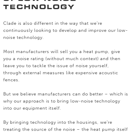
TECHNOLOGY
Clade is also different in the way that we’re
continuously looking to develop and improve our low-
noise technology.
Most manufacturers will sell you a heat pump, give
you a noise rating (without much context) and then
leave you to tackle the issue of noise yourself,
through external measures like expensive acoustic
fences.
But we believe manufacturers can do better – which is
why our approach is to bring low-noise technology
into our equipment itself.
By bringing technology into the housings, we’re
treating the source of the noise – the heat pump itself