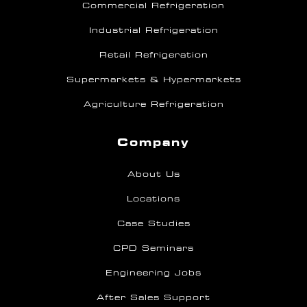
Commercial Refrigeration
Industrial Refrigeration
Retail Refrigeration
Supermarkets & Hypermarkets
Agriculture Refrigeration
Company
About Us
Locations
Case Studies
CPD Seminars
Engineering Jobs
After Sales Support