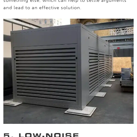
something else, which can help to settle arguments
and lead to an effective solution.
5. LOW-NOISE