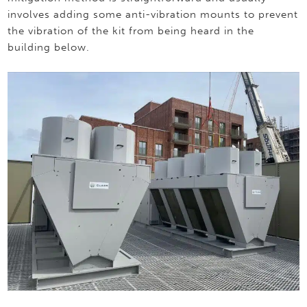
involves adding some anti-vibration mounts to prevent
the vibration of the kit from being heard in the
building below.