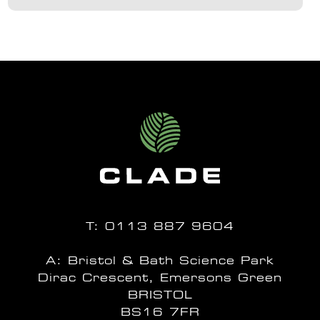
T:
0113 887 9604
A: Bristol & Bath Science Park
Dirac Crescent, Emersons Green
BRISTOL
BS16 7FR