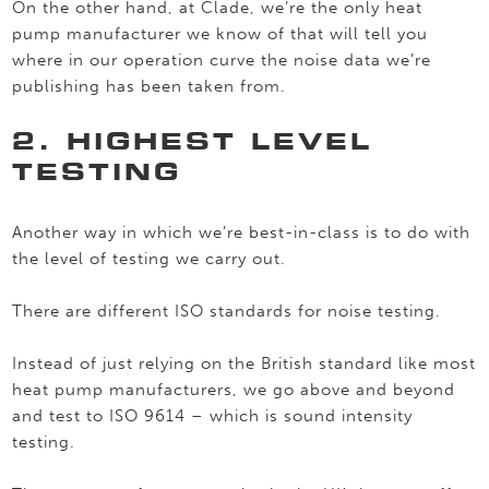
On the other hand, at Clade, we’re the only heat
pump manufacturer we know of that will tell you
where in our operation curve the noise data we’re
publishing has been taken from.
2. HIGHEST LEVEL
TESTING
Another way in which we’re best-in-class is to do with
the level of testing we carry out.
There are different ISO standards for noise testing.
Instead of just relying on the British standard like most
heat pump manufacturers, we go above and beyond
and test to ISO 9614 – which is sound intensity
testing.