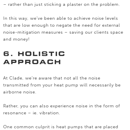
– rather than just sticking a plaster on the problem.
In this way, we’ve been able to achieve noise levels
that are low enough to negate the need for external
noise-mitigation measures – saving our clients space
and money!
6. HOLISTIC
APPROACH
At Clade, we’re aware that not all the noise
transmitted from your heat pump will necessarily be
airborne noise.
Rather, you can also experience noise in the form of
resonance – ie. vibration.
One common culprit is heat pumps that are placed