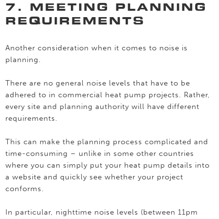
7. MEETING PLANNING
REQUIREMENTS
Another consideration when it comes to noise is
planning.
There are no general noise levels that have to be
adhered to in commercial heat pump projects. Rather,
every site and planning authority will have different
requirements.
This can make the planning process complicated and
time-consuming – unlike in some other countries
where you can simply put your heat pump details into
a website and quickly see whether your project
conforms.
In particular, nighttime noise levels (between 11pm