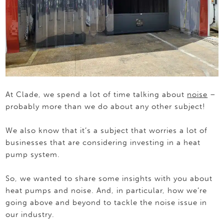
At Clade, we spend a lot of time talking about
noise
–
probably more than we do about any other subject!
We also know that it’s a subject that worries a lot of
businesses that are considering investing in a heat
pump system.
So, we wanted to share some insights with you about
heat pumps and noise. And, in particular, how we’re
going above and beyond to tackle the noise issue in
our industry.