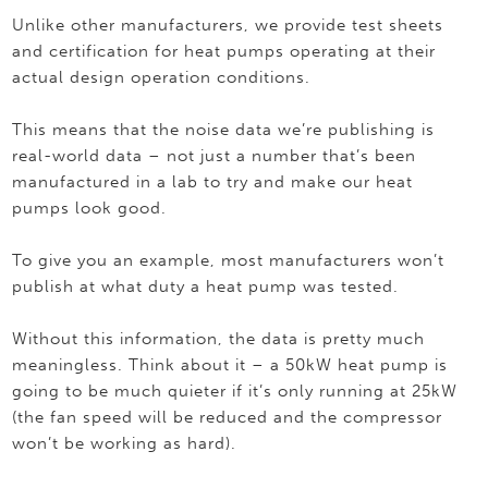
Unlike other manufacturers, we provide test sheets
and certification for heat pumps operating at their
actual design operation conditions.
This means that the noise data we’re publishing is
real-world data – not just a number that’s been
manufactured in a lab to try and make our heat
pumps look good.
To give you an example, most manufacturers won’t
publish at what duty a heat pump was tested.
Without this information, the data is pretty much
meaningless. Think about it – a 50kW heat pump is
going to be much quieter if it’s only running at 25kW
(the fan speed will be reduced and the compressor
won’t be working as hard).