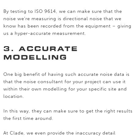
By testing to ISO 9614, we can make sure that the
noise we’re measuring is directional noise that we
know has been recorded from the equipment – giving
us a hyper-accurate measurement.
3. ACCURATE
MODELLING
One big benefit of having such accurate noise data is
that the noise consultant for your project can use it
within their own modelling for your specific site and
location.
In this way, they can make sure to get the right results
the first time around.
At Clade, we even provide the inaccuracy detail