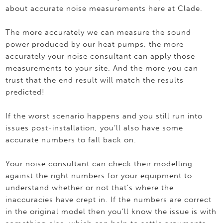
about accurate noise measurements here at Clade.
The more accurately we can measure the sound
power produced by our heat pumps, the more
accurately your noise consultant can apply those
measurements to your site. And the more you can
trust that the end result will match the results
predicted!
If the worst scenario happens and you still run into
issues post-installation, you’ll also have some
accurate numbers to fall back on.
Your noise consultant can check their modelling
against the right numbers for your equipment to
understand whether or not that’s where the
inaccuracies have crept in. If the numbers are correct
in the original model then you’ll know the issue is with