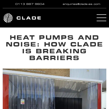
0113 887 9604
enquiries@clade-es.com
Skip to main content
HEAT PUMPS AND
NOISE: HOW CLADE
IS BREAKING
BARRIERS