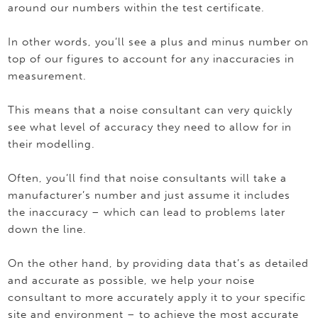
around our numbers within the test certificate.
In other words, you’ll see a plus and minus number on
top of our figures to account for any inaccuracies in
measurement.
This means that a noise consultant can very quickly
see what level of accuracy they need to allow for in
their modelling.
Often, you’ll find that noise consultants will take a
manufacturer’s number and just assume it includes
the inaccuracy – which can lead to problems later
down the line.
On the other hand, by providing data that’s as detailed
and accurate as possible, we help your noise
consultant to more accurately apply it to your specific
site and environment – to achieve the most accurate