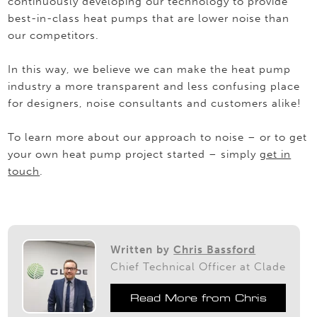
continuously developing our technology to provide
best-in-class heat pumps that are lower noise than
our competitors.
In this way, we believe we can make the heat pump
industry a more transparent and less confusing place
for designers, noise consultants and customers alike!
To learn more about our approach to noise – or to get
your own heat pump project started – simply
get in
touch
.
Written by
Chris Bassford
Chief Technical Officer at Clade
Read More from Chris