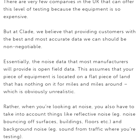
There are very few companies in the UK that can offer
this level of testing because the equipment is so
expensive.
But at Clade, we believe that providing customers with
the best and most accurate data we can should be
non-negotiable.
Essentially, the noise data that most manufacturers
will provide is open field data. This assumes that your
piece of equipment is located on a flat piece of land
that has nothing on it for miles and miles around –
which is obviously unrealistic.
Rather, when you’re looking at noise, you also have to
take into account things like reflective noise (eg. noise
bouncing off surfaces, buildings, floors etc.) and
background noise (eg. sound from traffic where you’re
testing).