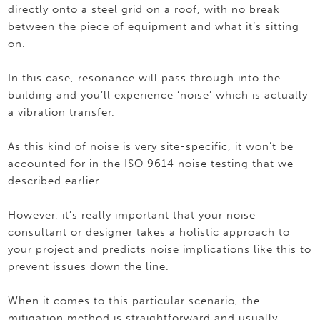
directly onto a steel grid on a roof, with no break
between the piece of equipment and what it’s sitting
on.
In this case, resonance will pass through into the
building and you’ll experience ‘noise’ which is actually
a vibration transfer.
As this kind of noise is very site-specific, it won’t be
accounted for in the ISO 9614 noise testing that we
described earlier.
However, it’s really important that your noise
consultant or designer takes a holistic approach to
your project and predicts noise implications like this to
prevent issues down the line.
When it comes to this particular scenario, the
mitigation method is straightforward and usually