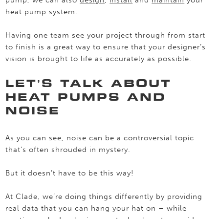
pump, we can also
design
,
install
and
maintain
your
heat pump system.
Having one team see your project through from start
to finish is a great way to ensure that your designer’s
vision is brought to life as accurately as possible.
LET’S TALK ABOUT
HEAT PUMPS AND
NOISE
As you can see, noise can be a controversial topic
that’s often shrouded in mystery.
But it doesn’t have to be this way!
At Clade, we’re doing things differently by providing
real data that you can hang your hat on – while