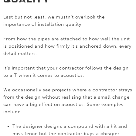
QUALITY
Last but not least, we mustn’t overlook the
importance of installation quality.
From how the pipes are attached to how well the unit
is positioned and how firmly it’s anchored down, every
detail matters.
It’s important that your contractor follows the design
to a T when it comes to acoustics.
We occasionally see projects where a contractor strays
from the design without realising that a small change
can have a big effect on acoustics. Some examples
include…
The designer designs a compound with a hit and
miss fence but the contractor buys a cheaper