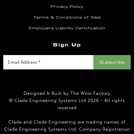
Privacy Policy
Terms & Conditions of Sale
Employers Liability Certification
Sign Up
Designed & Built by
The Wow Factory
© Clade Engineering Systems Ltd 2026 - All rights
reserved
Clade and Clade Engineering are trading names of
Clade Engineering Systems Ltd. Company Registration