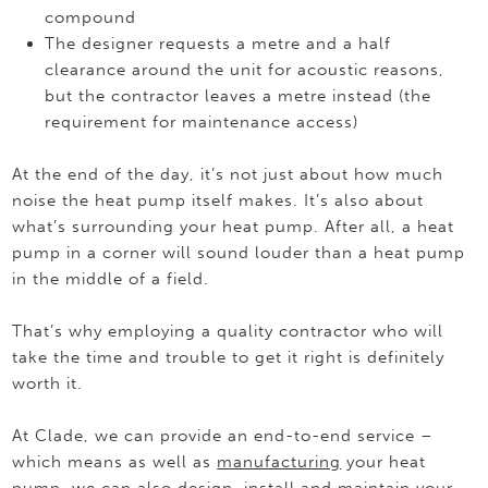
compound
The designer requests a metre and a half
clearance around the unit for acoustic reasons,
but the contractor leaves a metre instead (the
requirement for maintenance access)
At the end of the day, it’s not just about how much
noise the heat pump itself makes. It’s also about
what’s surrounding your heat pump. After all, a heat
pump in a corner will sound louder than a heat pump
in the middle of a field.
That’s why employing a quality contractor who will
take the time and trouble to get it right is definitely
worth it.
At Clade, we can provide an end-to-end service –
which means as well as
manufacturing
your heat