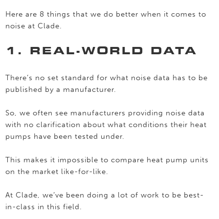
Here are 8 things that we do better when it comes to
noise at Clade.
1. REAL-WORLD DATA
There’s no set standard for what noise data has to be
published by a manufacturer.
So, we often see manufacturers providing noise data
with no clarification about what conditions their heat
pumps have been tested under.
This makes it impossible to compare heat pump units
on the market like-for-like.
At Clade, we’ve been doing a lot of work to be best-
in-class in this field.