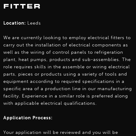
FITTER
Location:
Leeds
We are currently looking to employ electrical fitters to
carry out the installation of electrical components as
well as the wiring of control panels to refrigeration
plant, heat pumps, products and sub-assemblies. The
role requires skills in the assemble or wiring electrical
parts, pieces or products using a variety of tools and
equipment according to required specifications in a
specific area of a production line in our manufacturing
facility. Experience in a similar role is preferred along
with applicable electrical qualifications.
Application Process:
Your application will be reviewed and you will be