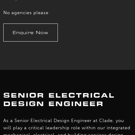
No agencies please
Enquire Now
SENIOR ELECTRICAL
DESIGN ENGINEER
As a Senior Electrical Design Engineer at Clade, you
will play a critical leadership role within our integrated