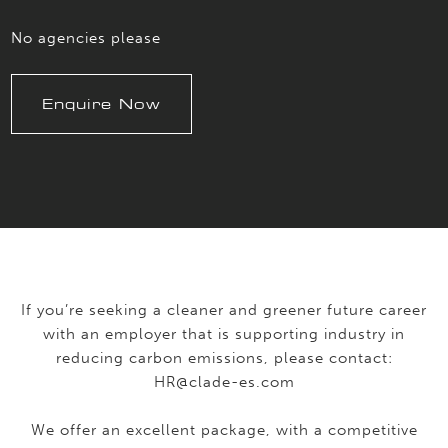
No agencies please
Enquire Now
If you’re seeking a cleaner and greener future career
with an employer that is supporting industry in
reducing carbon emissions, please contact:
HR@clade-es.com
We offer an excellent package, with a competitive