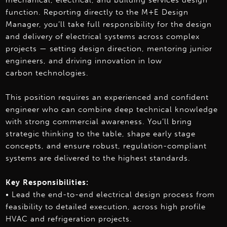
mechanical, electrical, and building services design
function. Reporting directly to the M+E Design
Manager, you’ll take full responsibility for the design
and delivery of electrical systems across complex
projects — setting design direction, mentoring junior
engineers, and driving innovation in low
carbon technologies.
This position requires an experienced and confident
engineer who can combine deep technical knowledge
with strong commercial awareness. You’ll bring
strategic thinking to the table, shape early stage
concepts, and ensure robust, regulation-compliant
systems are delivered to the highest standards.
Key Responsibilities:
• Lead the end-to-end electrical design process from
feasibility to detailed execution, across high profile
HVAC and refrigeration projects.