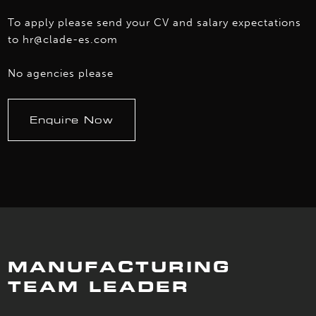
To apply please send your CV and salary expectations
to hr@clade-es.com
No agencies please
Enquire Now
MANUFACTURING
TEAM LEADER