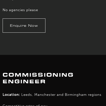
No agencies please
Enquire Now
COMMISSIONING
ENGINEER
Location:
Leeds, Manchester and Birmingham regions