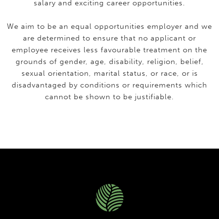
salary and exciting career opportunities.
We aim to be an equal opportunities employer and we
are determined to ensure that no applicant or
employee receives less favourable treatment on the
grounds of gender, age, disability, religion, belief,
sexual orientation, marital status, or race, or is
disadvantaged by conditions or requirements which
cannot be shown to be justifiable.