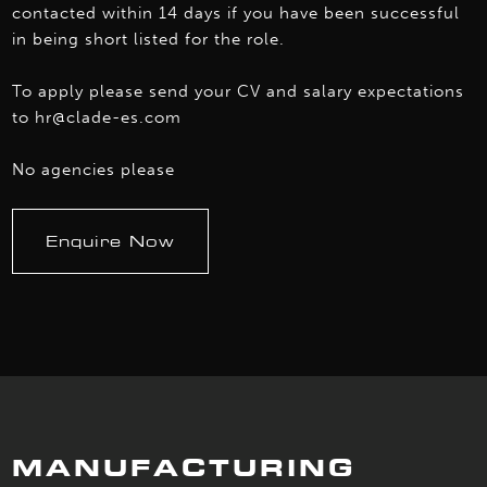
contacted within 14 days if you have been successful
in being short listed for the role.
To apply please send your CV and salary expectations
to hr@clade-es.com
No agencies please
Enquire Now
MANUFACTURING