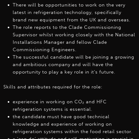
There will be opportunities to work on the very
latest in refrigeration technology, specifically
brand new equipment from the UK and overseas.
The role reports to the Clade Commissioning
Supervisor whilst working closely with the National
Installations Manager and fellow Clade
Commissioning Engineers.
The successful candidate will be joining a growing
and ambitious company and will have the
opportunity to play a key role in it’s future.
Skills and attributes required for the role:
experience in working on CO₂ and HFC
refrigeration systems is essential.
the candidate must have good technical
knowledge and experience of working on
refrigeration systems within the food retail sector.