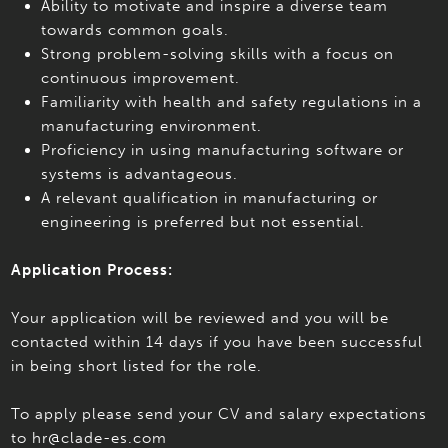
Ability to motivate and inspire a diverse team
towards common goals.
Strong problem-solving skills with a focus on
continuous improvement.
Familiarity with health and safety regulations in a
manufacturing environment.
Proficiency in using manufacturing software or
systems is advantageous.
A relevant qualification in manufacturing or
engineering is preferred but not essential.
Application Process:
Your application will be reviewed and you will be
contacted within 14 days if you have been successful
in being short listed for the role.
To apply please send your CV and salary expectations
to hr@clade-es.com