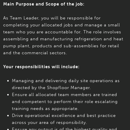
Main Purpose and Scope of the job:
As Team Leader, you will be responsible for
completing your allocated jobs and manage a small
team who you are accountable for. The role involves
assembling and manufacturing refrigeration and heat
pump plant, products and sub-assemblies for retail
and the commercial sectors.
Your responsibilities will include:
Managing and delivering daily site operations as
directed by the Shopfloor Manager.
Ensure all allocated team members are trained
and competent to perform their role escalating
training needs as appropriate.
Drive operational excellence and best practice
across your area of responsibility.
Ensure any output is of the highest quality and