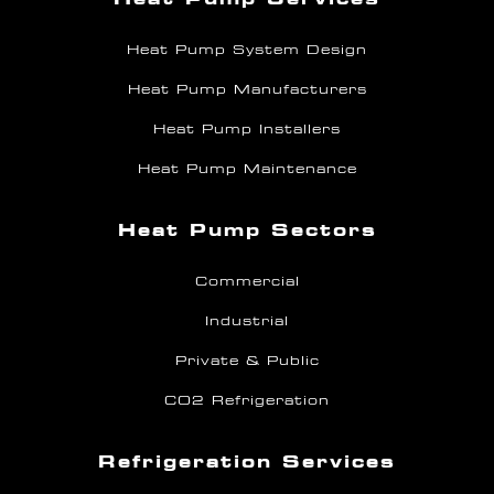
Heat Pump System Design
Heat Pump Manufacturers
Heat Pump Installers
Heat Pump Maintenance
Heat Pump Sectors
Commercial
Industrial
Private & Public
CO2 Refrigeration
Refrigeration Services