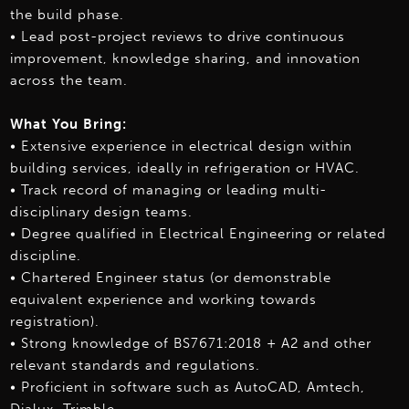
the build phase.
• Lead post-project reviews to drive continuous
improvement, knowledge sharing, and innovation
across the team.
What You Bring:
• Extensive experience in electrical design within
building services, ideally in refrigeration or HVAC.
• Track record of managing or leading multi-
disciplinary design teams.
• Degree qualified in Electrical Engineering or related
discipline.
• Chartered Engineer status (or demonstrable
equivalent experience and working towards
registration).
• Strong knowledge of BS7671:2018 + A2 and other
relevant standards and regulations.
• Proficient in software such as AutoCAD, Amtech,