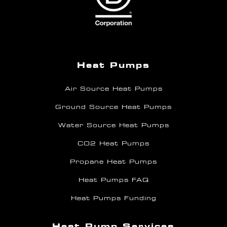
Heat Pumps
Air Source Heat Pumps
Ground Source Heat Pumps
Water Source Heat Pumps
CO2 Heat Pumps
Propane Heat Pumps
Heat Pumps FAQ
Heat Pumps Funding
Heat Pump Services