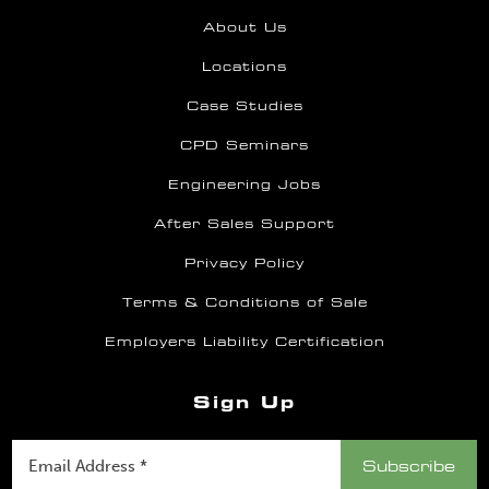
About Us
Locations
Case Studies
CPD Seminars
Engineering Jobs
After Sales Support
Privacy Policy
Terms & Conditions of Sale
Employers Liability Certification
Sign Up