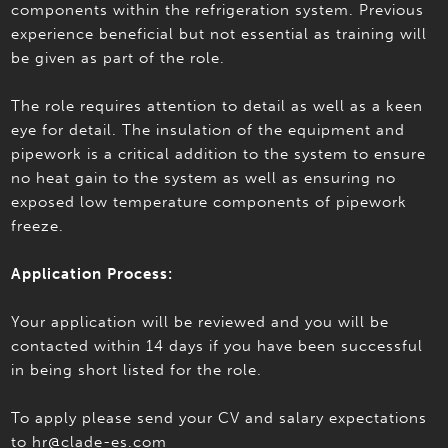
components within the refrigeration system. Previous
experience beneficial but not essential as training will
be given as part of the role.
The role requires attention to detail as well as a keen
eye for detail. The insulation of the equipment and
pipework is a critical addition to the system to ensure
no heat gain to the system as well as ensuring no
exposed low temperature components of pipework
freeze.
Application Process:
Your application will be reviewed and you will be
contacted within 14 days if you have been successful
in being short listed for the role.
To apply please send your CV and salary expectations
to hr@clade-es.com