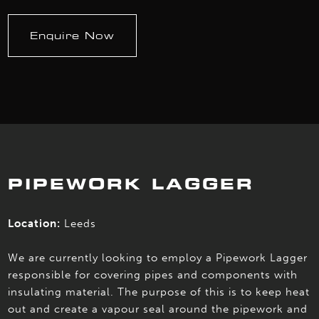
Enquire Now
PIPEWORK LAGGER
Location:
Leeds
We are currently looking to employ a Pipework Lagger
responsible for covering pipes and components with
insulating material. The purpose of this is to keep heat
out and create a vapour seal around the pipework and