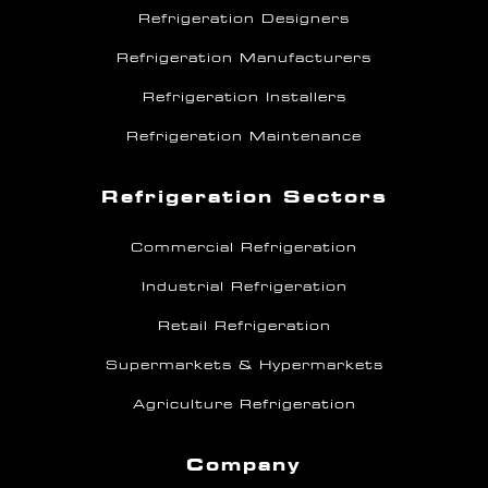
Refrigeration Designers
Refrigeration Manufacturers
Refrigeration Installers
Refrigeration Maintenance
Refrigeration Sectors
Commercial Refrigeration
Industrial Refrigeration
Retail Refrigeration
Supermarkets & Hypermarkets
Agriculture Refrigeration
Company