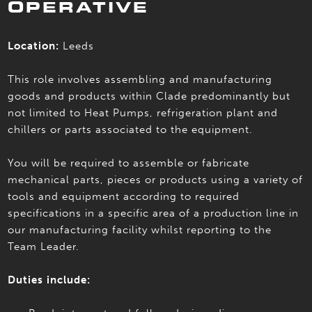
OPERATIVE
Location:
Leeds
This role involves assembling and manufacturing
goods and products within Clade predominantly but
not limited to Heat Pumps, refrigeration plant and
chillers or parts associated to the equipment.
You will be required to assemble or fabricate
mechanical parts, pieces or products using a variety of
tools and equipment according to required
specifications in a specific area of a production line in
our manufacturing facility whilst reporting to the
Team Leader.
Duties include: