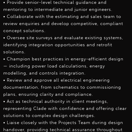
• Provide senior-level technical guidance and
mentoring to intermediate and junior engineers.
• Collaborate with the estimating and sales team to
review enquiries and develop competitive, compliant
concept solutions.
• Oversee site surveys and evaluate existing systems,
identifying integration opportunities and retrofit
solutions.
• Champion best practices in energy-efficient design
— including power load calculations, energy
modelling, and controls integration.
• Review and approve all electrical engineering
documentation, from schematics to commissioning
plans, ensuring clarity and compliance.
• Act as technical authority in client meetings,
representing Clade with confidence and offering clear
solutions to complex design challenges.
• Liaise closely with the Projects Team during design
handover, providing technical assurance throughout