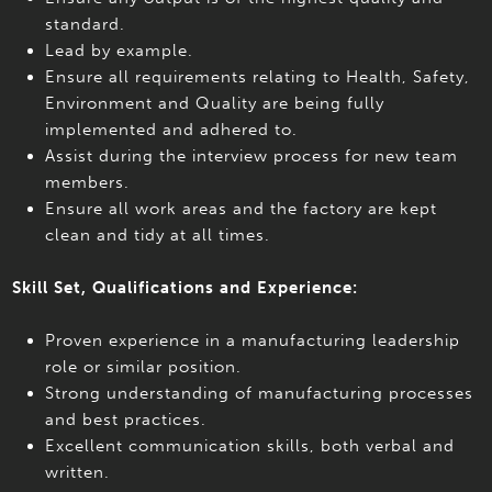
standard.
Lead by example.
Ensure all requirements relating to Health, Safety,
Environment and Quality are being fully
implemented and adhered to.
Assist during the interview process for new team
members.
Ensure all work areas and the factory are kept
clean and tidy at all times.
Skill Set, Qualifications and Experience:
Proven experience in a manufacturing leadership
role or similar position.
Strong understanding of manufacturing processes
and best practices.
Excellent communication skills, both verbal and
written.