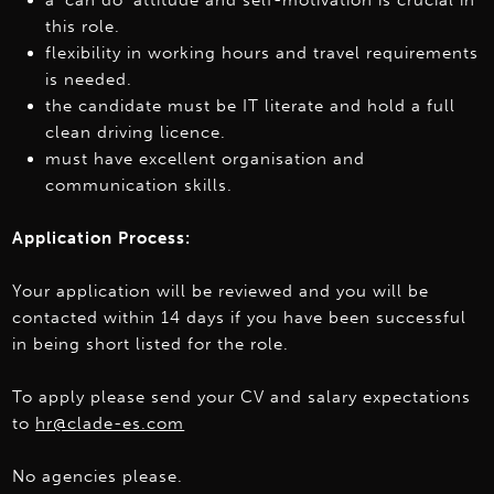
a ‘can do’ attitude and self-motivation is crucial in
this role.
flexibility in working hours and travel requirements
is needed.
the candidate must be IT literate and hold a full
clean driving licence.
must have excellent organisation and
communication skills.
Application Process:
Your application will be reviewed and you will be
contacted within 14 days if you have been successful
in being short listed for the role.
To apply please send your CV and salary expectations
to
hr@clade-es.com
No agencies please.