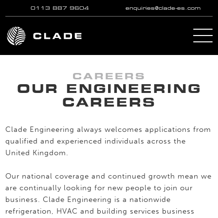
0113 887 9604
enquiries@clade-es.com
Skip to main content
CAREERS
OUR ENGINEERING
CAREERS
Clade Engineering always welcomes applications from
qualified and experienced individuals across the
United Kingdom.
Our national coverage and continued growth mean we
are continually looking for new people to join our
business. Clade Engineering is a nationwide
refrigeration, HVAC and building services business