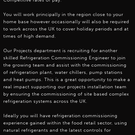
Competitive rates of pay.
You will work principally in the region close to your
home base however occasionally will also be required
to work across the UK to cover holiday periods and at
times of high demand.
Our Projects department is recruiting for another
skilled Refrigeration Commissioning Engineer to join
the growing team and assist with the commissioning
of refrigeration plant, water chillers, pump stations
and heat pumps. This is a great opportunity to make a
real impact supporting our projects installation team
by ensuring the commissioning of site based complex
refrigeration systems across the UK.
Ideally you will have refrigeration commissioning
experience gained within the food retail sector, using
natural refrigerants and the latest controls for