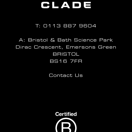
T:
0113 887 9604
A: Bristol & Bath Science Park
Dirac Crescent, Emersons Green
BRISTOL
BS16 7FR
Contact Us