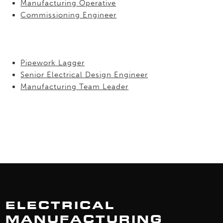
Manufacturing Operative
Commissioning Engineer
Pipework Lagger
Senior Electrical Design Engineer
Manufacturing Team Leader
ELECTRICAL
MANUFACTURING