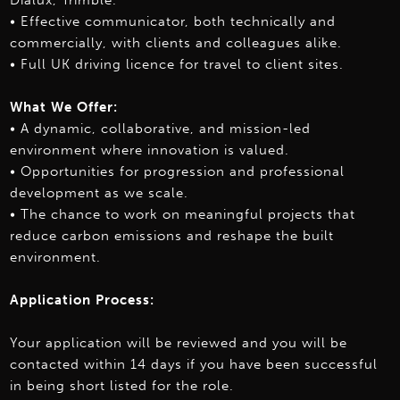
Dialux, Trimble.
• Effective communicator, both technically and
commercially, with clients and colleagues alike.
• Full UK driving licence for travel to client sites.
What We Offer:
• A dynamic, collaborative, and mission-led
environment where innovation is valued.
• Opportunities for progression and professional
development as we scale.
• The chance to work on meaningful projects that
reduce carbon emissions and reshape the built
environment.
Application Process:
Your application will be reviewed and you will be
contacted within 14 days if you have been successful
in being short listed for the role.