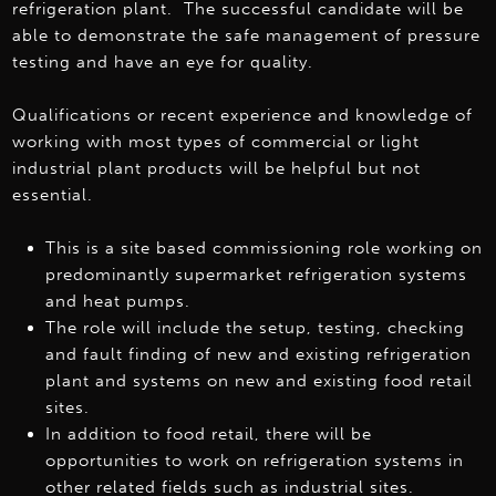
refrigeration plant. The successful candidate will be
able to demonstrate the safe management of pressure
testing and have an eye for quality.
Qualifications or recent experience and knowledge of
working with most types of commercial or light
industrial plant products will be helpful but not
essential.
This is a site based commissioning role working on
predominantly supermarket refrigeration systems
and heat pumps.
The role will include the setup, testing, checking
and fault finding of new and existing refrigeration
plant and systems on new and existing food retail
sites.
In addition to food retail, there will be
opportunities to work on refrigeration systems in
other related fields such as industrial sites.