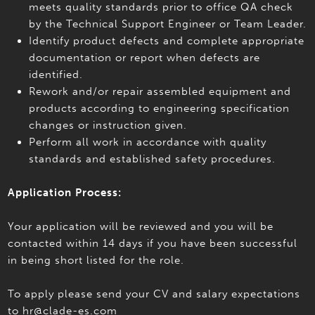
meets quality standards prior to office QA check
by the Technical Support Engineer or Team Leader.
Identify product defects and complete appropriate
documentation or report when defects are
identified.
Rework and/or repair assembled equipment and
products according to engineering specification
changes or instruction given.
Perform all work in accordance with quality
standards and established safety procedures.
Application Process:
Your application will be reviewed and you will be
contacted within 14 days if you have been successful
in being short listed for the role.
To apply please send your CV and salary expectations
to hr@clade-es.com