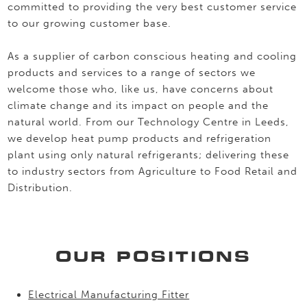
committed to providing the very best customer service
to our growing customer base.
As a supplier of carbon conscious heating and cooling
products and services to a range of sectors we
welcome those who, like us, have concerns about
climate change and its impact on people and the
natural world. From our Technology Centre in Leeds,
we develop heat pump products and refrigeration
plant using only natural refrigerants; delivering these
to industry sectors from Agriculture to Food Retail and
Distribution.
OUR POSITIONS
Electrical Manufacturing Fitter