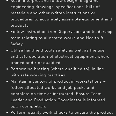
Read, interpret and follow design, diagrams,
engineering drawings, specifications, bills of
materials and other written instructions or
procedures to accurately assemble equipment and
products.
Follow instruction from Supervisors and leadership
team relating to allocated works and Health &
Safety.
Utilise handheld tools safely as well as the use
and safe operation of electrical equipment where
trained and / or qualified.
Performing brazing (where qualified to), in line
with safe working practises.
Maintain inventory of product in workstations –
follow allocated works and job packs and
complete on time as instructed. Ensure Team
Leader and Production Coordinator is informed
upon completion.
Perform quality work checks to ensure the product