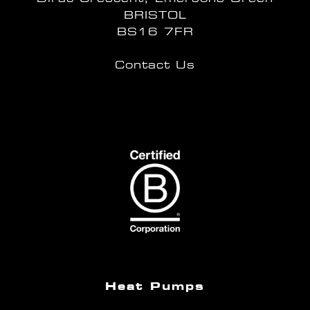
BRISTOL
BS16 7FR
Contact Us
Heat Pumps