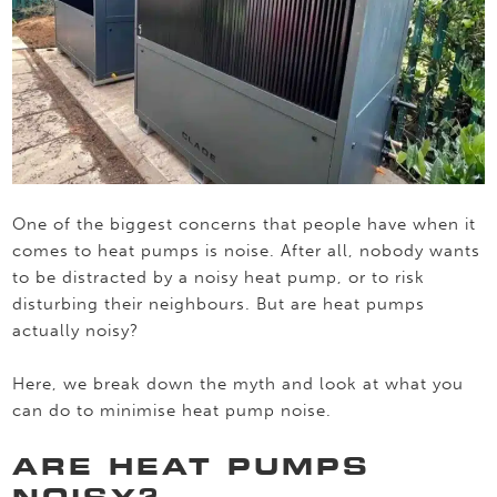
One of the biggest concerns that people have when it
comes to heat pumps is noise. After all, nobody wants
to be distracted by a noisy heat pump, or to risk
disturbing their neighbours. But are heat pumps
actually noisy?
Here, we break down the myth and look at what you
can do to minimise heat pump noise.
ARE HEAT PUMPS
NOISY?