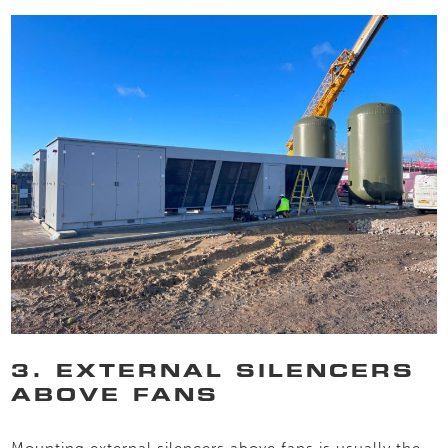
3. EXTERNAL SILENCERS
ABOVE FANS
Mounting external silencers above fans is usually the