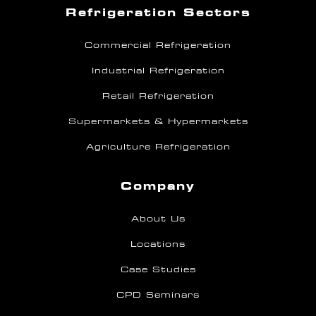
Refrigeration Sectors
Commercial Refrigeration
Industrial Refrigeration
Retail Refrigeration
Supermarkets & Hypermarkets
Agriculture Refrigeration
Company
About Us
Locations
Case Studies
CPD Seminars