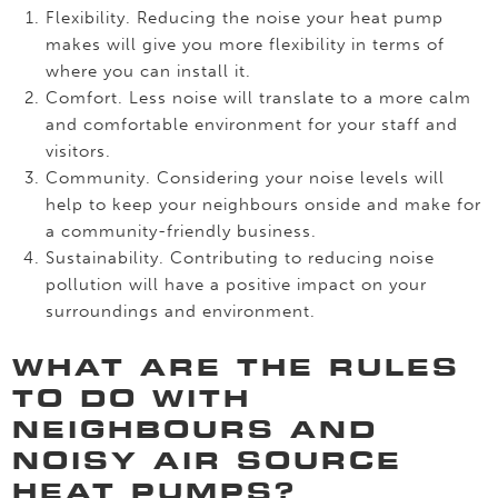
Flexibility. Reducing the noise your heat pump
makes will give you more flexibility in terms of
where you can install it.
Comfort. Less noise will translate to a more calm
and comfortable environment for your staff and
visitors.
Community. Considering your noise levels will
help to keep your neighbours onside and make for
a community-friendly business.
Sustainability. Contributing to reducing noise
pollution will have a positive impact on your
surroundings and environment.
WHAT ARE THE RULES
TO DO WITH
NEIGHBOURS AND
NOISY AIR SOURCE
HEAT PUMPS?