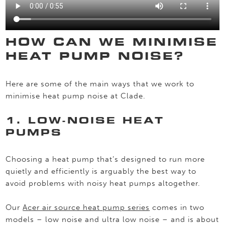
HOW CAN WE MINIMISE
HEAT PUMP NOISE?
Here are some of the main ways that we work to
minimise heat pump noise at Clade.
1. LOW-NOISE HEAT
PUMPS
Choosing a heat pump that’s designed to run more
quietly and efficiently is arguably the best way to
avoid problems with noisy heat pumps altogether.
Our
Acer air source heat pump series
comes in two
models – low noise and ultra low noise – and is about