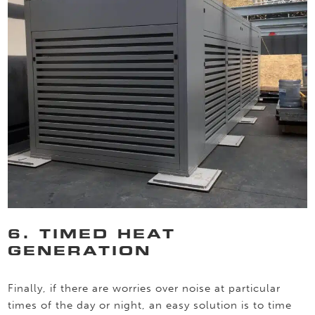
6. TIMED HEAT
GENERATION
Finally, if there are worries over noise at particular
times of the day or night, an easy solution is to time