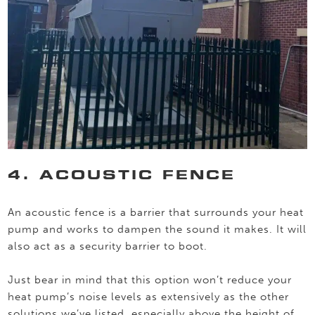
4. ACOUSTIC FENCE
An acoustic fence is a barrier that surrounds your heat
pump and works to dampen the sound it makes. It will
also act as a security barrier to boot.
Just bear in mind that this option won’t reduce your
heat pump’s noise levels as extensively as the other
solutions we’ve listed, especially above the height of