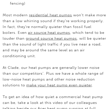
fencing)
Most modern
residential heat pumps
won’t make more
than a low whirring sound if they’re working properly.
In fact, they’re normally quieter than fossil fuel
boilers. Even
air source heat pumps
, which tend to be
louder than
ground source heat pumps
, will be quieter
than the sound of light traffic if you live near a road,
and may be around the same level as an air
conditioning unit.
At Clade, our heat pumps are generally lower noise
than our competitors’. Plus we have a whole range of
low-noise heat pumps and other noise reduction
solutions to
make your heat pump even quieter
.
To get an idea of how quiet a commercial heat pump
can be, take a look at this video of our colleagues
talking beside our Acer heat pump running at full