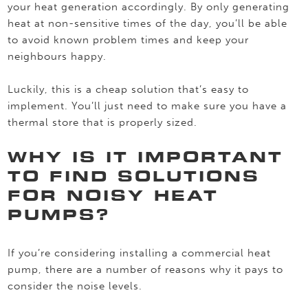
your heat generation accordingly. By only generating
heat at non-sensitive times of the day, you’ll be able
to avoid known problem times and keep your
neighbours happy.
Luckily, this is a cheap solution that’s easy to
implement. You’ll just need to make sure you have a
thermal store that is properly sized.
WHY IS IT IMPORTANT
TO FIND SOLUTIONS
FOR NOISY HEAT
PUMPS?
If you’re considering installing a commercial heat
pump, there are a number of reasons why it pays to
consider the noise levels.