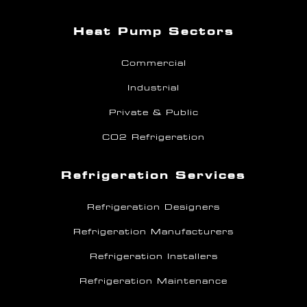
Heat Pump Sectors
Commercial
Industrial
Private & Public
CO2 Refrigeration
Refrigeration Services
Refrigeration Designers
Refrigeration Manufacturers
Refrigeration Installers
Refrigeration Maintenance