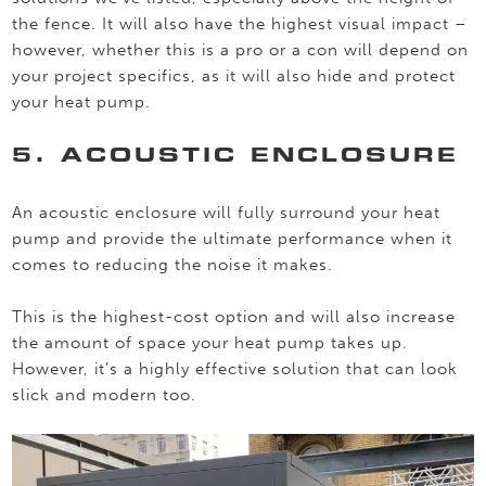
the fence. It will also have the highest visual impact –
however, whether this is a pro or a con will depend on
your project specifics, as it will also hide and protect
your heat pump.
5. ACOUSTIC ENCLOSURE
An acoustic enclosure will fully surround your heat
pump and provide the ultimate performance when it
comes to reducing the noise it makes.
This is the highest-cost option and will also increase
the amount of space your heat pump takes up.
However, it’s a highly effective solution that can look
slick and modern too.