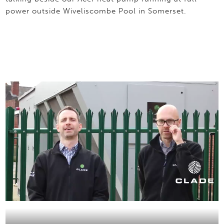
power outside Wiveliscombe Pool in Somerset.