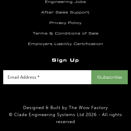
Engineering Jobs
After Sales Support
Privacy Policy
Terms & Conditions of Sale
Employers Liability Certification
Sign Up
Designed & Built by
The Wow Factory
© Clade Engineering Systems Ltd 2026 - All rights
reserved