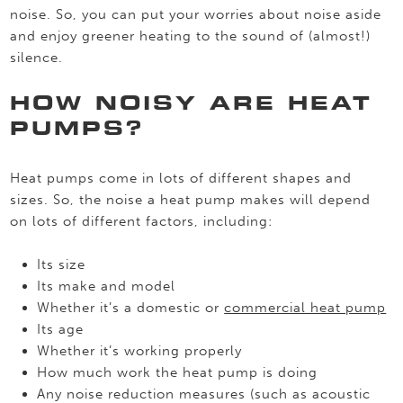
noise. So, you can put your worries about noise aside
and enjoy greener heating to the sound of (almost!)
silence.
HOW NOISY ARE HEAT
PUMPS?
Heat pumps come in lots of different shapes and
sizes. So, the noise a heat pump makes will depend
on lots of different factors, including:
Its size
Its make and model
Whether it’s a domestic or
commercial heat pump
Its age
Whether it’s working properly
How much work the heat pump is doing
Any noise reduction measures (such as acoustic