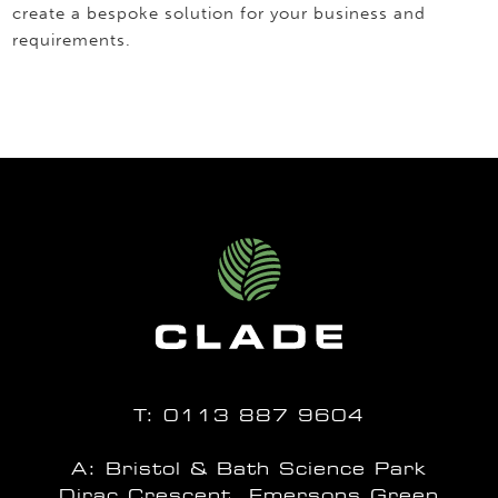
create a bespoke solution for your business and
requirements.
T:
0113 887 9604
A: Bristol & Bath Science Park
Dirac Crescent, Emersons Green