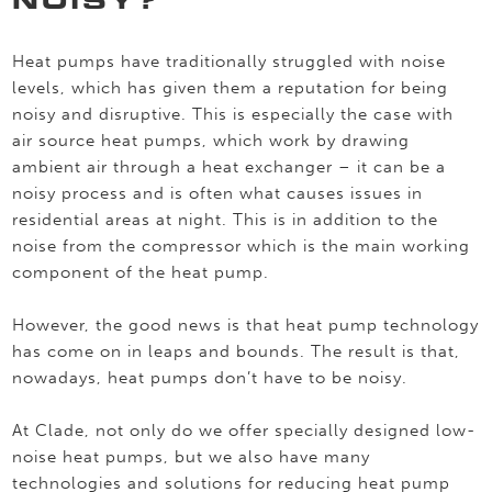
Heat pumps have traditionally struggled with noise
levels, which has given them a reputation for being
noisy and disruptive. This is especially the case with
air source heat pumps, which work by drawing
ambient air through a heat exchanger – it can be a
noisy process and is often what causes issues in
residential areas at night. This is in addition to the
noise from the compressor which is the main working
component of the heat pump.
However, the good news is that heat pump technology
has come on in leaps and bounds. The result is that,
nowadays, heat pumps don’t have to be noisy.
At Clade, not only do we offer specially designed low-
noise heat pumps, but we also have many
technologies and solutions for reducing heat pump