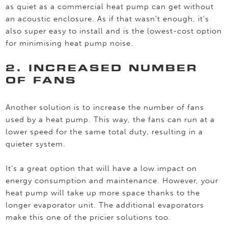
as quiet as a commercial heat pump can get without
an acoustic enclosure. As if that wasn’t enough, it’s
also super easy to install and is the lowest-cost option
for minimising heat pump noise.
2. INCREASED NUMBER
OF FANS
Another solution is to increase the number of fans
used by a heat pump. This way, the fans can run at a
lower speed for the same total duty, resulting in a
quieter system.
It’s a great option that will have a low impact on
energy consumption and maintenance. However, your
heat pump will take up more space thanks to the
longer evaporator unit. The additional evaporators
make this one of the pricier solutions too.