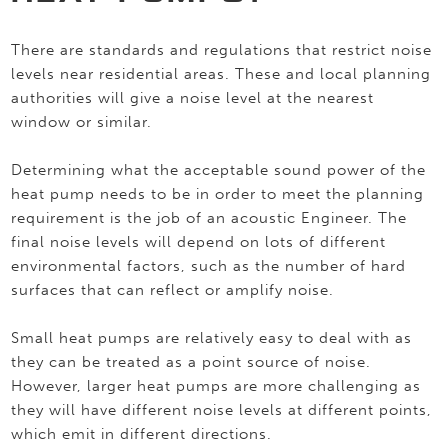
There are standards and regulations that restrict noise
levels near residential areas. These and local planning
authorities will give a noise level at the nearest
window or similar.
Determining what the acceptable sound power of the
heat pump needs to be in order to meet the planning
requirement is the job of an acoustic Engineer. The
final noise levels will depend on lots of different
environmental factors, such as the number of hard
surfaces that can reflect or amplify noise.
Small heat pumps are relatively easy to deal with as
they can be treated as a point source of noise.
However, larger heat pumps are more challenging as
they will have different noise levels at different points,
which emit in different directions.