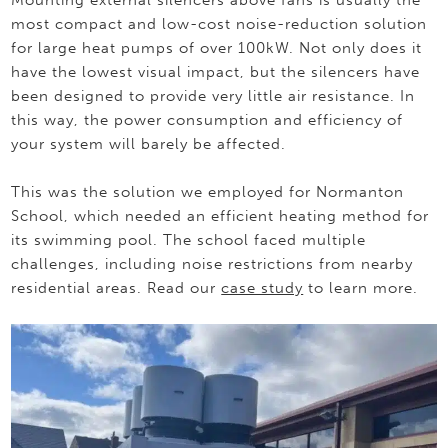
most compact and low-cost noise-reduction solution
for large heat pumps of over 100kW. Not only does it
have the lowest visual impact, but the silencers have
been designed to provide very little air resistance. In
this way, the power consumption and efficiency of
your system will barely be affected.
This was the solution we employed for Normanton
School, which needed an efficient heating method for
its swimming pool. The school faced multiple
challenges, including noise restrictions from nearby
residential areas. Read our
case study
to learn more.