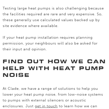
Testing large heat pumps is also challenging because
the facilities required are rare and very expensive. So,
these generally use calculated values backed up by
site evidence where available.
If your heat pump installation requires planning
permission, your neighbours will also be asked for
their input and opinion.
FIND OUT HOW WE CAN
HELP WITH HEAT PUMP
NOISE
At Clade, we have a range of solutions to help you
lower your heat pump noise, from low-noise systems
to pumps with external silencers or acoustic
enclosures. Just
get in touch
to learn how we can