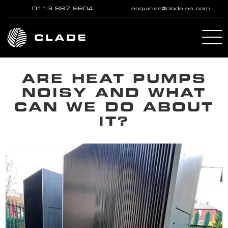
0113 887 9604
enquiries@clade-es.com
Skip to main content
ARE HEAT PUMPS
NOISY AND WHAT
CAN WE DO ABOUT
IT?