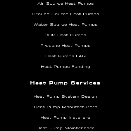
Air Source Heat Pumps
Ground Source Heat Pumps
Water Source Heat Pumps
CO2 Heat Pumps
Propane Heat Pumps
Heat Pumps FAQ
Heat Pumps Funding
Heat Pump Services
Heat Pump System Design
Heat Pump Manufacturers
Heat Pump Installers
Heat Pump Maintenance