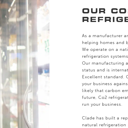
OUR CO
REFRIG
As a manufacturer an
helping homes and bu
We operate on a nati
refrigeration system
Our manufacturing 
status and is intern
Excellent standard. 
your business against
likely that carbon em
future, Co2 refriger
run your business.
Clade has built a re
natural refrigeration