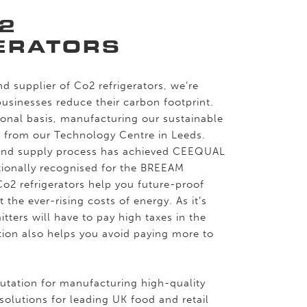
2
ERATORS
d supplier of Co2 refrigerators, we’re
sinesses reduce their carbon footprint.
onal basis, manufacturing our sustainable
s from our Technology Centre in Leeds.
and supply process has achieved CEEQUAL
ationally recognised for the BREEAM
Co2 refrigerators help you future-proof
 the ever-rising costs of energy. As it’s
itters will have to pay high taxes in the
ation also helps you avoid paying more to
putation for manufacturing high-quality
 solutions for leading UK food and retail