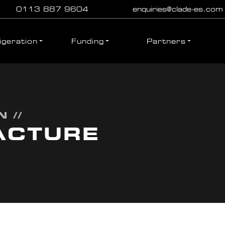
0113 887 9604
enquiries@clade-es.com
igeration
Funding
Partners
 //
ACTURE