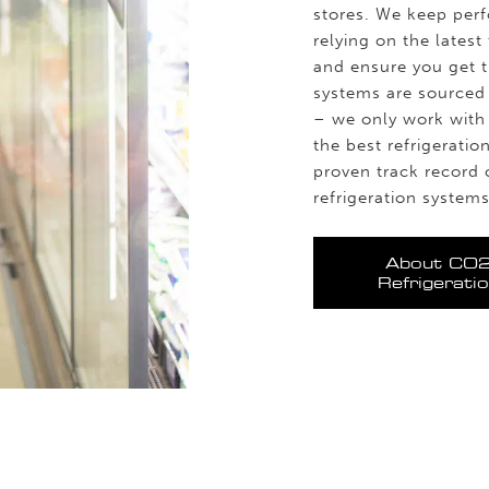
stores. We keep perf
relying on the lates
and ensure you get th
systems are sourced 
– we only work with 
the best refrigerati
proven track record 
refrigeration systems
About CO
Refrigerati