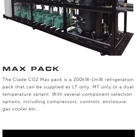
MAX PACK
The Clade CO2 Max pack is a 200kW-1mW refrigeration
pack that can be supplied as LT only, MT only or a dual
temperature variant. With several component selection
options, including compressors, controls, enclosure,
gas cooler etc.