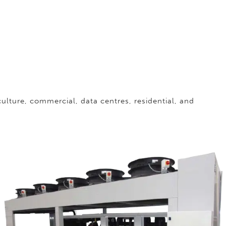
iculture, commercial, data centres, residential, and