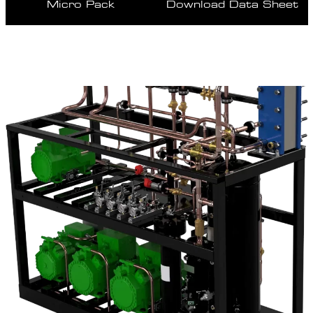
Micro Pack
Download Data Sheet