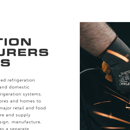
TION
URERS
RS
ed refrigeration
 and domestic
frigeration systems,
tores and homes to
major retail and food
re and supply
esign, manufacture,
 as a separate