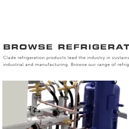
BROWSE REFRIGERA
Clade refrigeration products lead the industry in sustaina
industrial and manufacturing. Browse our range of refrig