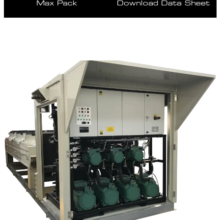
Max Pack
Download Data Sheet