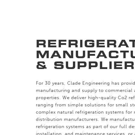
REFRIGERA
MANUFACT
& SUPPLIE
For 30 years, Clade Engineering has provid
manufacturing and supply to commercial
properties. We deliver high-quality Co2 re
ranging from simple solutions for small s
complex natural refrigeration systems for 
distribution manufacturers. We manufactu
refrigeration systems as part of our full d
installation, and maintenance services, or