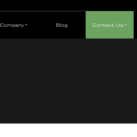
Company
Blog
Contact Us