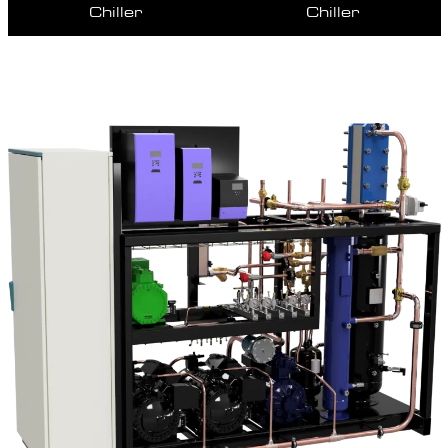
Chiller
Chiller