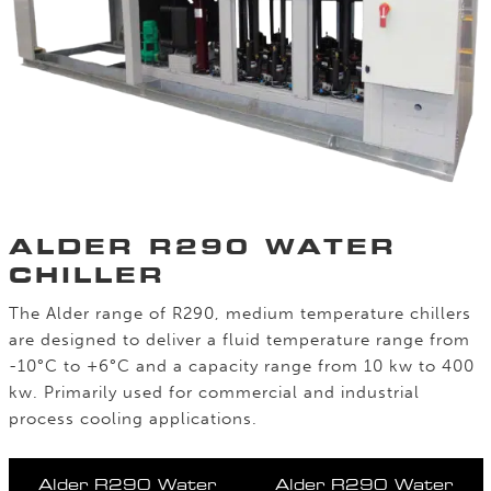
ALDER R290 WATER
CHILLER
The Alder range of R290, medium temperature chillers
are designed to deliver a fluid temperature range from
-10°C to +6°C and a capacity range from 10 kw to 400
kw. Primarily used for commercial and industrial
process cooling applications.
Alder R290 Water
Alder R290 Water