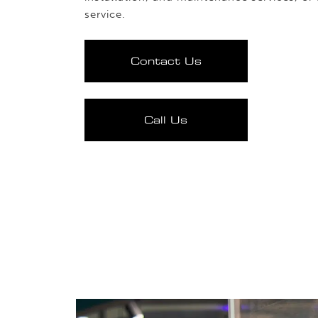
service.
Contact Us
Call Us