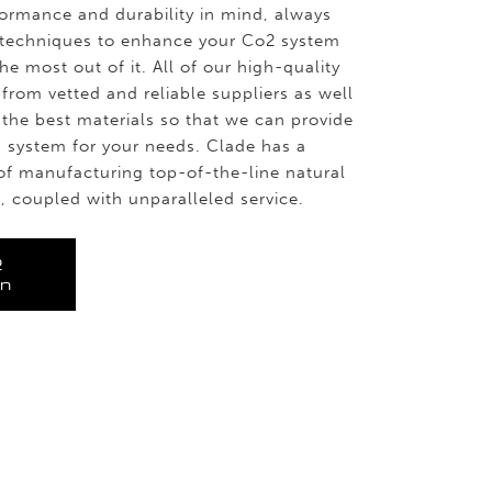
ormance and durability in mind, always
t techniques to enhance your Co2 system
e most out of it. All of our high-quality
from vetted and reliable suppliers as well
the best materials so that we can provide
on system for your needs. Clade has a
of manufacturing top-of-the-line natural
, coupled with unparalleled service.
2
on