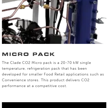
MICRO PACK
The Clade CO2 Micro pack is a 20-70 kW single
temperature, refrigeration pack that has been
developed for smaller Food Retail applications such as
Convenience stores. This product delivers CO2
performance at a competitive cost.