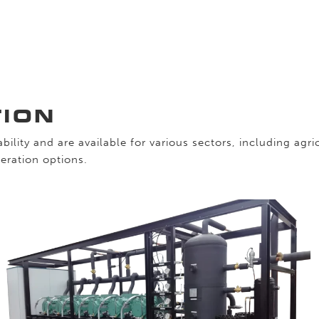
TION
bility and are available for various sectors, including agr
eration options.