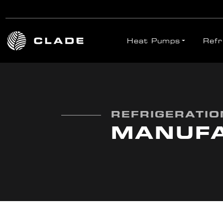
Heat Pumps
Refr
Skip to main content
REFRIGERATION
MANUF