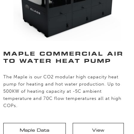
MAPLE COMMERCIAL AIR
TO WATER HEAT PUMP
The Maple is our CO2 modular high capacity heat
pump for heating and hot water production. Up to
500KW of heating capacity at -5C ambient
temperature and 70C flow temperatures all at high
COPs.
Maple Data
View