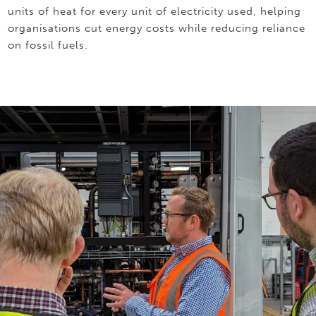
units of heat for every unit of electricity used, helping
organisations cut energy costs while reducing reliance
on fossil fuels.