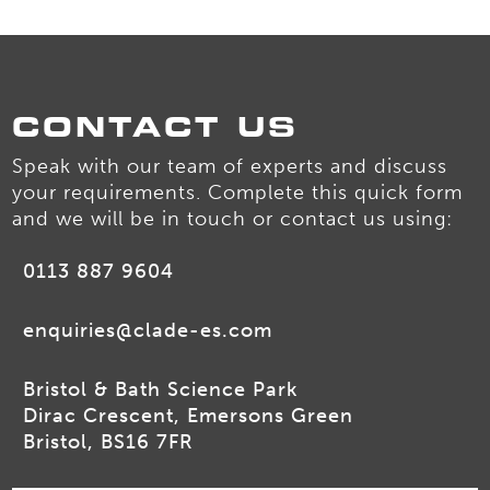
CONTACT US
Speak with our team of experts and discuss
your requirements. Complete this quick form
and we will be in touch or contact us using:
0113 887 9604
enquiries@clade-es.com
Bristol & Bath Science Park
Dirac Crescent, Emersons Green
Bristol, BS16 7FR