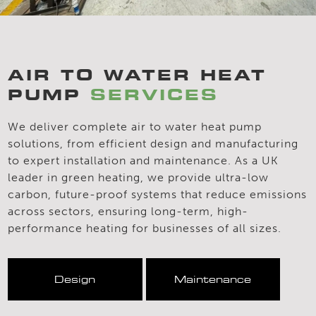
AIR TO WATER HEAT
PUMP
SERVICES
We deliver complete air to water heat pump
solutions, from efficient design and manufacturing
to expert installation and maintenance. As a UK
leader in green heating, we provide ultra-low
carbon, future-proof systems that reduce emissions
across sectors, ensuring long-term, high-
performance heating for businesses of all sizes.
Design
Maintenance