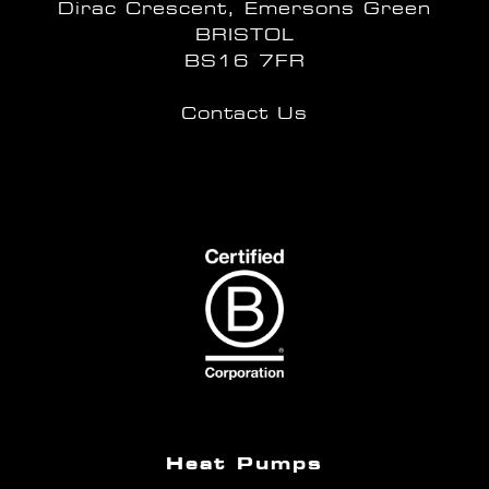
Dirac Crescent, Emersons Green
BRISTOL
BS16 7FR
Contact Us
Heat Pumps