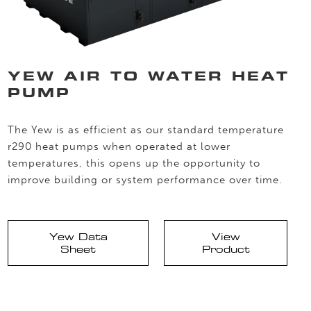
YEW AIR TO WATER HEAT
PUMP
The Yew is as efficient as our standard temperature
r290 heat pumps when operated at lower
temperatures, this opens up the opportunity to
improve building or system performance over time.
Yew Data
View
Sheet
Product