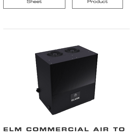
Sheet
Product
ELM COMMERCIAL AIR TO