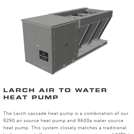
LARCH AIR TO WATER
HEAT PUMP
The Larch cascade heat pump is a combination of our
R290 air source heat pump and R600a water source
heat pump. This system closely matches a traditional