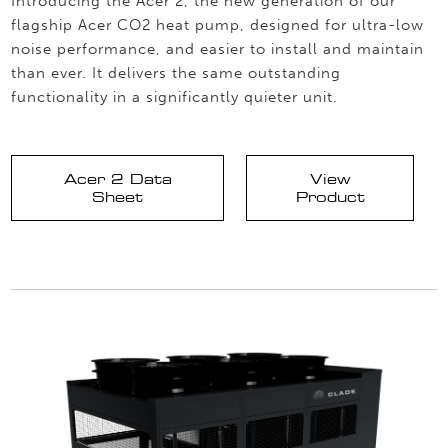
Introducing the Acer 2, the new generation of our
flagship Acer CO2 heat pump, designed for ultra-low
noise performance, and easier to install and maintain
than ever. It delivers the same outstanding
functionality in a significantly quieter unit.
Acer 2 Data
View
Sheet
Product