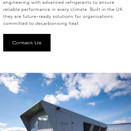
engineering with advanced refrigerants to ensure
reliable performance in every climate. Built in the UK,
they are future-ready solutions for organisations
committed to decarbonising heat.
Contact Us