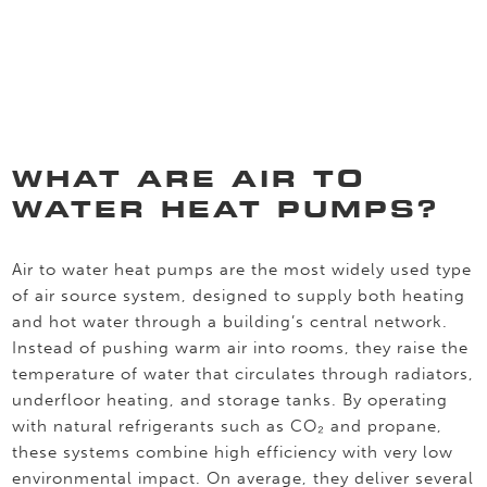
WHAT ARE AIR TO
WATER HEAT PUMPS?
Air to water heat pumps are the most widely used type
of air source system, designed to supply both heating
and hot water through a building’s central network.
Instead of pushing warm air into rooms, they raise the
temperature of water that circulates through radiators,
underfloor heating, and storage tanks. By operating
with natural refrigerants such as CO₂ and propane,
these systems combine high efficiency with very low
environmental impact. On average, they deliver several