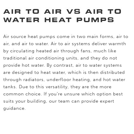
AIR TO AIR VS AIR TO
WATER HEAT PUMPS
Air source heat pumps come in two main forms, air to
air, and air to water. Air to air systems deliver warmth
by circulating heated air through fans, much like
traditional air conditioning units, and they do not
provide hot water. By contrast, air to water systems
are designed to heat water, which is then distributed
through radiators, underfloor heating, and hot water
tanks. Due to this versatility, they are the more
common choice. If you’re unsure which option best
suits your building, our team can provide expert
guidance.