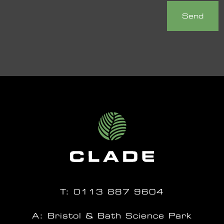
T:
0113 887 9604
A: Bristol & Bath Science Park