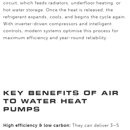
circuit, which feeds radiators, underfloor heating, or
hot water storage. Once the heat is released, the
refrigerant expands, cools, and begins the cycle again.
With inverter-driven compressors and intelligent
controls, modern systems optimise this process for
maximum efficiency and year-round reliability.
KEY BENEFITS OF AIR
TO WATER HEAT
PUMPS
High efficiency & low carbon:
They can deliver 3–5