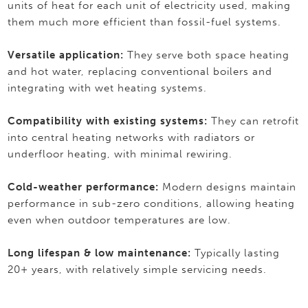
units of heat for each unit of electricity used, making
them much more efficient than fossil-fuel systems.
Versatile application:
They serve both space heating
and hot water, replacing conventional boilers and
integrating with wet heating systems.
Compatibility with existing systems:
They can retrofit
into central heating networks with radiators or
underfloor heating, with minimal rewiring.
Cold-weather performance:
Modern designs maintain
performance in sub-zero conditions, allowing heating
even when outdoor temperatures are low.
Long lifespan & low maintenance:
Typically lasting
20+ years, with relatively simple servicing needs.