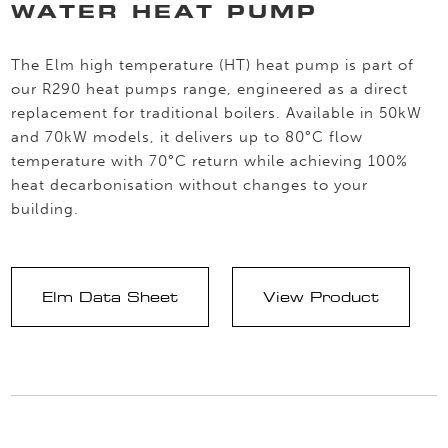
WATER HEAT PUMP
The Elm high temperature (HT) heat pump is part of
our R290 heat pumps range, engineered as a direct
replacement for traditional boilers. Available in 50kW
and 70kW models, it delivers up to 80°C flow
temperature with 70°C return while achieving 100%
heat decarbonisation without changes to your
building.
Elm Data Sheet
View Product