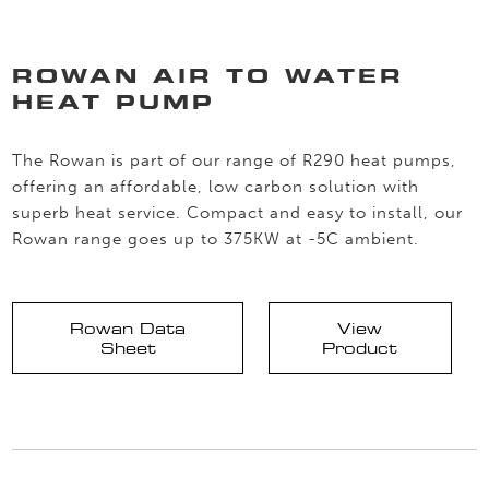
ROWAN AIR TO WATER
HEAT PUMP
The Rowan is part of our range of R290 heat pumps,
offering an affordable, low carbon solution with
superb heat service. Compact and easy to install, our
Rowan range goes up to 375KW at -5C ambient.
Rowan Data
View
Sheet
Product