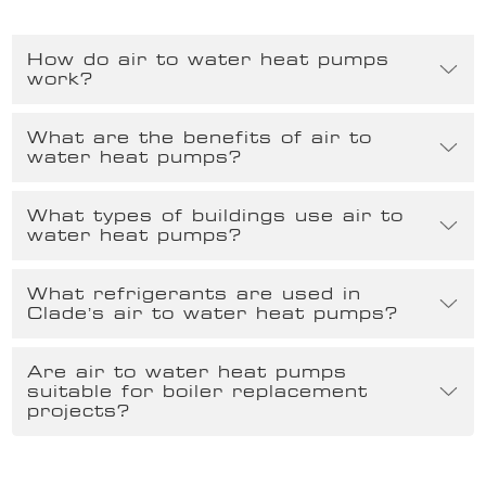
How do air to water heat pumps
work?
What are the benefits of air to
water heat pumps?
What types of buildings use air to
water heat pumps?
What refrigerants are used in
Clade’s air to water heat pumps?
Are air to water heat pumps
suitable for boiler replacement
projects?