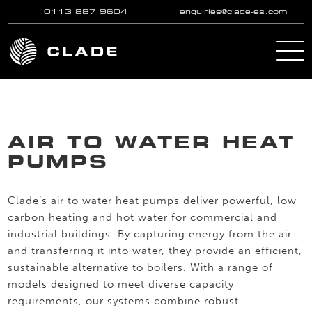
0113 887 9604
enquiries@clade-es.com
Skip to main content
AIR TO WATER HEAT
PUMPS
Clade’s air to water heat pumps deliver powerful, low-
carbon heating and hot water for commercial and
industrial buildings. By capturing energy from the air
and transferring it into water, they provide an efficient,
sustainable alternative to boilers. With a range of
models designed to meet diverse capacity
requirements, our systems combine robust