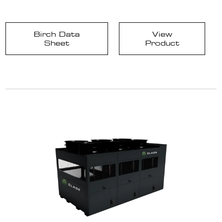
Birch Data
View
Sheet
Product