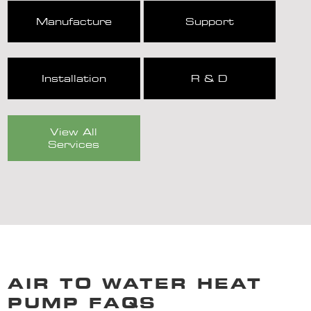
Manufacture
Support
Installation
R & D
View All
Services
AIR TO WATER HEAT
PUMP FAQS