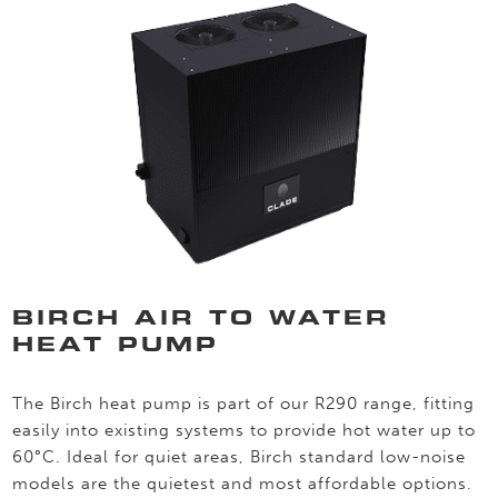
BIRCH AIR TO WATER
HEAT PUMP
The Birch heat pump is part of our R290 range, fitting
easily into existing systems to provide hot water up to
60°C. Ideal for quiet areas, Birch standard low-noise
models are the quietest and most affordable options.