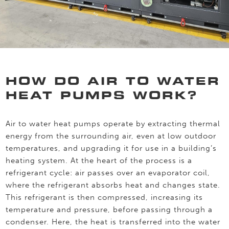
HOW DO AIR TO WATER
HEAT PUMPS WORK?
Air to water heat pumps operate by extracting thermal
energy from the surrounding air, even at low outdoor
temperatures, and upgrading it for use in a building’s
heating system. At the heart of the process is a
refrigerant cycle: air passes over an evaporator coil,
where the refrigerant absorbs heat and changes state.
This refrigerant is then compressed, increasing its
temperature and pressure, before passing through a
condenser. Here, the heat is transferred into the water