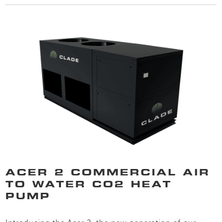
ACER 2 COMMERCIAL AIR
TO WATER CO2 HEAT
PUMP