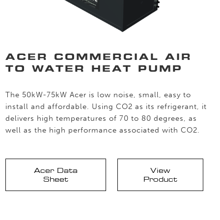
ACER COMMERCIAL AIR
TO WATER HEAT PUMP
The 50kW-75kW Acer is low noise, small, easy to
install and affordable. Using CO2 as its refrigerant, it
delivers high temperatures of 70 to 80 degrees, as
well as the high performance associated with CO2.
Acer Data
View
Sheet
Product