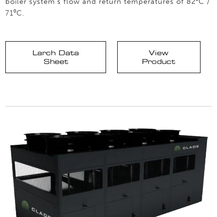
boiler system’s flow and return temperatures of 82⁰C /
71⁰C.
Larch Data
View
Sheet
Product