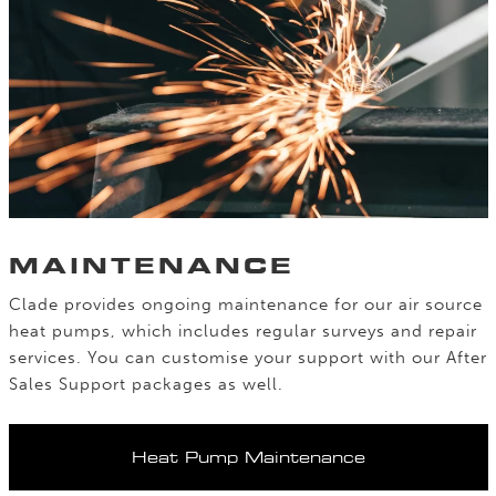
MAINTENANCE
Clade provides ongoing maintenance for our air source
heat pumps, which includes regular surveys and repair
services. You can customise your support with our After
Sales Support packages as well.
Heat Pump Maintenance