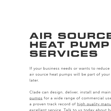
AIR SOURC
HEAT PUMP
SERVICES
If your business needs or wants to reduce 
air source heat pumps will be part of your
later.
Clade can design, deliver, install and mai
pumps
for a wide range of commercial us
a proven track record of
high quality manu
excellent service. Talk to us today about