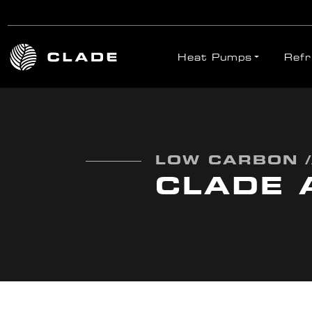
Heat Pumps
Refr
Skip to main content
LOW CARBON /
CLADE 