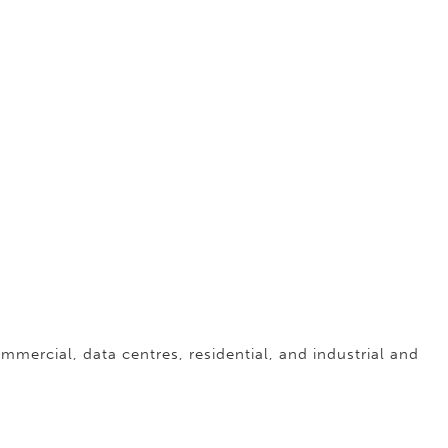
ommercial, data centres, residential, and industrial and