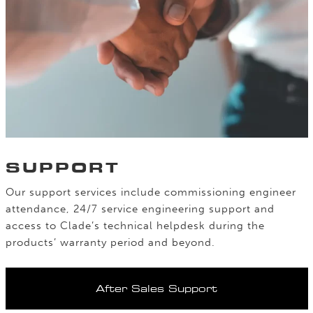
SUPPORT
Our support services include commissioning engineer
attendance, 24/7 service engineering support and
access to Clade’s technical helpdesk during the
products’ warranty period and beyond.
After Sales Support