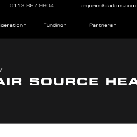
0113 887 9604
enquiries@clade-es.com
igeration
Funding
Partners
/
AIR SOURCE HE