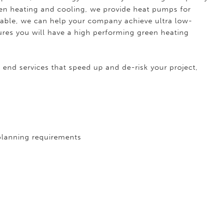
een heating and cooling, we provide heat pumps for
able, we can help your company achieve ultra low-
ures you will have a high performing green heating
 end services that speed up and de-risk your project,
 planning requirements