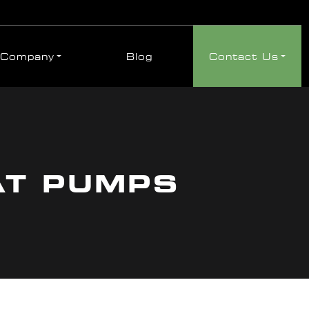
Company
Blog
Contact Us
AT PUMPS