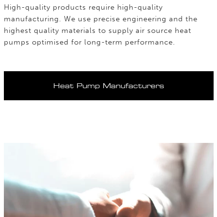
High-quality products require high-quality
manufacturing. We use precise engineering and the
highest quality materials to supply air source heat
pumps optimised for long-term performance.
Heat Pump Manufacturers