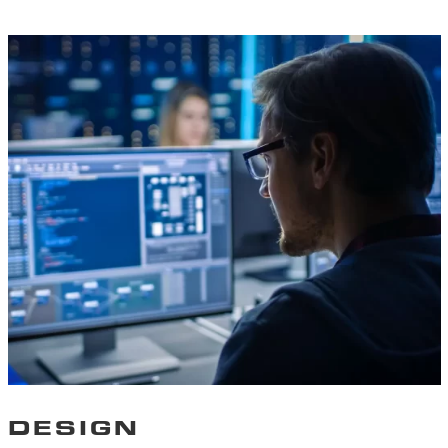
DESIGN