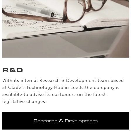
R&D
With its internal Research & Development team based
at Clade’s Technology Hub in Leeds the company is
available to advise its customers on the latest
legislative changes.
Research & Development