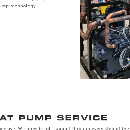
pump technology.
EAT PUMP SERVICE
ensive. We provide full support through every step of the 