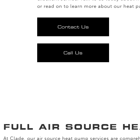
or read on to learn more about our heat 
Contact Us
Call Us
FULL AIR SOURCE H
At Clade, our air source heat pump services are compreh