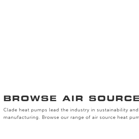
BROWSE AIR SOURC
Clade heat pumps lead the industry in sustainability and 
manufacturing. Browse our range of air source heat pu