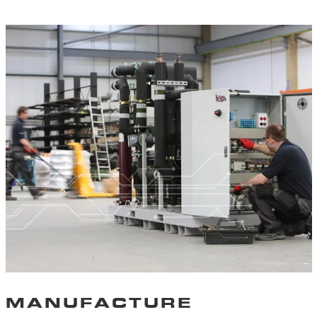
MANUFACTURE