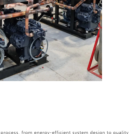
process, from energy-efficient system design to quality