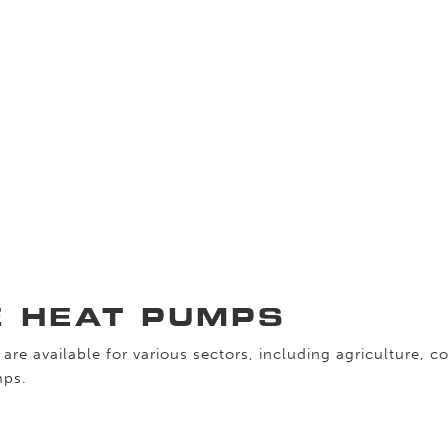
E HEAT PUMPS
are available for various sectors, including agriculture, c
mps.