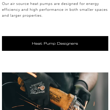
Our air source heat pumps are designed for energy
efficiency and high performance in both smaller spaces
and larger properties.
Heat Pump Designers