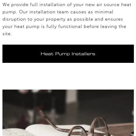
We provide full installation of your new air source heat
pump. Our installation team causes as minimal
disruption to your property as possible and ensures
your heat pump is fully functional before leaving the
site.
Heat Pump Installers