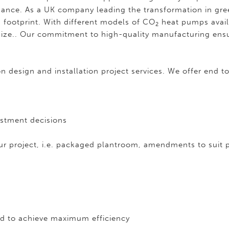
nance. As a UK company leading the transformation in gr
n footprint. With different models of CO
heat pumps avail
2
ts size.. Our commitment to high-quality manufacturing ens
 design and installation project services. We offer end to
estment decisions
r project, i.e. packaged plantroom, amendments to suit
d to achieve maximum efficiency