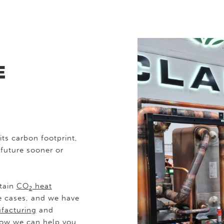
E
its carbon footprint,
 future sooner or
ntain
CO
heat
2
e cases, and we have
facturing
and
 how we can help you,