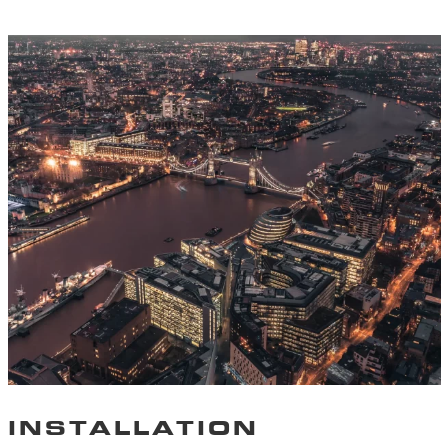
INSTALLATION