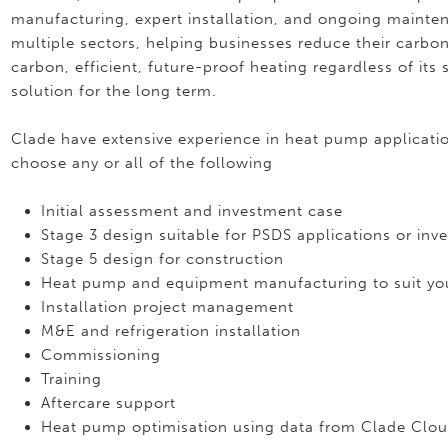
manufacturing, expert installation, and ongoing mainte
multiple sectors, helping businesses reduce their carbo
carbon, efficient, future-proof heating regardless of i
solution for the long term.
Clade have extensive experience in heat pump application
choose any or all of the following
Initial assessment and investment case
Stage 3 design suitable for PSDS applications or inv
Stage 5 design for construction
Heat pump and equipment manufacturing to suit you
Installation project management
M&E and refrigeration installation
Commissioning
Training
Aftercare support
Heat pump optimisation using data from Clade Clou