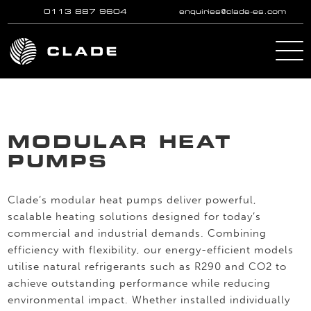
0113 887 9604
enquiries@clade-es.com
Skip to main content
MODULAR HEAT
PUMPS
Clade’s modular heat pumps deliver powerful,
scalable heating solutions designed for today’s
commercial and industrial demands. Combining
efficiency with flexibility, our energy-efficient models
utilise natural refrigerants such as R290 and CO2 to
achieve outstanding performance while reducing
environmental impact. Whether installed individually