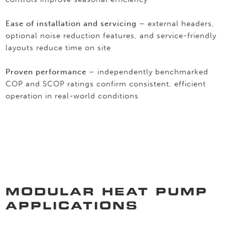
Ease of installation and servicing
– external headers,
optional noise reduction features, and service-friendly
layouts reduce time on site
Proven performance
– independently benchmarked
COP and SCOP ratings confirm consistent, efficient
operation in real-world conditions
MODULAR HEAT PUMP
APPLICATIONS