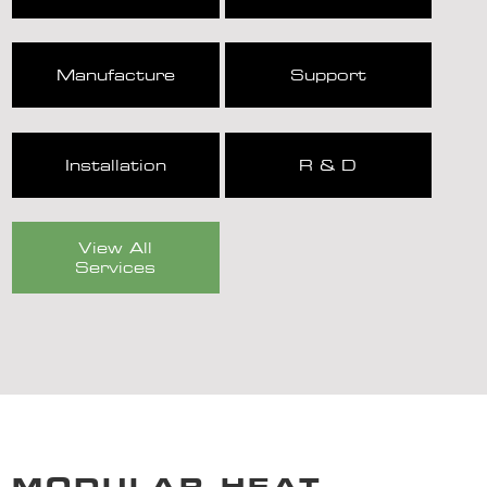
Manufacture
Support
Installation
R & D
View All
Services
MODULAR HEAT