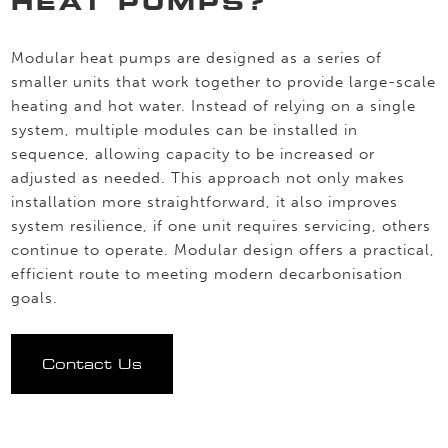
HEAT PUMPS?
Modular heat pumps are designed as a series of
smaller units that work together to provide large-scale
heating and hot water. Instead of relying on a single
system, multiple modules can be installed in
sequence, allowing capacity to be increased or
adjusted as needed. This approach not only makes
installation more straightforward, it also improves
system resilience, if one unit requires servicing, others
continue to operate. Modular design offers a practical,
efficient route to meeting modern decarbonisation
goals.
Contact Us