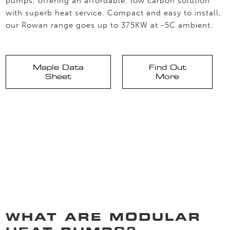
pumps, offering an affordable, low carbon solution
with superb heat service. Compact and easy to install,
our Rowan range goes up to 375KW at -5C ambient.
Maple Data
Find Out
Sheet
More
WHAT ARE MODULAR