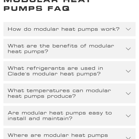
PUMPS FAQ
How do modular heat pumps work?
What are the benefits of modular
heat pumps?
What refrigerants are used in
Clade’s modular heat pumps?
What temperatures can modular
heat pumps produce?
Are modular heat pumps easy to
install and maintain?
Where are modular heat pumps