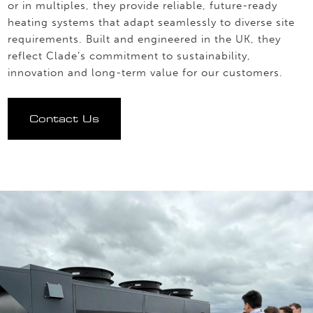
or in multiples, they provide reliable, future-ready
heating systems that adapt seamlessly to diverse site
requirements. Built and engineered in the UK, they
reflect Clade’s commitment to sustainability,
innovation and long-term value for our customers.
Contact Us