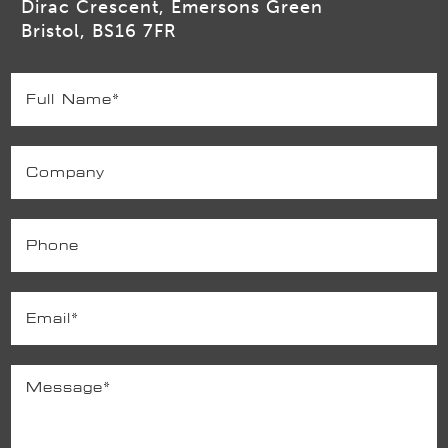
Dirac Crescent, Emersons Green
Bristol, BS16 7FR