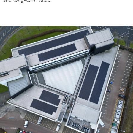
and long-term value.