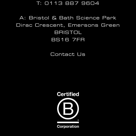
T:
0113 887 9604
A: Bristol & Bath Science Park
Dirac Crescent, Emersons Green
BRISTOL
BS16 7FR
Contact Us