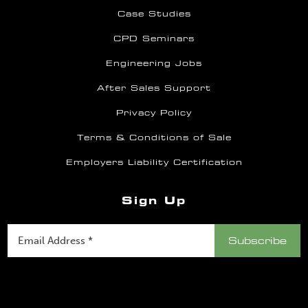
Case Studies
CPD Seminars
Engineering Jobs
After Sales Support
Privacy Policy
Terms & Conditions of Sale
Employers Liability Certification
Sign Up