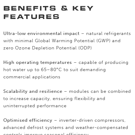
BENEFITS & KEY
FEATURES
Ultra-low environmental impact
– natural refrigerants
with minimal Global Warming Potential (GWP) and
zero Ozone Depletion Potential (ODP)
High operating temperatures
– capable of producing
hot water up to 65–80°C to suit demanding
commercial applications
Scalability and resilience
– modules can be combined
to increase capacity, ensuring flexibility and
uninterrupted performance
Optimised efficiency
– inverter-driven compressors,
advanced defrost systems and weather-compensated
controls improve seasonal efficiency