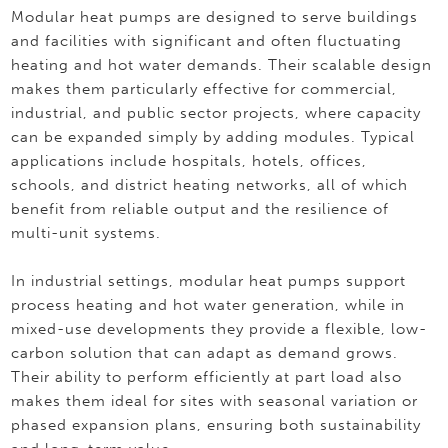
Modular heat pumps are designed to serve buildings
and facilities with significant and often fluctuating
heating and hot water demands. Their scalable design
makes them particularly effective for commercial,
industrial, and public sector projects, where capacity
can be expanded simply by adding modules. Typical
applications include hospitals, hotels, offices,
schools, and district heating networks, all of which
benefit from reliable output and the resilience of
multi-unit systems.
In industrial settings, modular heat pumps support
process heating and hot water generation, while in
mixed-use developments they provide a flexible, low-
carbon solution that can adapt as demand grows.
Their ability to perform efficiently at part load also
makes them ideal for sites with seasonal variation or
phased expansion plans, ensuring both sustainability