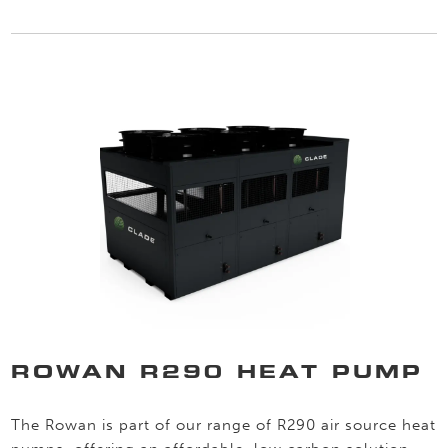
ROWAN R290 HEAT PUMP
The Rowan is part of our range of R290 air source heat