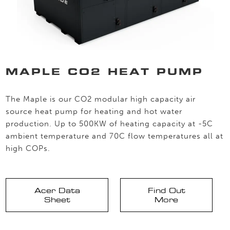
MAPLE CO2 HEAT PUMP
The Maple is our CO2 modular high capacity air
source heat pump for heating and hot water
production. Up to 500KW of heating capacity at -5C
ambient temperature and 70C flow temperatures all at
high COPs.
Acer Data
Find Out
Sheet
More