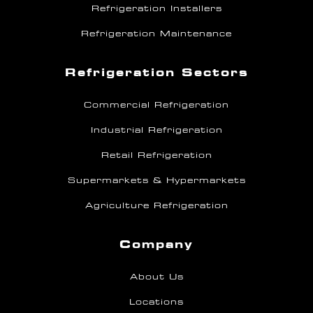
Refrigeration Installers
Refrigeration Maintenance
Refrigeration Sectors
Commercial Refrigeration
Industrial Refrigeration
Retail Refrigeration
Supermarkets & Hypermarkets
Agriculture Refrigeration
Company
About Us
Locations