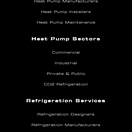
Heat Pump Manufacturers
Heat Pump Installers
Heat Pump Maintenance
Heat Pump Sectors
Commercial
Industrial
Private & Public
CO2 Refrigeration
Refrigeration Services
Refrigeration Designers
Refrigeration Manufacturers