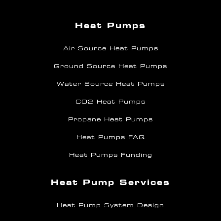
Heat Pumps
Air Source Heat Pumps
Ground Source Heat Pumps
Water Source Heat Pumps
CO2 Heat Pumps
Propane Heat Pumps
Heat Pumps FAQ
Heat Pumps Funding
Heat Pump Services
Heat Pump System Design