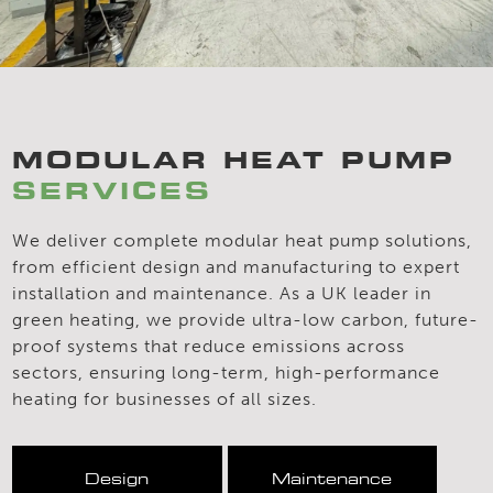
MODULAR HEAT PUMP
SERVICES
We deliver complete modular heat pump solutions,
from efficient design and manufacturing to expert
installation and maintenance. As a UK leader in
green heating, we provide ultra-low carbon, future-
proof systems that reduce emissions across
sectors, ensuring long-term, high-performance
heating for businesses of all sizes.
Design
Maintenance