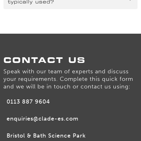
typically used?
CONTACT US
Speak with our team of experts and discuss
your requirements. Complete this quick form
and we will be in touch or contact us using:
0113 887 9604
enquiries@clade-es.com
Bristol & Bath Science Park