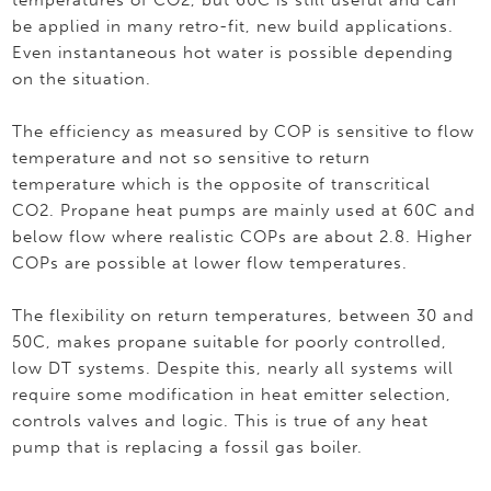
temperatures of CO2, but 60C is still useful and can
be applied in many retro-fit, new build applications.
Even instantaneous hot water is possible depending
on the situation.
The efficiency as measured by COP is sensitive to flow
temperature and not so sensitive to return
temperature which is the opposite of transcritical
CO2. Propane heat pumps are mainly used at 60C and
below flow where realistic COPs are about 2.8. Higher
COPs are possible at lower flow temperatures.
The flexibility on return temperatures, between 30 and
50C, makes propane suitable for poorly controlled,
low DT systems. Despite this, nearly all systems will
require some modification in heat emitter selection,
controls valves and logic. This is true of any heat
pump that is replacing a fossil gas boiler.