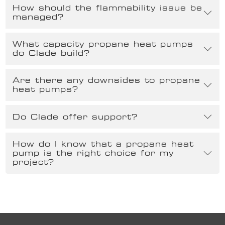
How should the flammability issue be
managed?
What capacity propane heat pumps
do Clade build?
Are there any downsides to propane
heat pumps?
Do Clade offer support?
How do I know that a propane heat
pump is the right choice for my
project?