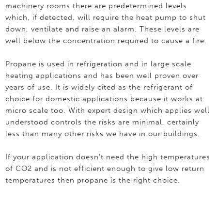
machinery rooms there are predetermined levels
which, if detected, will require the heat pump to shut
down, ventilate and raise an alarm. These levels are
well below the concentration required to cause a fire.
Propane is used in refrigeration and in large scale
heating applications and has been well proven over
years of use. It is widely cited as the refrigerant of
choice for domestic applications because it works at
micro scale too. With expert design which applies well
understood controls the risks are minimal, certainly
less than many other risks we have in our buildings.
If your application doesn’t need the high temperatures
of CO2 and is not efficient enough to give low return
temperatures then propane is the right choice.