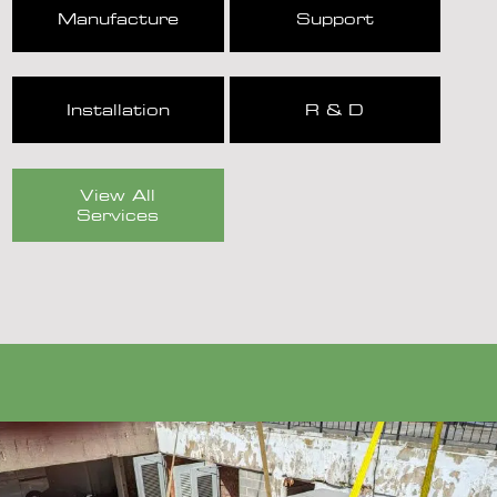
Manufacture
Support
Installation
R & D
View All
Services