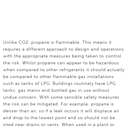
Unlike CO2, propane is flammable. This means it
requires a different approach to design and operations
with the appropriate measures being taken to control
the risk. Whilst propane can appear to be hazardous
when compared to other refrigerants it should actually
be compared to other flammable gas installations
such as tanks of LPG. Buildings routinely have LPG
tanks, gas mains and bottled gas in use without
undue concern. With some sensible safety measures
the risk can be mitigated. For example, propane is
denser than air, so if a leak occurs it will displace air
and drop to the lowest point and so should not be
sited near drains or vents. When used in a plant or