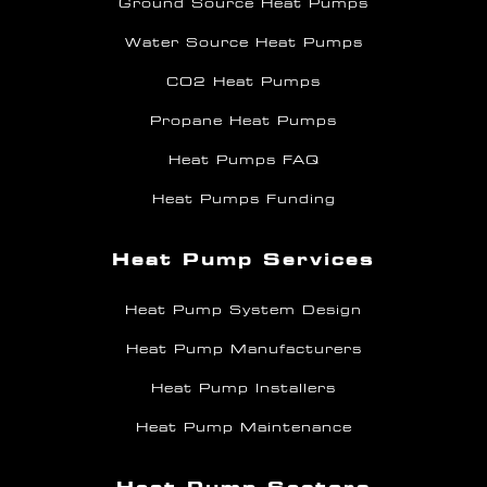
Ground Source Heat Pumps
Water Source Heat Pumps
CO2 Heat Pumps
Propane Heat Pumps
Heat Pumps FAQ
Heat Pumps Funding
Heat Pump Services
Heat Pump System Design
Heat Pump Manufacturers
Heat Pump Installers
Heat Pump Maintenance