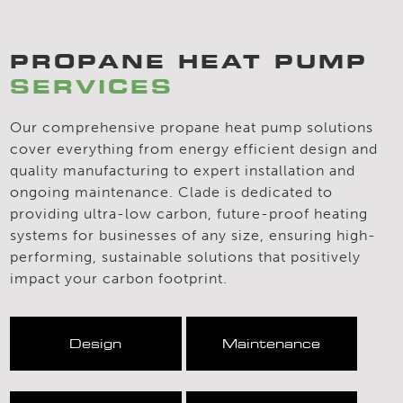
PROPANE HEAT PUMP
SERVICES
Our comprehensive propane heat pump solutions
cover everything from energy efficient design and
quality manufacturing to expert installation and
ongoing maintenance. Clade is dedicated to
providing ultra-low carbon, future-proof heating
systems for businesses of any size, ensuring high-
performing, sustainable solutions that positively
impact your carbon footprint.
Design
Maintenance