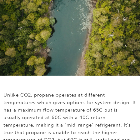
Unlike CO2, propane operates at different
temperatures which gives options for system design. It
has a maximum flow temperature of 65C but is
usually operated at 60C with a 40C return
temperature, making it a “mid-range” refrigerant. It’s
true that propane is unable to reach the higher