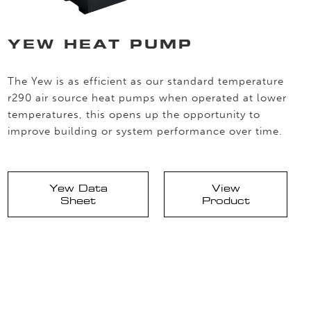
YEW HEAT PUMP
The Yew is as efficient as our standard temperature
r290 air source heat pumps when operated at lower
temperatures, this opens up the opportunity to
improve building or system performance over time.
Yew Data
View
Sheet
Product