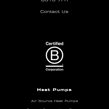
Contact Us
Heat Pumps
Air Source Heat Pumps