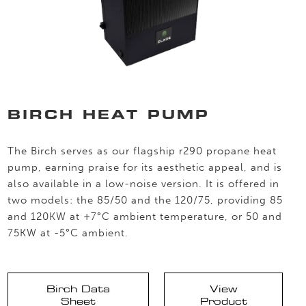
BIRCH HEAT PUMP
The Birch serves as our flagship r290 propane heat
pump, earning praise for its aesthetic appeal, and is
also available in a low-noise version. It is offered in
two models: the 85/50 and the 120/75, providing 85
and 120KW at +7°C ambient temperature, or 50 and
75KW at -5°C ambient.
Birch Data
View
Sheet
Product