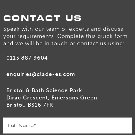
CONTACT US
Speak with our team of experts and discuss
your requirements. Complete this quick form
and we will be in touch or contact us using:
0113 887 9604
enquiries@clade-es.com
Bristol & Bath Science Park
Dirac Crescent, Emersons Green
Bristol, BS16 7FR