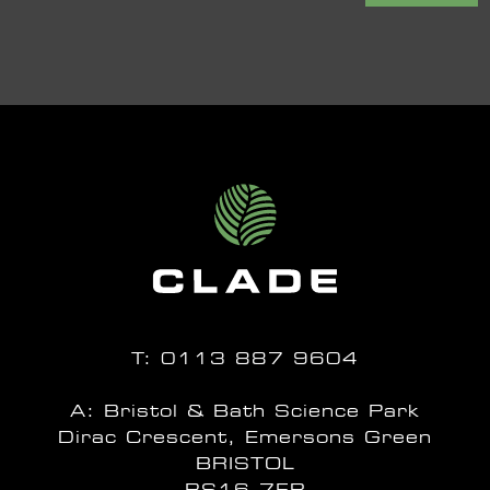
T:
0113 887 9604
A: Bristol & Bath Science Park
Dirac Crescent, Emersons Green
BRISTOL
BS16 7FR