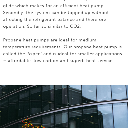
glide which makes for an efficient heat pump.
Secondly, the system can be topped up without
affecting the refrigerant balance and therefore
operation. So far so similar to CO2.
Propane heat pumps are ideal for medium
temperature requirements. Our propane heat pump is
called the ‘Aspen’ and is ideal for smaller applications
– affordable, low carbon and superb heat service.