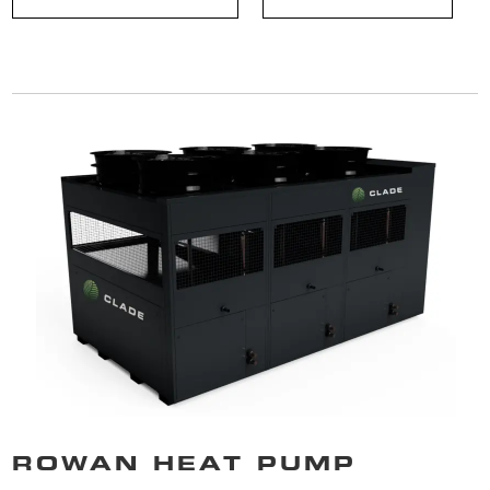
ROWAN HEAT PUMP