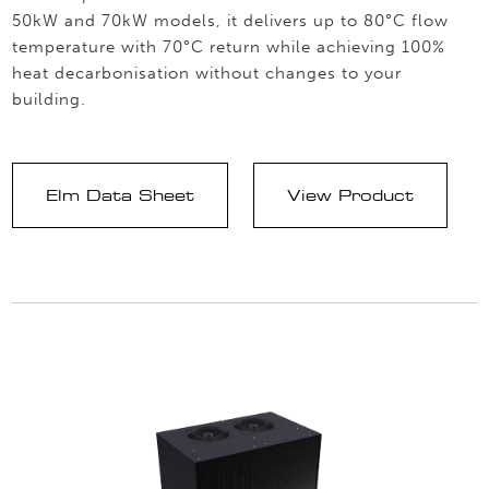
50kW and 70kW models, it delivers up to 80°C flow
temperature with 70°C return while achieving 100%
heat decarbonisation without changes to your
building.
Elm Data Sheet
View Product