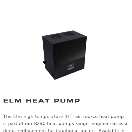
ELM HEAT PUMP
The Elm high temperature (HT) air source heat pump
is part of our R290 heat pumps range, engineered as a
direct replacement for traditional boilers. Available in