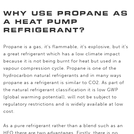
WHY USE PROPANE AS
A HEAT PUMP
REFRIGERANT?
Propane is a gas, it’s flammable, it’s explosive, but it’s
a great refrigerant which has a low climate impact
because it is not being burnt for heat but used in a
vapour compression cycle. Propane is one of the
hydrocarbon natural refrigerants and in many ways
propane as a refrigerant is similar to CO2. As part of
the natural refrigerant classification it is low GWP
(global warming potential), will not be subject to
regulatory restrictions and is widely available at low
cost.
As a pure refrigerant rather than a blend such as an
HFO there are two advantages. Firstly, there is no