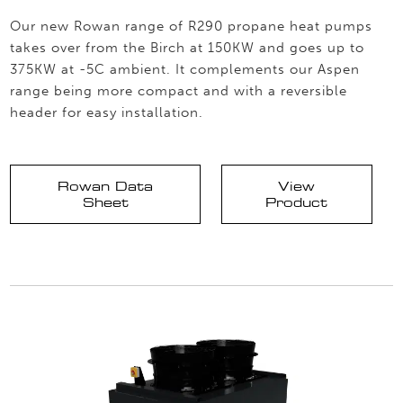
Our new Rowan range of R290 propane heat pumps
takes over from the Birch at 150KW and goes up to
375KW at -5C ambient. It complements our Aspen
range being more compact and with a reversible
header for easy installation.
Rowan Data
View
Sheet
Product