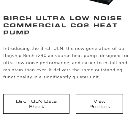
BIRCH ULTRA LOW NOISE
COMMERCIAL CO2 HEAT
PUMP
Introducing the Birch ULN, the new generation of our
flagship Birch r290 air source heat pump, designed for
ultra-low noise performance, and easier to install and
maintain than ever. It delivers the same outstanding
functionality in a significantly quieter unit.
Birch ULN Data
View
Sheet
Product