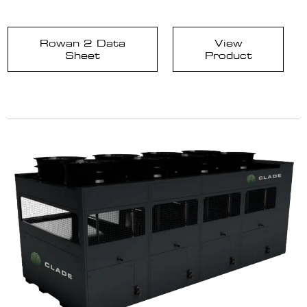
Rowan 2 Data
View
Sheet
Product