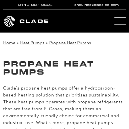
0113 887 9604
enquiries@clade-es.com
Skip to main content
Home
>
Heat Pumps
>
Propane Heat Pumps
PROPANE HEAT
PUMPS
Clade’s propane heat pumps offer a hydrocarbon-
based heating solution that prioritises sustainability.
These heat pumps operates with propane refrigerants
that are free from F-Gases, making them an
environmentally-friendly choice for commercial and
industrial use. What’s more, propane heat pumps