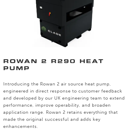
ROWAN 2 R290 HEAT
PUMP
Introducing the Rowan 2 air source heat pump,
engineered in direct response to customer feedback
and developed by our UK engineering team to extend
performance, improve operability, and broaden
application range. Rowan 2 retains everything that
made the original successful and adds key
enhancements.