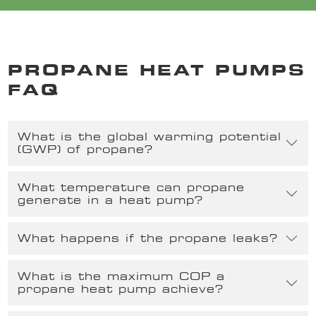
PROPANE HEAT PUMPS
FAQ
What is the global warming potential
(GWP) of propane?
What temperature can propane
generate in a heat pump?
What happens if the propane leaks?
What is the maximum COP a
propane heat pump achieve?