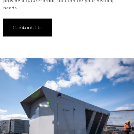
provide a future-proof solution for your heating
needs.
Contact Us