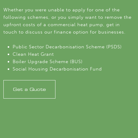
Whether you were unable to apply for one of the
following schemes, or you simply want to remove the
upfront costs of a commercial heat pump, get in
touch to discuss our finance option for businesses.
Public Sector Decarbonisation Scheme (PSDS)
Clean Heat Grant
Boiler Upgrade Scheme (BUS)
Social Housing Decarbonisation Fund
Get a Quote