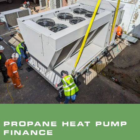
PROPANE HEAT PUMP
FINANCE