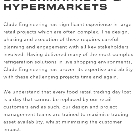
HYPERMARKETS
Clade Engineering has significant experience in large
retail projects which are often complex. The design,
phasing and execution of these requires careful
planning and engagement with all key stakeholders
involved. Having delivered many of the most complex
refrigeration solutions in live shopping environments,
Clade Engineering has proven its expertise and ability
with these challenging projects time and again.
We understand that every food retail trading day lost
is a day that cannot be replaced by our retail
customers and as such, our design and project
management teams are trained to maximise trading
asset availability, whilst minimising the customer
impact.