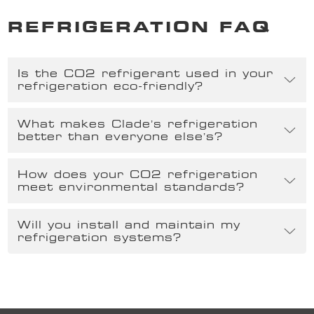
REFRIGERATION FAQ
Is the CO2 refrigerant used in your
refrigeration eco-friendly?
What makes Clade’s refrigeration
better than everyone else’s?
How does your CO2 refrigeration
meet environmental standards?
Will you install and maintain my
refrigeration systems?