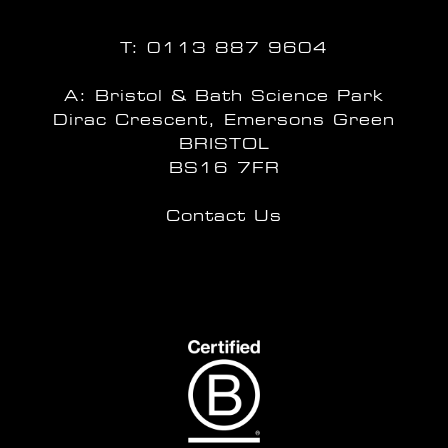
T:
0113 887 9604
A: Bristol & Bath Science Park
Dirac Crescent, Emersons Green
BRISTOL
BS16 7FR
Contact Us