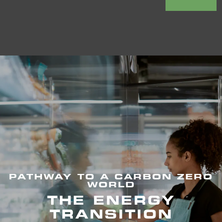
PATHWAY TO A CARBON ZERO
WORLD
THE ENERGY
TRANSITION