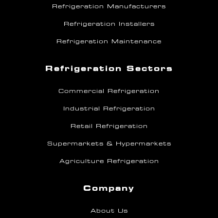
Refrigeration Manufacturers
Refrigeration Installers
Refrigeration Maintenance
Refrigeration Sectors
Commercial Refrigeration
Industrial Refrigeration
Retail Refrigeration
Supermarkets & Hypermarkets
Agriculture Refrigeration
Company
About Us