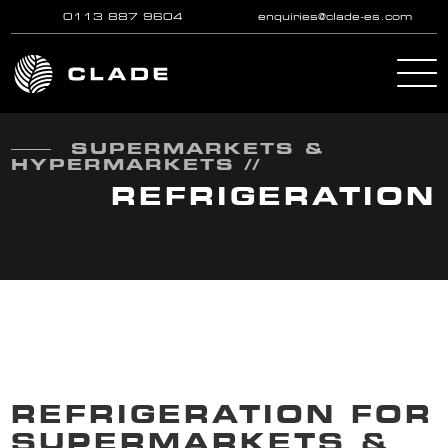
0113 887 9604
enquiries@clade-es.com
Skip to main content
SUPERMARKETS &
HYPERMARKETS //
REFRIGERATION
REFRIGERATION FOR
SUPERMARKETS &