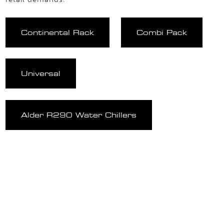
Continental Rack
Combi Pack
Universal
Alder R290 Water Chillers