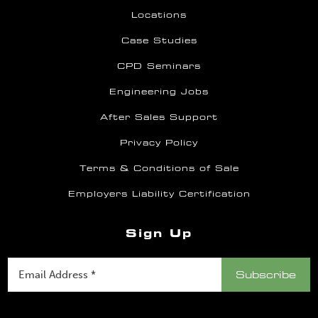
Locations
Case Studies
CPD Seminars
Engineering Jobs
After Sales Support
Privacy Policy
Terms & Conditions of Sale
Employers Liability Certification
Sign Up