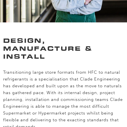
DESIGN,
MANUFACTURE &
INSTALL
Transitioning large store formats from HFC to natural
refrigerants is a specialisation that Clade Engineering
has developed and built upon as the move to naturals
has gathered pace. With its internal design, project
planning, installation and commissioning teams Clade
Engineering is able to manage the most difficult
Supermarket or Hypermarket projects whilst being
flexible and delivering to the exacting standards that
retail demands.