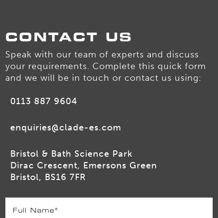
CONTACT US
Speak with our team of experts and discuss
your requirements. Complete this quick form
and we will be in touch or contact us using:
0113 887 9604
enquiries@clade-es.com
Bristol & Bath Science Park
Dirac Crescent, Emersons Green
Bristol, BS16 7FR