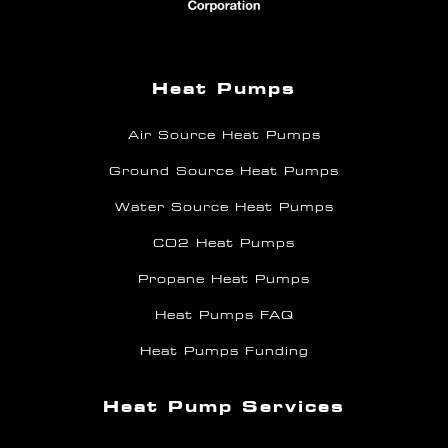
Heat Pumps
Air Source Heat Pumps
Ground Source Heat Pumps
Water Source Heat Pumps
CO2 Heat Pumps
Propane Heat Pumps
Heat Pumps FAQ
Heat Pumps Funding
Heat Pump Services