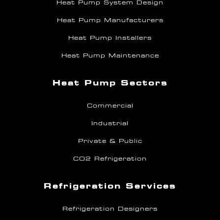
Heat Pump System Design
Heat Pump Manufacturers
Heat Pump Installers
Heat Pump Maintenance
Heat Pump Sectors
Commercial
Industrial
Private & Public
CO2 Refrigeration
Refrigeration Services
Refrigeration Designers