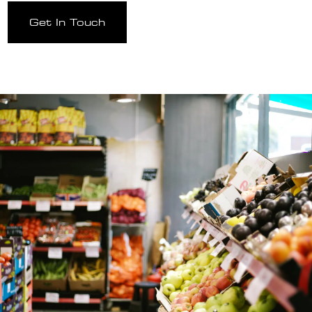
Get In Touch