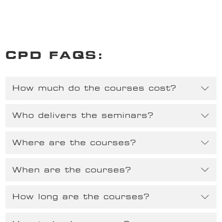
CPD FAQS:
How much do the courses cost?
Who delivers the seminars?
Where are the courses?
When are the courses?
How long are the courses?