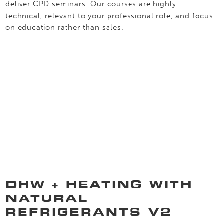
deliver CPD seminars. Our courses are highly
technical, relevant to your professional role, and focus
on education rather than sales.
DHW + HEATING WITH
NATURAL
REFRIGERANTS V2