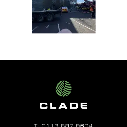
T:
0113 887 9604