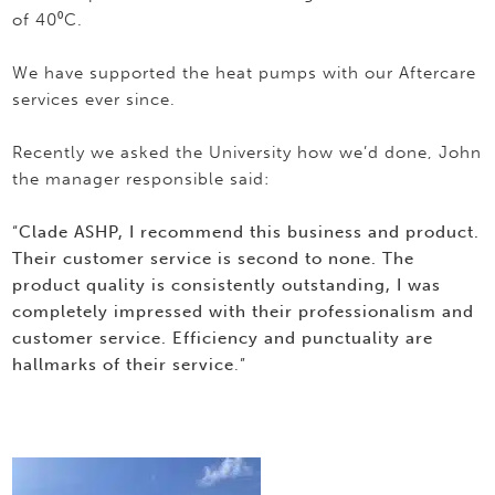
of 40⁰C.
We have supported the heat pumps with our Aftercare
services ever since.
Recently we asked the University how we’d done, John
the manager responsible said:
“
Clade ASHP, I recommend this business and product.
Their customer service is second to none. The
product quality is consistently outstanding, I was
completely impressed with their professionalism and
customer service. Efficiency and punctuality are
hallmarks of their service
.”