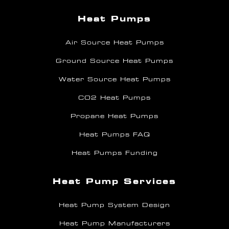
Heat Pumps
Air Source Heat Pumps
Ground Source Heat Pumps
Water Source Heat Pumps
CO2 Heat Pumps
Propane Heat Pumps
Heat Pumps FAQ
Heat Pumps Funding
Heat Pump Services
Heat Pump System Design
Heat Pump Manufacturers