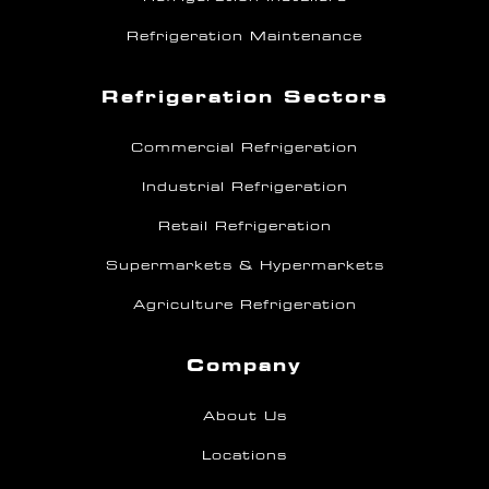
Refrigeration Maintenance
Refrigeration Sectors
Commercial Refrigeration
Industrial Refrigeration
Retail Refrigeration
Supermarkets & Hypermarkets
Agriculture Refrigeration
Company
About Us
Locations