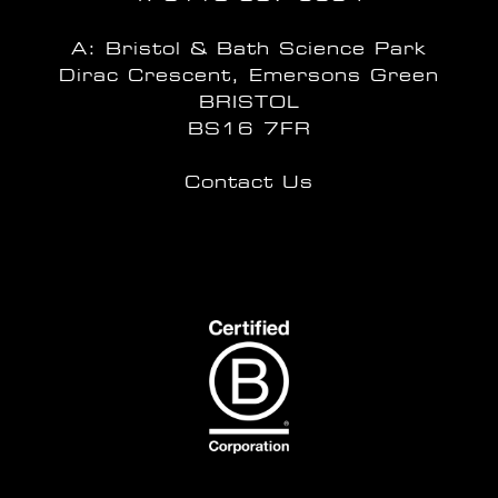
A: Bristol & Bath Science Park
Dirac Crescent, Emersons Green
BRISTOL
BS16 7FR
Contact Us