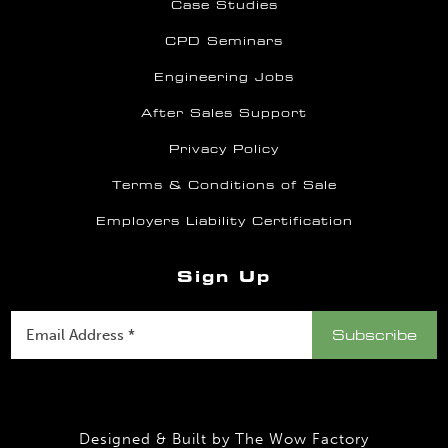
Case Studies
CPD Seminars
Engineering Jobs
After Sales Support
Privacy Policy
Terms & Conditions of Sale
Employers Liability Certification
Sign Up
Designed & Built by
The Wow Factory