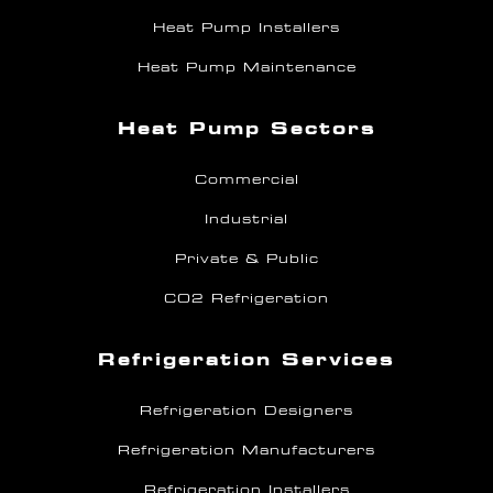
Heat Pump Installers
Heat Pump Maintenance
Heat Pump Sectors
Commercial
Industrial
Private & Public
CO2 Refrigeration
Refrigeration Services
Refrigeration Designers
Refrigeration Manufacturers
Refrigeration Installers