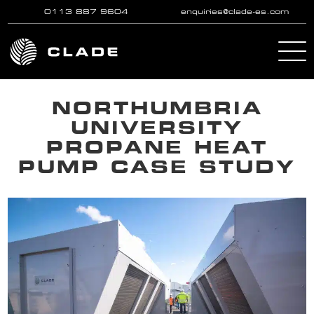
0113 887 9604
enquiries@clade-es.com
Skip to main content
NORTHUMBRIA
UNIVERSITY
PROPANE HEAT
PUMP CASE STUDY