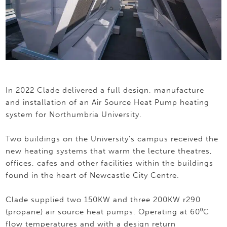
In 2022 Clade delivered a full design, manufacture
and installation of an Air Source Heat Pump heating
system for Northumbria University.
Two buildings on the University’s campus received the
new heating systems that warm the lecture theatres,
offices, cafes and other facilities within the buildings
found in the heart of Newcastle City Centre.
Clade supplied two 150KW and three 200KW r290
(propane) air source heat pumps. Operating at 60⁰C
flow temperatures and with a design return