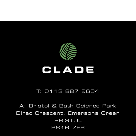
T:
0113 887 9604
A: Bristol & Bath Science Park
Dirac Crescent, Emersons Green
BRISTOL
BS16 7FR