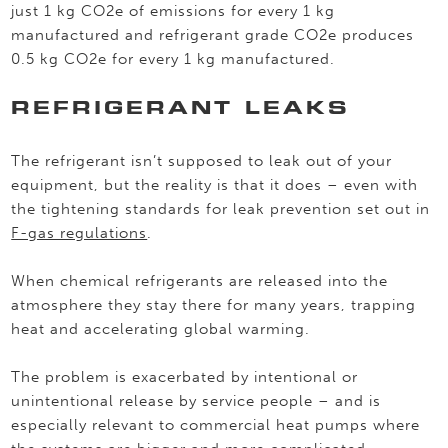
just 1 kg CO2e of emissions for every 1 kg
manufactured and refrigerant grade CO2e produces
0.5 kg CO2e for every 1 kg manufactured.
REFRIGERANT LEAKS
The refrigerant isn’t supposed to leak out of your
equipment, but the reality is that it does – even with
the tightening standards for leak prevention set out in
F-gas regulations
.
When chemical refrigerants are released into the
atmosphere they stay there for many years, trapping
heat and accelerating global warming.
The problem is exacerbated by intentional or
unintentional release by service people – and is
especially relevant to commercial heat pumps where