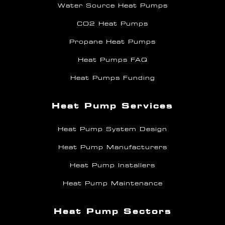
Water Source Heat Pumps
CO2 Heat Pumps
Propane Heat Pumps
Heat Pumps FAQ
Heat Pumps Funding
Heat Pump Services
Heat Pump System Design
Heat Pump Manufacturers
Heat Pump Installers
Heat Pump Maintenance
Heat Pump Sectors