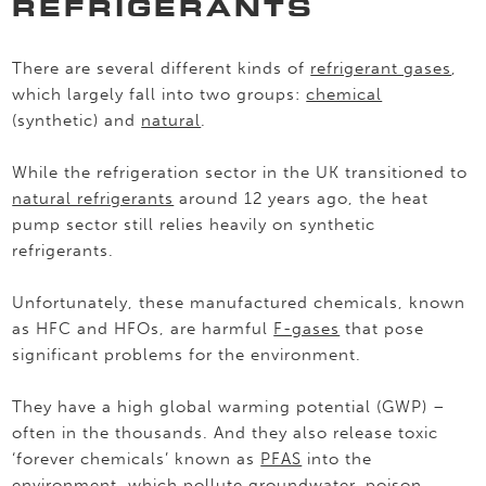
REFRIGERANTS
There are several different kinds of
refrigerant gases
,
which largely fall into two groups:
chemical
(synthetic) and
natural
.
While the refrigeration sector in the UK transitioned to
natural refrigerants
around 12 years ago, the heat
pump sector still relies heavily on synthetic
refrigerants.
Unfortunately, these manufactured chemicals, known
as HFC and HFOs, are harmful
F-gases
that pose
significant problems for the environment.
They have a high global warming potential (GWP) –
often in the thousands. And they also release toxic
‘forever chemicals’ known as
PFAS
into the
environment, which pollute groundwater, poison