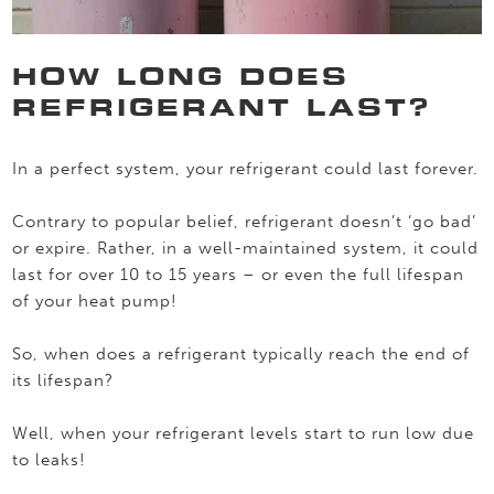
HOW LONG DOES
REFRIGERANT LAST?
In a perfect system, your refrigerant could last forever.
Contrary to popular belief, refrigerant doesn’t ‘go bad’
or expire. Rather, in a well-maintained system, it could
last for over 10 to 15 years – or even the full lifespan
of your heat pump!
So, when does a refrigerant typically reach the end of
its lifespan?
Well, when your refrigerant levels start to run low due
to leaks!