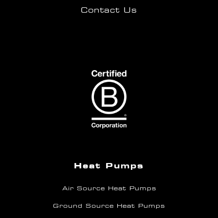
Contact Us
Heat Pumps
Air Source Heat Pumps
Ground Source Heat Pumps