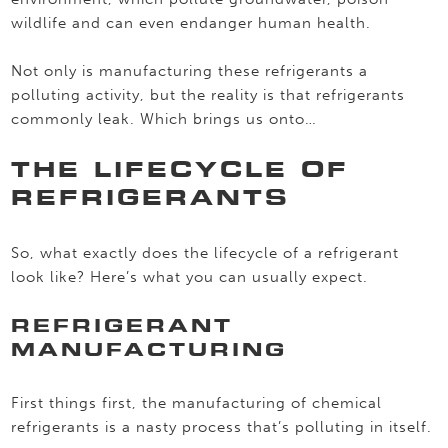
wildlife and can even endanger human health.
Not only is manufacturing these refrigerants a
polluting activity, but the reality is that refrigerants
commonly leak. Which brings us onto…
THE LIFECYCLE OF
REFRIGERANTS
So, what exactly does the lifecycle of a refrigerant
look like? Here’s what you can usually expect.
REFRIGERANT
MANUFACTURING
First things first, the manufacturing of chemical
refrigerants is a nasty process that’s polluting in itself.