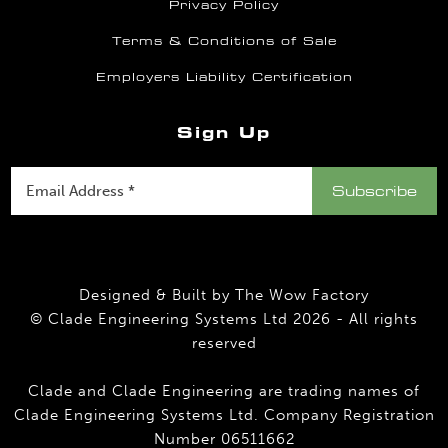
Privacy Policy
Terms & Conditions of Sale
Employers Liability Certification
Sign Up
Designed & Built by
The Wow Factory
© Clade Engineering Systems Ltd 2026 - All rights
reserved
Clade and Clade Engineering are trading names of
Clade Engineering Systems Ltd. Company Registration
Number 06511662