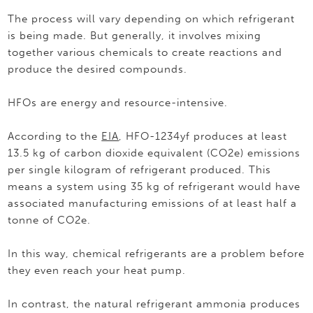
The process will vary depending on which refrigerant
is being made. But generally, it involves mixing
together various chemicals to create reactions and
produce the desired compounds.
HFOs are energy and resource-intensive.
According to the
EIA
, HFO-1234yf produces at least
13.5 kg of carbon dioxide equivalent (CO2e) emissions
per single kilogram of refrigerant produced. This
means a system using 35 kg of refrigerant would have
associated manufacturing emissions of at least half a
tonne of CO2e.
In this way, chemical refrigerants are a problem before
they even reach your heat pump.
In contrast, the natural refrigerant ammonia produces