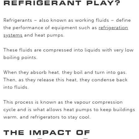
REFRIGERANT PLAY?
Refrigerants – also known as working fluids – define
the performance of equipment such as
refrigeration
systems
and heat pumps.
These fluids are compressed into liquids with very low
boiling points.
When they absorb heat, they boil and turn into gas.
Then, as they release this heat, they condense back
into fluids.
This process is known as the vapour compression
cycle and is what allows heat pumps to keep buildings
warm, and refrigerators to stay cool.
THE IMPACT OF