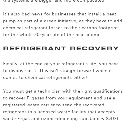
the systems are bigger and more complicated.
It’s also bad news for businesses that install a heat
pump as part of a green initiative, as they have to add
chemical refrigerant losses to their carbon footprint
for the whole 20-year life of the heat pump.
REFRIGERANT RECOVERY
Finally, at the end of your refrigerant’s life, you have
to dispose of it. This isn’t straightforward when it
comes to chemical refrigerants either!
You must get a technician with the right qualifications
to recover F-gases from your equipment and use a
registered waste carrier to send the recovered
refrigerant to a licensed waste facility that accepts
waste F-gas and ozone-depleting substances (ODS).