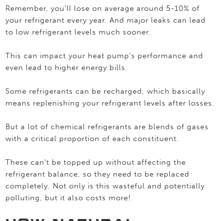
Remember, you’ll lose on average around 5-10% of
your refrigerant every year. And major leaks can lead
to low refrigerant levels much sooner.
This can impact your heat pump’s performance and
even lead to higher energy bills.
Some refrigerants can be recharged, which basically
means replenishing your refrigerant levels after losses.
But a lot of chemical refrigerants are blends of gases
with a critical proportion of each constituent.
These can’t be topped up without affecting the
refrigerant balance, so they need to be replaced
completely. Not only is this wasteful and potentially
polluting, but it also costs more!