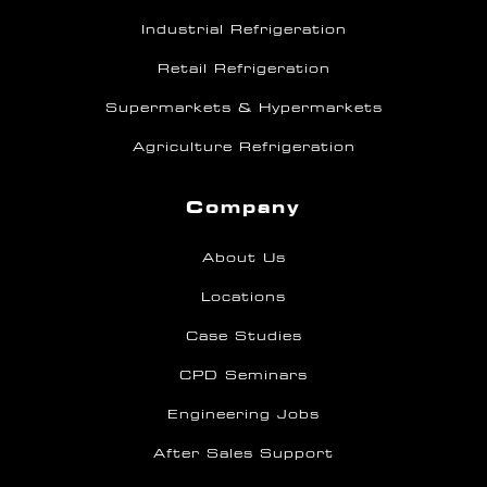
Industrial Refrigeration
Retail Refrigeration
Supermarkets & Hypermarkets
Agriculture Refrigeration
Company
About Us
Locations
Case Studies
CPD Seminars
Engineering Jobs
After Sales Support