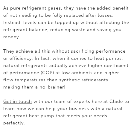
As pure
refrigerant gases
, they have the added benefit
of not needing to be fully replaced after losses.
Instead, levels can be topped up without affecting the
refrigerant balance, reducing waste and saving you
money.
They achieve all this without sacrificing performance
or efficiency. In fact, when it comes to heat pumps,
natural refrigerants actually achieve higher coefficient
of performance (COP) at low ambients and higher
flow temperatures than synthetic refrigerants –
making them a no-brainer!
Get in touch
with our team of experts here at Clade to
learn how we can help your business with a natural
refrigerant heat pump that meets your needs
perfectly.