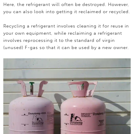
Here, the refrigerant will often be destroyed. However,
you can also look into getting it reclaimed or recycled.
Recycling a refrigerant involves cleaning it for reuse in
your own equipment, while reclaiming a refrigerant
involves reprocessing it to the standard of virgin
(unused) F-gas so that it can be used by a new owner.