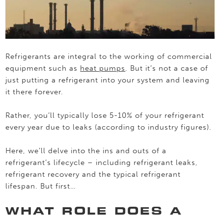
Refrigerants are integral to the working of commercial
equipment such as
heat pumps
. But it’s not a case of
just putting a refrigerant into your system and leaving
it there forever.
Rather, you’ll typically lose 5-10% of your refrigerant
every year due to leaks (according to industry figures).
Here, we’ll delve into the ins and outs of a
refrigerant’s lifecycle – including refrigerant leaks,
refrigerant recovery and the typical refrigerant
lifespan. But first…
WHAT ROLE DOES A