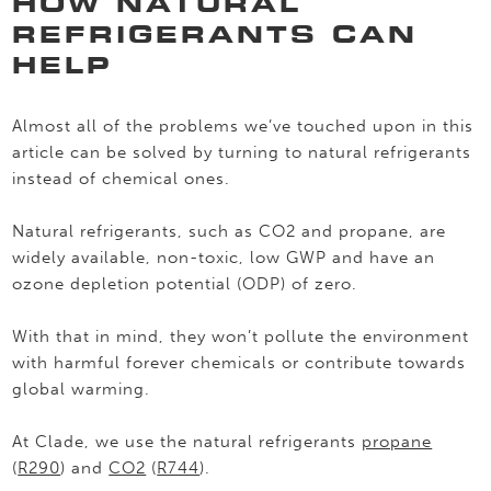
HOW NATURAL
REFRIGERANTS CAN
HELP
Almost all of the problems we’ve touched upon in this
article can be solved by turning to natural refrigerants
instead of chemical ones.
Natural refrigerants, such as CO2 and propane, are
widely available, non-toxic, low GWP and have an
ozone depletion potential (ODP) of zero.
With that in mind, they won’t pollute the environment
with harmful forever chemicals or contribute towards
global warming.
At Clade, we use the natural refrigerants
propane
(
R290
) and
CO2
(
R744
).