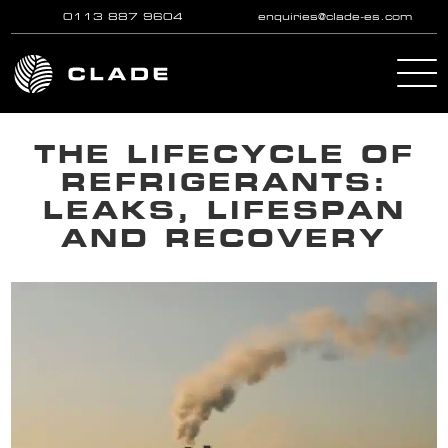
0113 887 9604
enquiries@clade-es.com
Skip to main content
THE LIFECYCLE OF
REFRIGERANTS:
LEAKS, LIFESPAN
AND RECOVERY