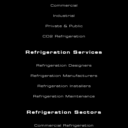
Commercial
Industrial
Private & Public
CO2 Refrigeration
Refrigeration Services
Refrigeration Designers
Refrigeration Manufacturers
Refrigeration Installers
Refrigeration Maintenance
Refrigeration Sectors
Commercial Refrigeration