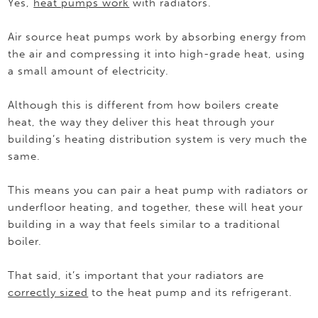
Yes,
heat pumps work
with radiators.
Air source heat pumps work by absorbing energy from
the air and compressing it into high-grade heat, using
a small amount of electricity.
Although this is different from how boilers create
heat, the way they deliver this heat through your
building’s heating distribution system is very much the
same.
This means you can pair a heat pump with radiators or
underfloor heating, and together, these will heat your
building in a way that feels similar to a traditional
boiler.
That said, it’s important that your radiators are
correctly sized
to the heat pump and its refrigerant.