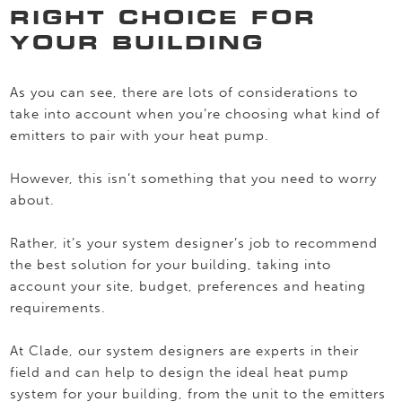
RIGHT CHOICE FOR
YOUR BUILDING
As you can see, there are lots of considerations to
take into account when you’re choosing what kind of
emitters to pair with your heat pump.
However, this isn’t something that you need to worry
about.
Rather, it’s your system designer’s job to recommend
the best solution for your building, taking into
account your site, budget, preferences and heating
requirements.
At Clade, our system designers are experts in their
field and can help to design the ideal heat pump
system for your building, from the unit to the emitters