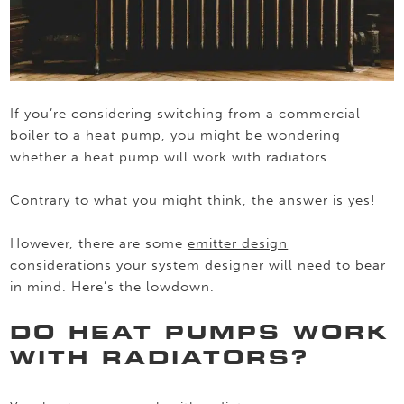
If you’re considering switching from a commercial
boiler to a heat pump, you might be wondering
whether a heat pump will work with radiators.
Contrary to what you might think, the answer is yes!
However, there are some
emitter design
considerations
your system designer will need to bear
in mind. Here’s the lowdown.
DO HEAT PUMPS WORK
WITH RADIATORS?