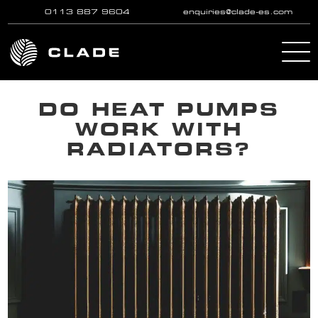
0113 887 9604
enquiries@clade-es.com
Skip to main content
DO HEAT PUMPS
WORK WITH
RADIATORS?