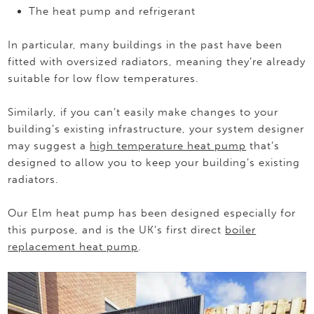
The heat pump and refrigerant
In particular, many buildings in the past have been
fitted with oversized radiators, meaning they’re already
suitable for low flow temperatures.
Similarly, if you can’t easily make changes to your
building’s existing infrastructure, your system designer
may suggest a
high temperature heat pump
that’s
designed to allow you to keep your building’s existing
radiators.
Our Elm heat pump has been designed especially for
this purpose, and is the UK’s first direct
boiler
replacement heat pump
.