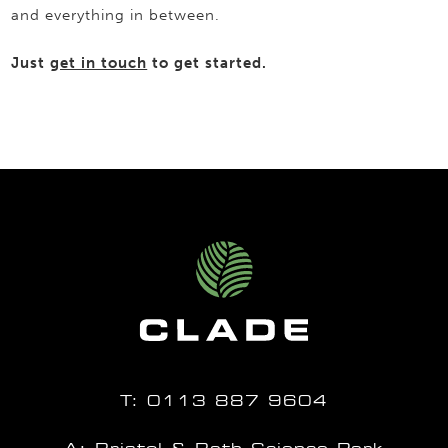
and everything in between.
Just
get in touch
to get started.
T:
0113 887 9604