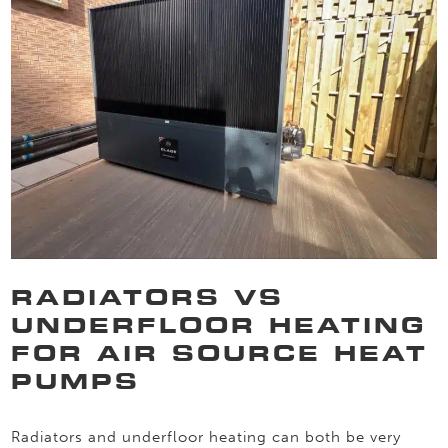
RADIATORS VS
UNDERFLOOR HEATING
FOR AIR SOURCE HEAT
PUMPS
Radiators and underfloor heating can both be very