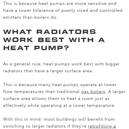
This is because heat pumps are more sensitive and
have a lower tolerance of poorly sized and controlled
emitters than boilers do.
WHAT RADIATORS
WORK BEST WITH A
HEAT PUMP?
As a general rule, heat pumps work best with bigger
radiators that have a larger surface area.
This is because many heat pumps operate at lower
flow temperatures than traditional
gas boilers
. A larger
surface area allows them to heat a room just as
effectively while operating at a lower temperature.
With this in mind, most buildings will benefit from
switching to larger radiators if they’re
retrofitting a