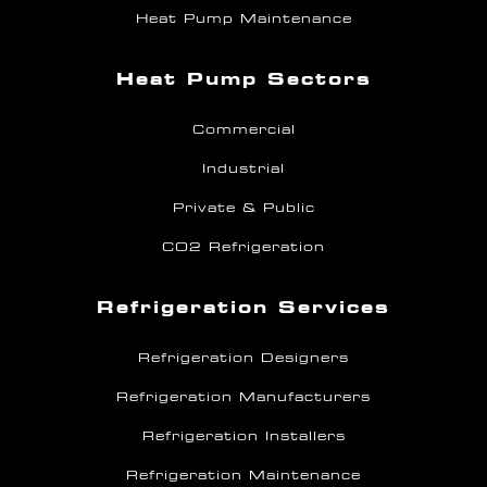
Heat Pump Maintenance
Heat Pump Sectors
Commercial
Industrial
Private & Public
CO2 Refrigeration
Refrigeration Services
Refrigeration Designers
Refrigeration Manufacturers
Refrigeration Installers
Refrigeration Maintenance