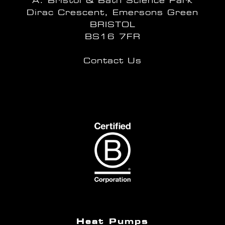
A: Bristol & Bath Science Park
Dirac Crescent, Emersons Green
BRISTOL
BS16 7FR
Contact Us
Heat Pumps