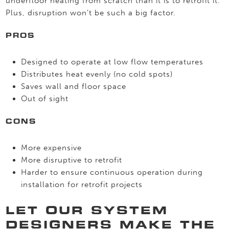
underfloor heating from scratch than it is to retrofit it.
Plus, disruption won’t be such a big factor.
PROS
Designed to operate at low flow temperatures
Distributes heat evenly (no cold spots)
Saves wall and floor space
Out of sight
CONS
More expensive
More disruptive to retrofit
Harder to ensure continuous operation during
installation for retrofit projects
LET OUR SYSTEM
DESIGNERS MAKE THE