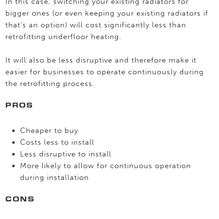
In this case, switching your existing radiators for
bigger ones (or even keeping your existing radiators if
that’s an option) will cost significantly less than
retrofitting underfloor heating.
It will also be less disruptive and therefore make it
easier for businesses to operate continuously during
the retrofitting process.
PROS
Cheaper to buy
Costs less to install
Less disruptive to install
More likely to allow for continuous operation
during installation
CONS