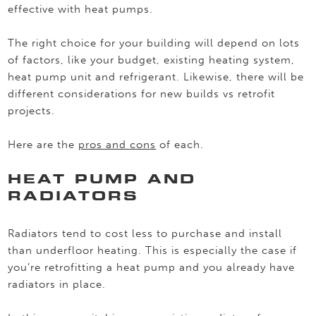
effective with heat pumps.
The right choice for your building will depend on lots
of factors, like your budget, existing heating system,
heat pump unit and refrigerant. Likewise, there will be
different considerations for new builds vs retrofit
projects.
Here are the
pros and cons
of each.
HEAT PUMP AND
RADIATORS
Radiators tend to cost less to purchase and install
than underfloor heating. This is especially the case if
you’re retrofitting a heat pump and you already have
radiators in place.