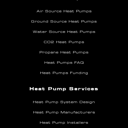
Air Source Heat Pumps
Ground Source Heat Pumps
Water Source Heat Pumps
CO2 Heat Pumps
Propane Heat Pumps
Heat Pumps FAQ
Heat Pumps Funding
Heat Pump Services
Heat Pump System Design
Heat Pump Manufacturers
Heat Pump Installers