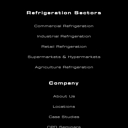
Refrigeration Sectors
Commercial Refrigeration
Industrial Refrigeration
Retail Refrigeration
Supermarkets & Hypermarkets
Agriculture Refrigeration
Company
About Us
Locations
Case Studies
CPD Seminars