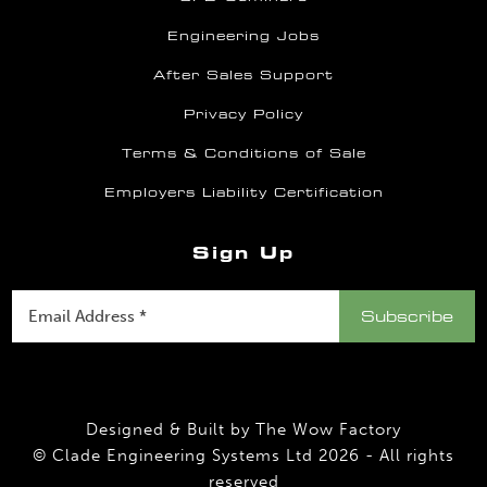
Engineering Jobs
After Sales Support
Privacy Policy
Terms & Conditions of Sale
Employers Liability Certification
Sign Up
Designed & Built by
The Wow Factory
© Clade Engineering Systems Ltd 2026 - All rights
reserved