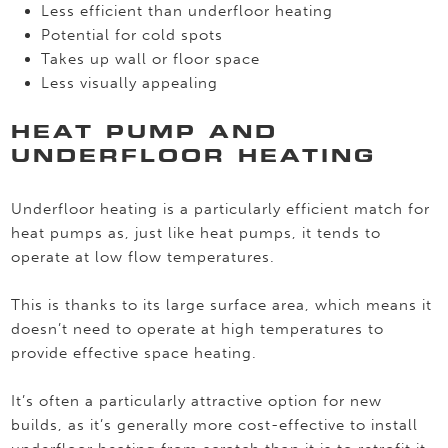
Less efficient than underfloor heating
Potential for cold spots
Takes up wall or floor space
Less visually appealing
HEAT PUMP AND
UNDERFLOOR HEATING
Underfloor heating is a particularly efficient match for
heat pumps as, just like heat pumps, it tends to
operate at low flow temperatures.
This is thanks to its large surface area, which means it
doesn’t need to operate at high temperatures to
provide effective space heating.
It’s often a particularly attractive option for new
builds, as it’s generally more cost-effective to install