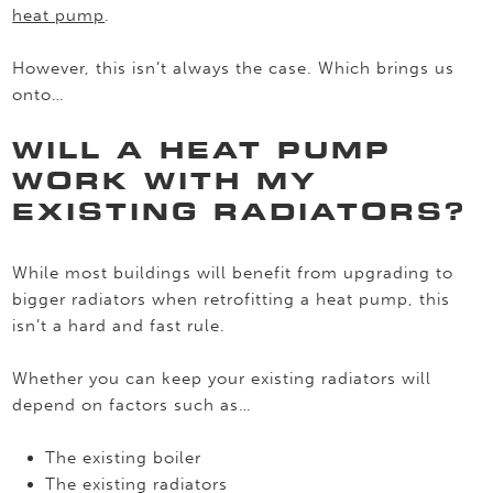
heat pump
.
However, this isn’t always the case. Which brings us
onto…
WILL A HEAT PUMP
WORK WITH MY
EXISTING RADIATORS?
While most buildings will benefit from upgrading to
bigger radiators when retrofitting a heat pump, this
isn’t a hard and fast rule.
Whether you can keep your existing radiators will
depend on factors such as…
The existing boiler
The existing radiators