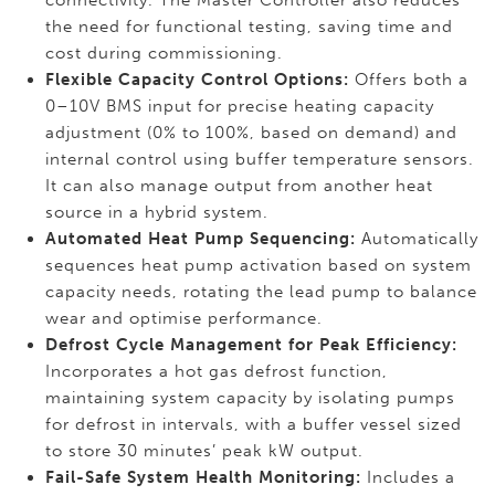
connectivity. The Master Controller also reduces
the need for functional testing, saving time and
cost during commissioning.
Flexible Capacity Control Options:
Offers both a
0–10V BMS input for precise heating capacity
adjustment (0% to 100%, based on demand) and
internal control using buffer temperature sensors.
It can also manage output from another heat
source in a hybrid system.
Automated Heat Pump Sequencing:
Automatically
sequences heat pump activation based on system
capacity needs, rotating the lead pump to balance
wear and optimise performance.
Defrost Cycle Management for Peak Efficiency:
Incorporates a hot gas defrost function,
maintaining system capacity by isolating pumps
for defrost in intervals, with a buffer vessel sized
to store 30 minutes’ peak kW output.
Fail-Safe System Health Monitoring:
Includes a