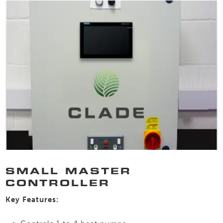
SMALL MASTER
CONTROLLER
Key Features: