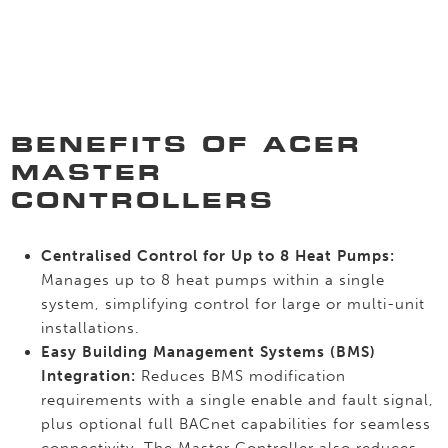
BENEFITS OF ACER
MASTER
CONTROLLERS
Centralised Control for Up to 8 Heat Pumps:
Manages up to 8 heat pumps within a single
system, simplifying control for large or multi-unit
installations.
Easy Building Management Systems (BMS)
Integration:
Reduces BMS modification
requirements with a single enable and fault signal,
plus optional full BACnet capabilities for seamless