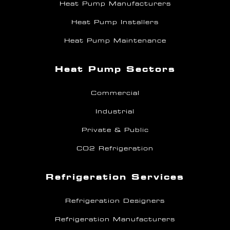
Heat Pump Manufacturers
Heat Pump Installers
Heat Pump Maintenance
Heat Pump Sectors
Commercial
Industrial
Private & Public
CO2 Refrigeration
Refrigeration Services
Refrigeration Designers
Refrigeration Manufacturers