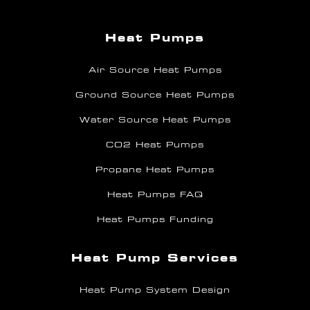
Heat Pumps
Air Source Heat Pumps
Ground Source Heat Pumps
Water Source Heat Pumps
CO2 Heat Pumps
Propane Heat Pumps
Heat Pumps FAQ
Heat Pumps Funding
Heat Pump Services
Heat Pump System Design