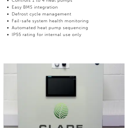
Controls 1 to 4 heat pumps
Easy BMS integration
Defrost cycle management
Fail-safe system health monitoring
Automated heat pump sequencing
IP55 rating for internal use only