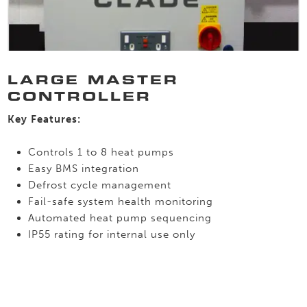
LARGE MASTER
CONTROLLER
Key Features:
Controls 1 to 8 heat pumps
Easy BMS integration
Defrost cycle management
Fail-safe system health monitoring
Automated heat pump sequencing
IP55 rating for internal use only