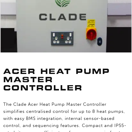
ACER HEAT PUMP
MASTER
CONTROLLER
The Clade Acer Heat Pump Master Controller
simplifies centralised control for up to 8 heat pumps,
with easy BMS integration, internal sensor-based
control, and sequencing features. Compact and IP55-