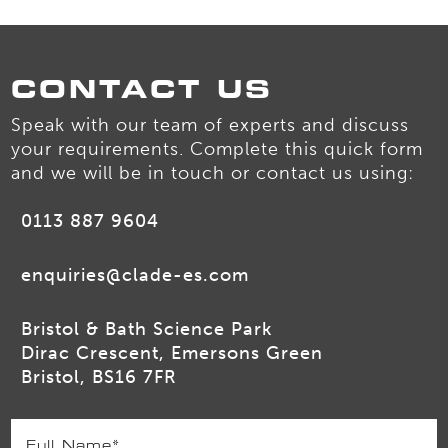
CONTACT US
Speak with our team of experts and discuss
your requirements. Complete this quick form
and we will be in touch or contact us using:
0113 887 9604
enquiries@clade-es.com
Bristol & Bath Science Park
Dirac Crescent, Emersons Green
Bristol, BS16 7FR