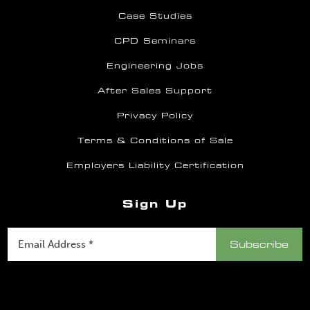
Case Studies
CPD Seminars
Engineering Jobs
After Sales Support
Privacy Policy
Terms & Conditions of Sale
Employers Liability Certification
Sign Up