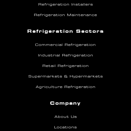
Refrigeration Installers
Refrigeration Maintenance
Refrigeration Sectors
Commercial Refrigeration
Industrial Refrigeration
Retail Refrigeration
Supermarkets & Hypermarkets
Agriculture Refrigeration
Company
About Us
Locations