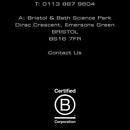
T:
0113 887 9604
A: Bristol & Bath Science Park
Dirac Crescent, Emersons Green
BRISTOL
BS16 7FR
Contact Us