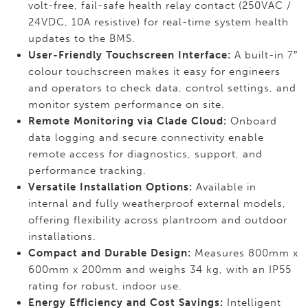
volt-free, fail-safe health relay contact (250VAC /
24VDC, 10A resistive) for real-time system health
updates to the BMS.
User-Friendly Touchscreen Interface:
A built-in 7″
colour touchscreen makes it easy for engineers
and operators to check data, control settings, and
monitor system performance on site.
Remote Monitoring via Clade Cloud:
Onboard
data logging and secure connectivity enable
remote access for diagnostics, support, and
performance tracking.
Versatile Installation Options:
Available in
internal and fully weatherproof external models,
offering flexibility across plantroom and outdoor
installations.
Compact and Durable Design:
Measures 800mm x
600mm x 200mm and weighs 34 kg, with an IP55
rating for robust, indoor use.
Energy Efficiency and Cost Savings:
Intelligent