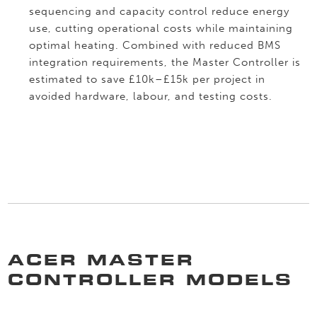
sequencing and capacity control reduce energy
use, cutting operational costs while maintaining
optimal heating. Combined with reduced BMS
integration requirements, the Master Controller is
estimated to save £10k–£15k per project in
avoided hardware, labour, and testing costs.
ACER MASTER
CONTROLLER MODELS