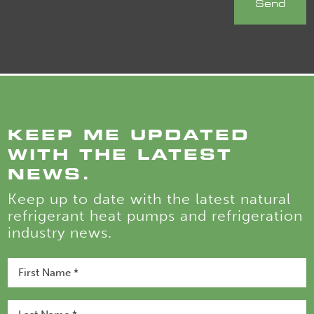
KEEP ME UPDATED
WITH THE LATEST
NEWS.
Keep up to date with the latest natural
refrigerant heat pumps and refrigeration
industry news.