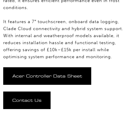
rated, it ensures efficient performance even in frost
conditions.
It features a 7″ touchscreen, onboard data logging,
Clade Cloud connectivity and hybrid system support.
With internal and weatherproof models available, it
reduces installation hassle and functional testing,
offering savings of £10k–£15k per install while
optimising system performance and monitoring.
Acer Controller Data Sheet
Contact Us