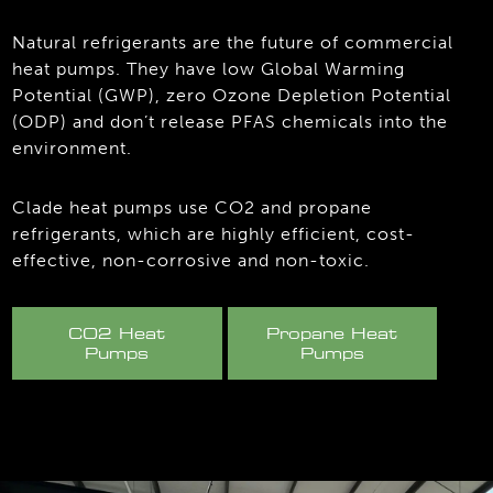
Natural refrigerants are the future of commercial
heat pumps. They have low Global Warming
Potential (GWP), zero Ozone Depletion Potential
(ODP) and don’t release PFAS chemicals into the
environment.
Clade heat pumps use CO2 and propane
refrigerants, which are highly efficient, cost-
effective, non-corrosive and non-toxic.
CO2 Heat
Propane Heat
Pumps
Pumps