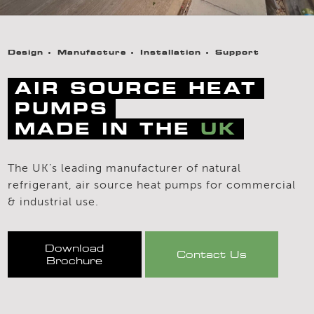
Design
Manufacture
Installation
Support
AIR SOURCE HEAT
PUMPS
MADE IN THE
UK
The UK’s leading manufacturer of natural
refrigerant, air source heat pumps for commercial
& industrial use.
Download
Contact Us
Brochure