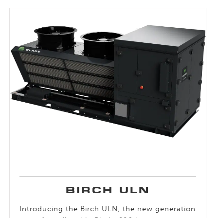
BIRCH ULN
Introducing the Birch ULN, the new generation