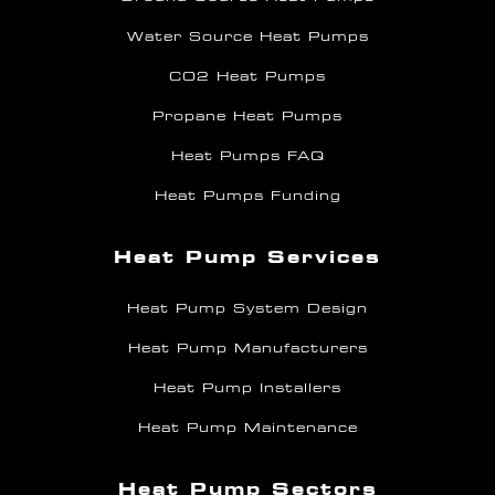
Water Source Heat Pumps
CO2 Heat Pumps
Propane Heat Pumps
Heat Pumps FAQ
Heat Pumps Funding
Heat Pump Services
Heat Pump System Design
Heat Pump Manufacturers
Heat Pump Installers
Heat Pump Maintenance
Heat Pump Sectors