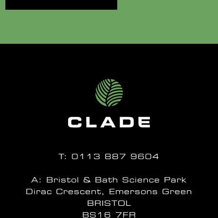
T:
0113 887 9604
A: Bristol & Bath Science Park
Dirac Crescent, Emersons Green
BRISTOL
BS16 7FR