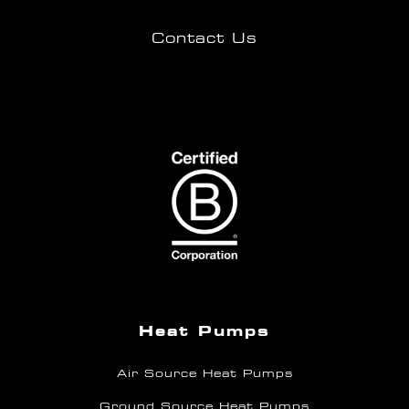
Contact Us
Heat Pumps
Air Source Heat Pumps
Ground Source Heat Pumps