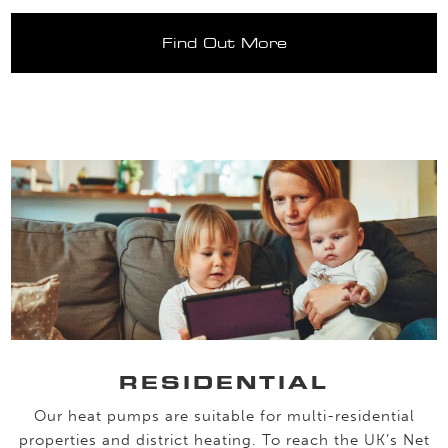
Find Out More
RESIDENTIAL
Our heat pumps are suitable for multi-residential
properties and district heating. To reach the UK’s Net