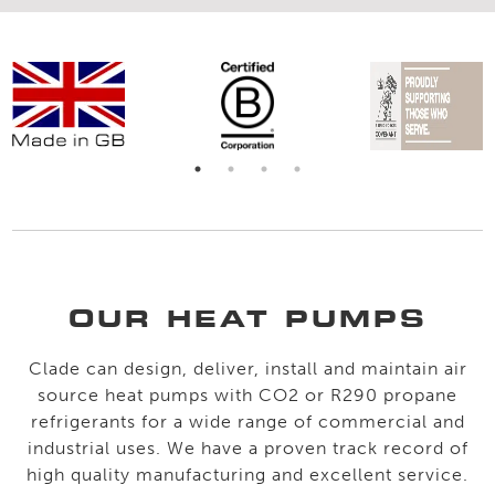
OUR HEAT PUMPS
Clade can design, deliver, install and maintain air
source heat pumps with CO2 or R290 propane
refrigerants for a wide range of commercial and
industrial uses. We have a proven track record of
high quality manufacturing and excellent service.