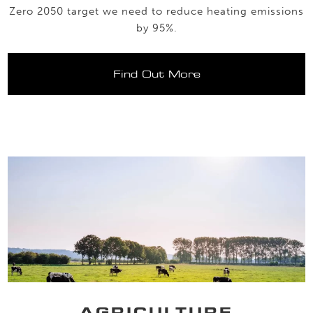
Zero 2050 target we need to reduce heating emissions
by 95%.
Find Out More
AGRICULTURE