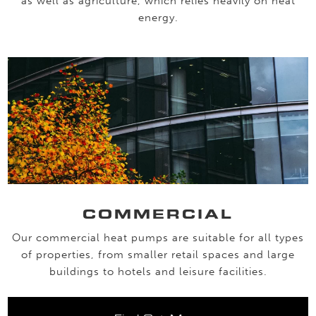
as well as agriculture, which relies heavily on heat
energy.
COMMERCIAL
Our commercial heat pumps are suitable for all types
of properties, from smaller retail spaces and large
buildings to hotels and leisure facilities.