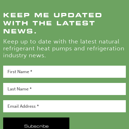
KEEP ME UPDATED
WITH THE LATEST
NEWS.
Keep up to date with the latest natural
refrigerant heat pumps and refrigeration
industry news.