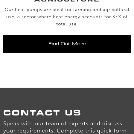
Our heat pumps are ideal for farming and agricultural
use, a sector where heat energy accounts for 37% of
total use.
Find Out More
CONTACT US
Speak with our team of experts and discuss
your requirements. Complete this quick form