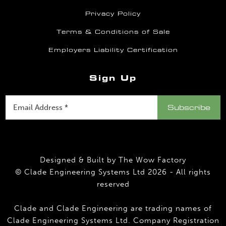
Privacy Policy
Terms & Conditions of Sale
Employers Liability Certification
Sign Up
Designed & Built by
The Wow Factory
© Clade Engineering Systems Ltd 2026 - All rights
reserved
Clade and Clade Engineering are trading names of
Clade Engineering Systems Ltd. Company Registration