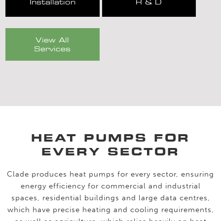
Installation
R & D
View All
Services
HEAT PUMPS FOR
EVERY SECTOR
Clade produces heat pumps for every sector, ensuring
energy efficiency for commercial and industrial
spaces, residential buildings and large data centres,
which have precise heating and cooling requirements,