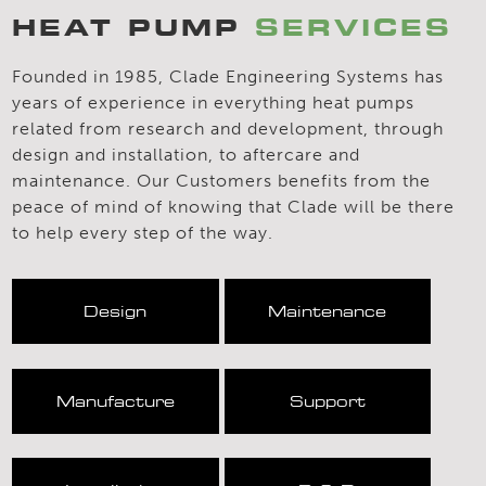
HEAT PUMP
SERVICES
Founded in 1985, Clade Engineering Systems has
years of experience in everything heat pumps
related from research and development, through
design and installation, to aftercare and
maintenance. Our Customers benefits from the
peace of mind of knowing that Clade will be there
to help every step of the way.
Design
Maintenance
Manufacture
Support