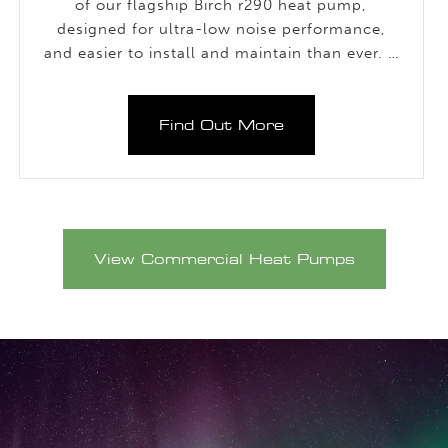
of our flagship Birch r290 heat pump,
designed for ultra-low noise performance,
and easier to install and maintain than ever. It
delivers the same outstanding functionality in
a significantly quieter unit.
Find Out More
View Commercial Heat Pumps