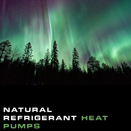
NATURAL
REFRIGERANT
HEAT
PUMPS