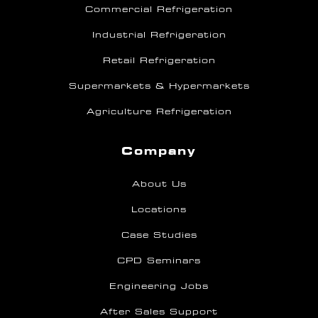
Commercial Refrigeration
Industrial Refrigeration
Retail Refrigeration
Supermarkets & Hypermarkets
Agriculture Refrigeration
Company
About Us
Locations
Case Studies
CPD Seminars
Engineering Jobs
After Sales Support