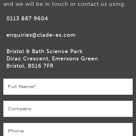
and we will be in touch or contact us using:
0113 887 9604
enquiries@clade-es.com
Bristol & Bath Science Park
Dirac Crescent, Emersons Green
Bristol, BS16 7FR