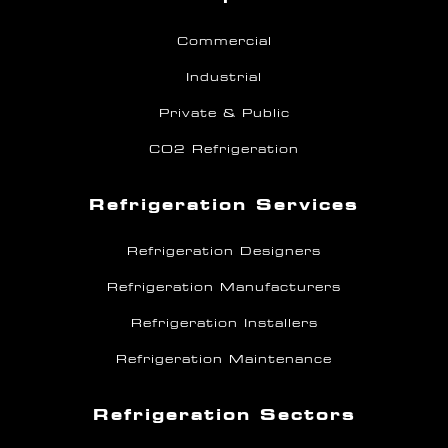
Commercial
Industrial
Private & Public
CO2 Refrigeration
Refrigeration Services
Refrigeration Designers
Refrigeration Manufacturers
Refrigeration Installers
Refrigeration Maintenance
Refrigeration Sectors