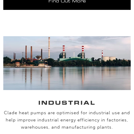
Find Out More
INDUSTRIAL
Clade heat pumps are optimised for industrial use and
help improve industrial energy efficiency in factories,
warehouses, and manufacturing plants.