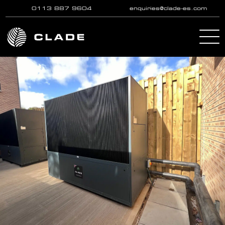
0113 887 9604
enquiries@clade-es.com
Skip to main content