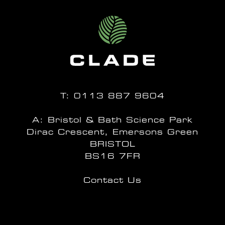
T:
0113 887 9604
A: Bristol & Bath Science Park
Dirac Crescent, Emersons Green
BRISTOL
BS16 7FR
Contact Us