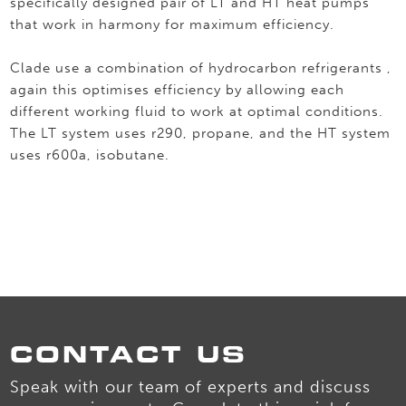
specifically designed pair of LT and HT heat pumps
that work in harmony for maximum efficiency.
Clade use a combination of hydrocarbon refrigerants ,
again this optimises efficiency by allowing each
different working fluid to work at optimal conditions.
The LT system uses r290, propane, and the HT system
uses r600a, isobutane.
CONTACT US
Speak with our team of experts and discuss