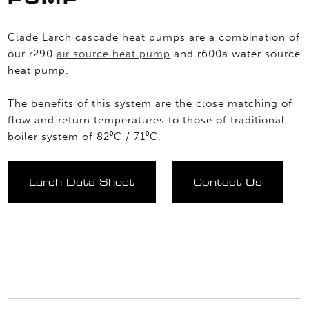
Clade Larch cascade heat pumps are a combination of
our r290
air source heat pump
and r600a water source
heat pump.
The benefits of this system are the close matching of
flow and return temperatures to those of traditional
boiler system of 82⁰C / 71⁰C.
Larch Data Sheet
Contact Us