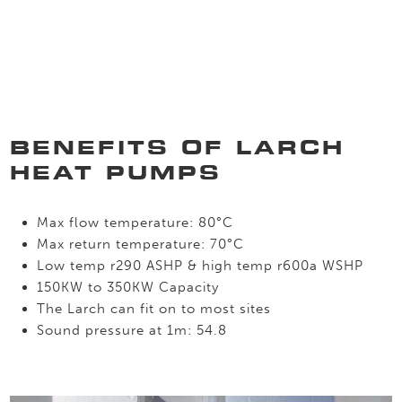
BENEFITS OF LARCH
HEAT PUMPS
Max flow temperature: 80°C
Max return temperature: 70°C
Low temp r290 ASHP & high temp r600a WSHP
150KW to 350KW Capacity
The Larch can fit on to most sites
Sound pressure at 1m: 54.8