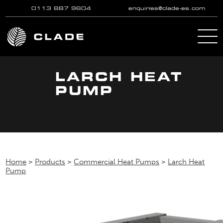
0113 887 9604
enquiries@clade-es.com
Skip to main content
LARCH HEAT
PUMP
Home
>
Products
>
Commercial Heat Pumps
>
Larch Heat
Pump