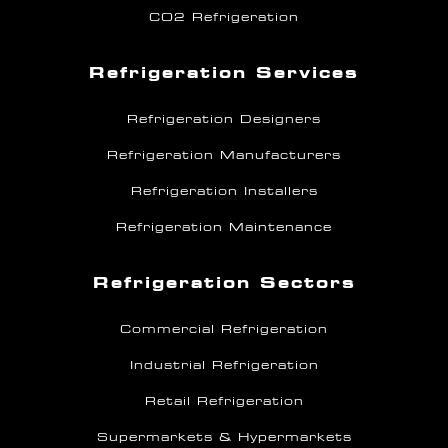
CO2 Refrigeration
Refrigeration Services
Refrigeration Designers
Refrigeration Manufacturers
Refrigeration Installers
Refrigeration Maintenance
Refrigeration Sectors
Commercial Refrigeration
Industrial Refrigeration
Retail Refrigeration
Supermarkets & Hypermarkets