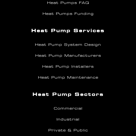
Heat Pumps FAQ
Heat Pumps Funding
Heat Pump Services
Heat Pump System Design
Heat Pump Manufacturers
Heat Pump Installers
Heat Pump Maintenance
Heat Pump Sectors
Commercial
Industrial
Private & Public