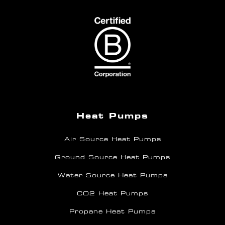
Heat Pumps
Air Source Heat Pumps
Ground Source Heat Pumps
Water Source Heat Pumps
CO2 Heat Pumps
Propane Heat Pumps