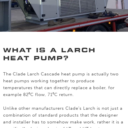
WHAT IS A LARCH
HEAT PUMP?
The Clade Larch Cascade heat pump is actually two
heat pumps working together to produce
temperatures that can directly replace a boiler, for
example 82⁰C flow, 71⁰C return.
Unlike other manufacturers Clade’s Larch is not just a
combination of standard products that the designer
and installer has to somehow make work, rather it is a