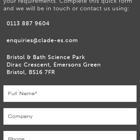
your requirements. Complete this quick form
and we will be in touch or contact us using:
0113 887 9604
enquiries@clade-es.com
Bristol & Bath Science Park
Dirac Crescent, Emersons Green
Bristol, BS16 7FR