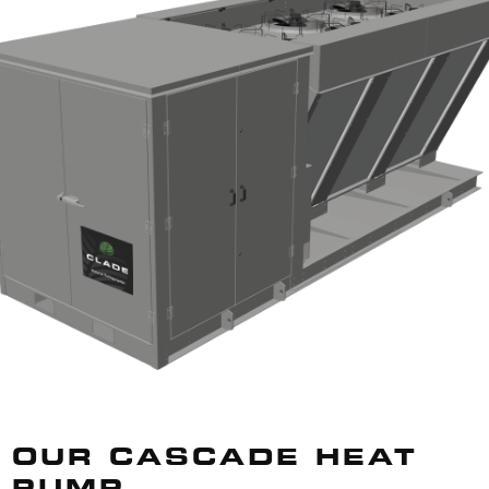
OUR CASCADE HEAT
PUMP