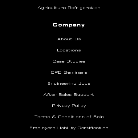
Agriculture Refrigeration
Company
About Us
Locations
Case Studies
CPD Seminars
Engineering Jobs
After Sales Support
Privacy Policy
Terms & Conditions of Sale
Employers Liability Certification