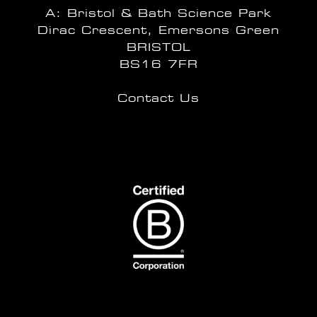
A: Bristol & Bath Science Park
Dirac Crescent, Emersons Green
BRISTOL
BS16 7FR
Contact Us