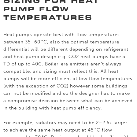
SIZING FOR HEAT
PUMP FLOW
TEMPERATURES
Heat pumps operate best with flow temperatures
between 35–60 °C, also the optimal temperature
differential will be different depending on refrigerant
and heat pump design e.g. CO2 heat pumps have a
TD of up to 40C. Boiler-era emitters aren’t always
compatible, and sizing must reflect this. All heat
pumps will be more efficient at low flow temperatures
(with the exception of CO2) however some buildings
can not be modified and so the designer has to make
a compromise decision between what can be achieved
in the building with heat pump efficiency.
For example, radiators may need to be 2–2.5x larger
to achieve the same heat output at 45 °C flow