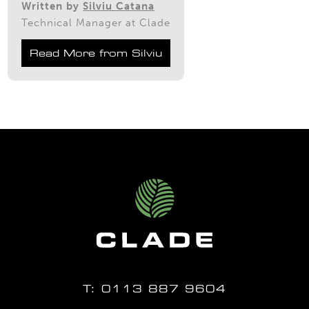
Written by
Silviu Catana
Technical Manager at Clade
Read More from Silviu
T:
0113 887 9604