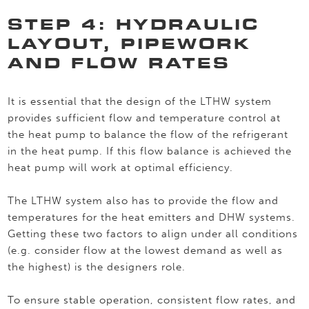
STEP 4: HYDRAULIC
LAYOUT, PIPEWORK
AND FLOW RATES
It is essential that the design of the LTHW system
provides sufficient flow and temperature control at
the heat pump to balance the flow of the refrigerant
in the heat pump. If this flow balance is achieved the
heat pump will work at optimal efficiency.
The LTHW system also has to provide the flow and
temperatures for the heat emitters and DHW systems.
Getting these two factors to align under all conditions
(e.g. consider flow at the lowest demand as well as
the highest) is the designers role.
To ensure stable operation, consistent flow rates, and