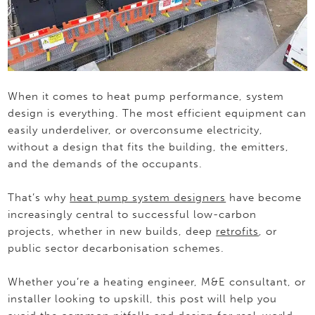
When it comes to heat pump performance, system
design is everything. The most efficient equipment can
easily underdeliver, or overconsume electricity,
without a design that fits the building, the emitters,
and the demands of the occupants.
That’s why
heat pump system designers
have become
increasingly central to successful low-carbon
projects, whether in new builds, deep
retrofits
, or
public sector decarbonisation schemes.
Whether you’re a heating engineer, M&E consultant, or
installer looking to upskill, this post will help you