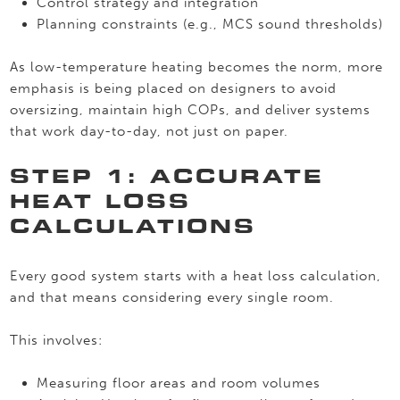
Control strategy and integration
Planning constraints (e.g., MCS sound thresholds)
As low-temperature heating becomes the norm, more
emphasis is being placed on designers to avoid
oversizing, maintain high COPs, and deliver systems
that work day-to-day, not just on paper.
STEP 1: ACCURATE
HEAT LOSS
CALCULATIONS
Every good system starts with a heat loss calculation,
and that means considering every single room.
This involves:
Measuring floor areas and room volumes