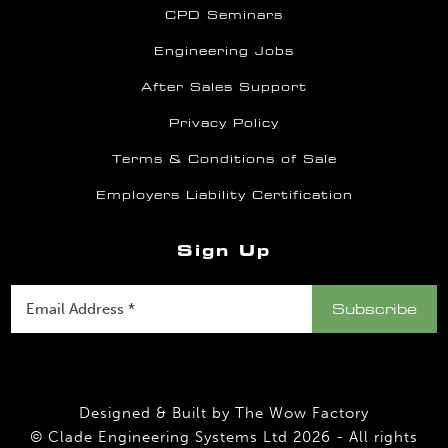
CPD Seminars
Engineering Jobs
After Sales Support
Privacy Policy
Terms & Conditions of Sale
Employers Liability Certification
Sign Up
Designed & Built by
The Wow Factory
© Clade Engineering Systems Ltd 2026 - All rights