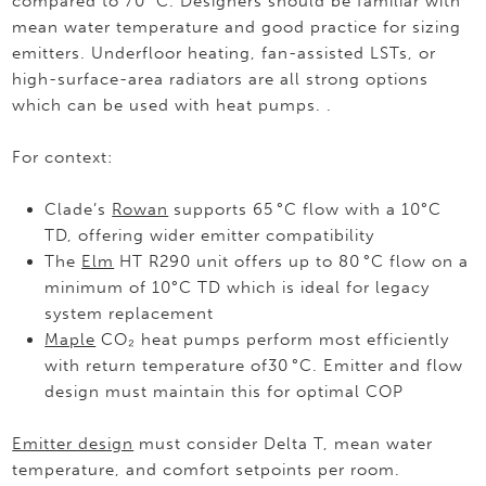
compared to 70 °C. Designers should be familiar with
mean water temperature and good practice for sizing
emitters. Underfloor heating, fan-assisted LSTs, or
high-surface-area radiators are all strong options
which can be used with heat pumps. .
For context:
Clade’s
Rowan
supports 65 °C flow with a 10°C
TD, offering wider emitter compatibility
The
Elm
HT R290 unit offers up to 80 °C flow on a
minimum of 10°C TD which is ideal for legacy
system replacement
Maple
CO₂ heat pumps perform most efficiently
with return temperature of30 °C. Emitter and flow
design must maintain this for optimal COP
Emitter design
must consider Delta T, mean water
temperature, and comfort setpoints per room.