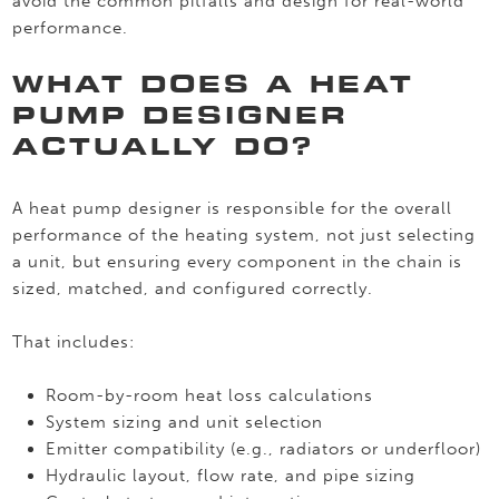
avoid the common pitfalls and design for real-world
performance.
WHAT DOES A HEAT
PUMP DESIGNER
ACTUALLY DO?
A heat pump designer is responsible for the overall
performance of the heating system, not just selecting
a unit, but ensuring every component in the chain is
sized, matched, and configured correctly.
That includes:
Room-by-room heat loss calculations
System sizing and unit selection
Emitter compatibility (e.g., radiators or underfloor)
Hydraulic layout, flow rate, and pipe sizing