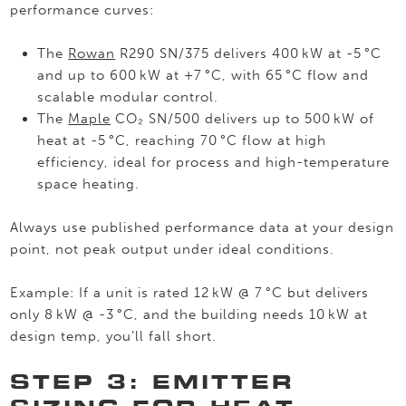
performance curves:
The
Rowan
R290 SN/375 delivers 400 kW at -5 °C
and up to 600 kW at +7 °C, with 65 °C flow and
scalable modular control.
The
Maple
CO₂ SN/500 delivers up to 500 kW of
heat at -5 °C, reaching 70 °C flow at high
efficiency, ideal for process and high-temperature
space heating.
Always use published performance data at your design
point, not peak output under ideal conditions.
Example: If a unit is rated 12 kW @ 7 °C but delivers
only 8 kW @ -3 °C, and the building needs 10 kW at
design temp, you’ll fall short.
STEP 3: EMITTER