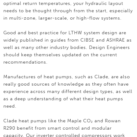
optimal return temperatures, your hydraulic layout
needs to be thought through from the start, especially
in multi-zone, larger-scale, or high-flow systems.
Good and best practice for LTHW system design are
widely published in guides from CIBSE and ASHRAE as
well as many other industry bodies. Design Engineers
should keep themselves updated on the current
recommendations.
Manufactures of heat pumps, such as Clade, are also
really good sources of knowledge as they often have
experience across many different design types, as well
as a deep understanding of what their heat pumps
need.
Clade heat pumps like the Maple CO₂ and Rowan
R290 benefit from smart control and modular
capacity. Our inverter controlled compressors work