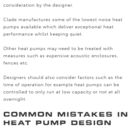
consideration by the designer.
Clade manufactures some of the lowest noise heat
pumps available which deliver exceptional heat
performance whilst keeping quiet.
Other heat pumps may need to be treated with
measures such as expensive acoustic enclosures,
fences etc.
Designers should also consider factors such as the
time of operation,for example heat pumps can be
controlled to only run at low capacity or not at all
overnight.
COMMON MISTAKES IN
HEAT PUMP DESIGN