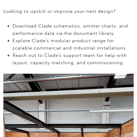
Looking to upskill or improve your next design?
Download Clade schematics, emitter charts, and
performance data via the document library
Explore Clade’s modular product range for
scalable commercial and industrial installations
Reach out to Clade’s support team for help with
layout, capacity matching, and commissioning