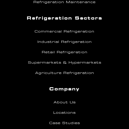
Refrigeration Maintenance
Refrigeration Sectors
Commercial Refrigeration
Industrial Refrigeration
Retail Refrigeration
Supermarkets & Hypermarkets
Agriculture Refrigeration
Company
About Us
Locations
Case Studies