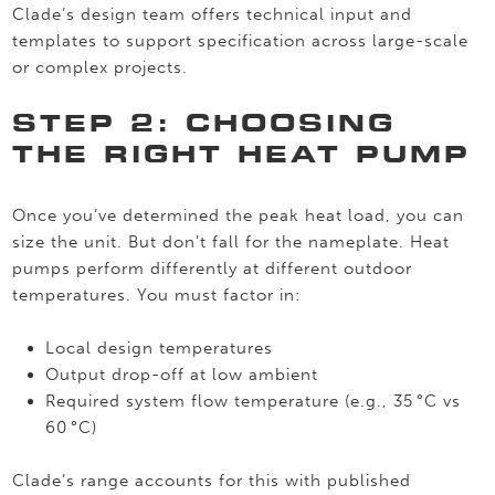
Clade’s design team offers technical input and
templates to support specification across large-scale
or complex projects.
STEP 2: CHOOSING
THE RIGHT HEAT PUMP
Once you’ve determined the peak heat load, you can
size the unit. But don’t fall for the nameplate. Heat
pumps perform differently at different outdoor
temperatures. You must factor in:
Local design temperatures
Output drop-off at low ambient
Required system flow temperature (e.g., 35 °C vs
60 °C)
Clade’s range accounts for this with published