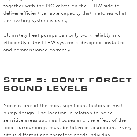
together with the PIC valves on the LTHW side to
deliver efficient variable capacity that matches what
the heating system is using.
Ultimately heat pumps can only work reliably and
efficiently if the LTHW system is designed, installed
and commissioned correctly.
STEP 5: DON’T FORGET
SOUND LEVELS
Noise is one of the most significant factors in heat
pump design. The location in relation to noise
sensitive areas such as houses and the effect of the
local surroundings must be taken in to account. Every
site is different and therefore needs individual