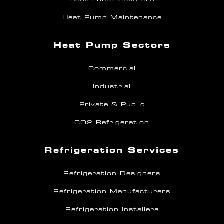
Heat Pump Maintenance
Heat Pump Sectors
Commercial
Industrial
Private & Public
CO2 Refrigeration
Refrigeration Services
Refrigeration Designers
Refrigeration Manufacturers
Refrigeration Installers