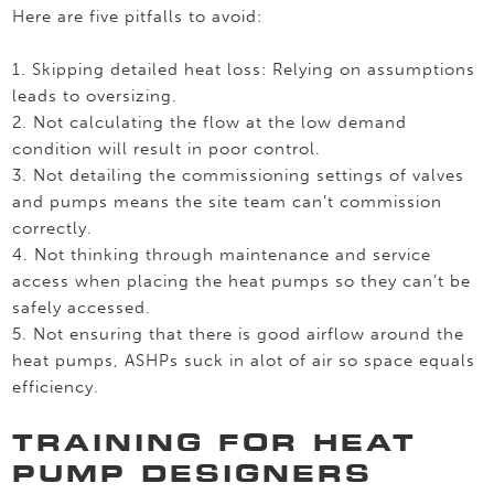
Here are five pitfalls to avoid:
1. Skipping detailed heat loss: Relying on assumptions
leads to oversizing.
2. Not calculating the flow at the low demand
condition will result in poor control.
3. Not detailing the commissioning settings of valves
and pumps means the site team can’t commission
correctly.
4. Not thinking through maintenance and service
access when placing the heat pumps so they can’t be
safely accessed.
5. Not ensuring that there is good airflow around the
heat pumps, ASHPs suck in alot of air so space equals
efficiency.
TRAINING FOR HEAT
PUMP DESIGNERS