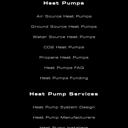
Heat Pumps
Air Source Heat Pumps
Ground Source Heat Pumps
Water Source Heat Pumps
CO2 Heat Pumps
Propane Heat Pumps
Heat Pumps FAQ
Heat Pumps Funding
Heat Pump Services
Heat Pump System Design
Heat Pump Manufacturers
Heat Pump Installers