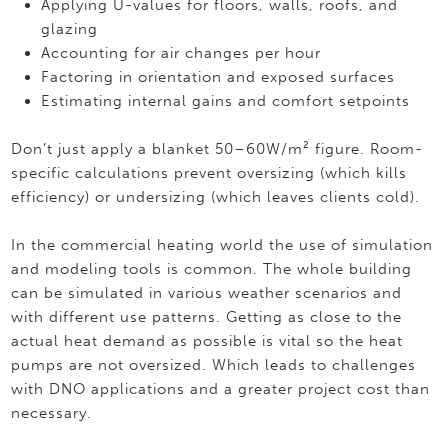
Applying U-values for floors, walls, roofs, and
glazing
Accounting for air changes per hour
Factoring in orientation and exposed surfaces
Estimating internal gains and comfort setpoints
Don’t just apply a blanket 50–60W/m² figure. Room-
specific calculations prevent oversizing (which kills
efficiency) or undersizing (which leaves clients cold).
In the commercial heating world the use of simulation
and modeling tools is common. The whole building
can be simulated in various weather scenarios and
with different use patterns. Getting as close to the
actual heat demand as possible is vital so the heat
pumps are not oversized. Which leads to challenges
with DNO applications and a greater project cost than
necessary.