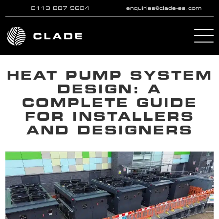
0113 887 9604
enquiries@clade-es.com
Skip to main content
HEAT PUMP SYSTEM
DESIGN: A
COMPLETE GUIDE
FOR INSTALLERS
AND DESIGNERS