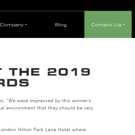
Company
Blog
Contact Us
 THE 2019
RDS
es,
“We were impressed by this winner’s
onal environment that they should be very
 London Hilton Park Lane Hotel where