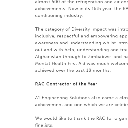
almost 500 of the refrigeration and air co
achievements. Now in its 15th year, the R
conditioning industry.
The category of Diversity Impact was intr
inclusive, respectful and empowering ap
awareness and understanding whilst intro
out and with help, understanding and tra
Afghanistan through to Zimbabwe, and ha
Mental Health First Aid was much welco
achieved over the past 18 months.
RAC Contractor of the Year
A1 Engineering Solutions also came a clos
achievement and one which we are celebr
We would like to thank the RAC for organi
finalists.