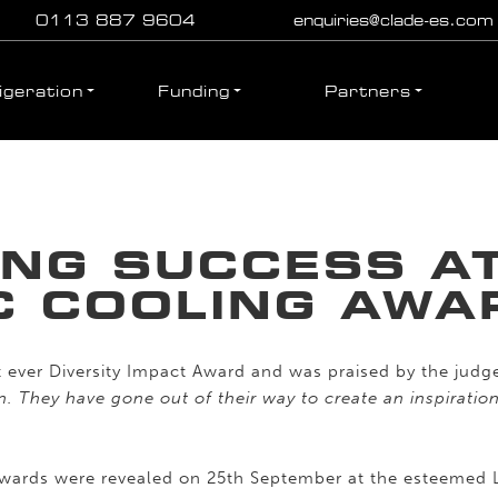
0113 887 9604
enquiries@clade-es.com
igeration
Funding
Partners
ING SUCCESS AT
C COOLING AWA
t ever Diversity Impact Award and was praised by the judg
on. They have gone out of their way to create an inspirati
 Awards were revealed on 25th September at the esteemed