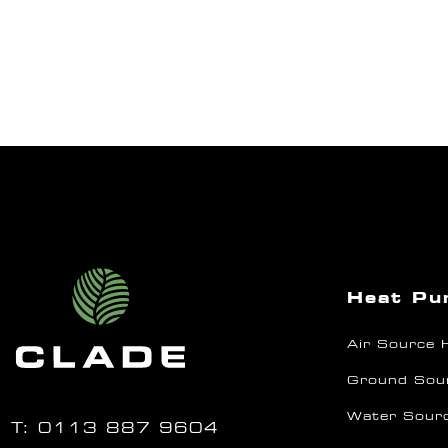
Heat P
Air Source
Ground Sou
Water Sour
T:
0113 887 9604