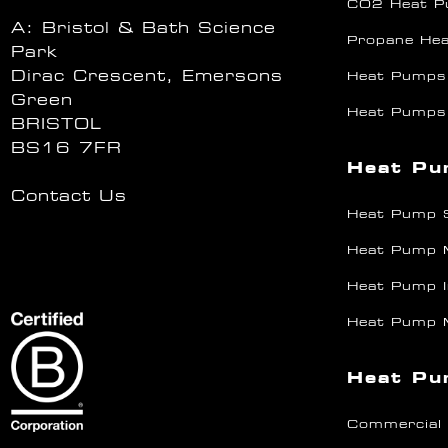
CO2 Heat 
A: Bristol & Bath Science
Propane He
Park
Dirac Crescent, Emersons
Heat Pumps
Green
Heat Pumps
BRISTOL
BS16 7FR
Heat Pu
Contact Us
Heat Pump 
Heat Pump 
Heat Pump I
Heat Pump 
Heat Pu
Commercial