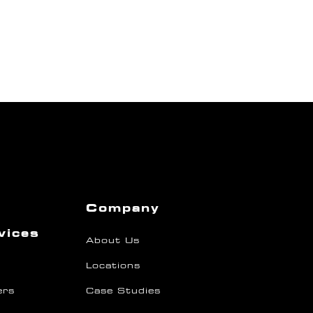
Company
vices
About Us
Locations
ers
Case Studies