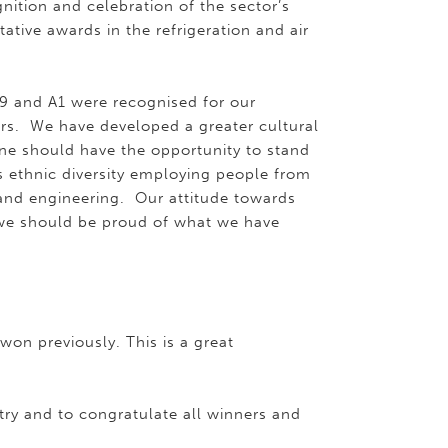
gnition and celebration of the sector’s
tive awards in the refrigeration and air
19 and A1 were recognised for our
rs. We have developed a greater cultural
ne should have the opportunity to stand
 ethnic diversity employing people from
and engineering. Our attitude towards
we should be proud of what we have
on previously. This is a great
try and to congratulate all winners and