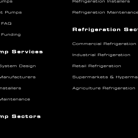
Pumps
Refrigeration Installers
at Pumps
Refrigeration Maintenanc
 FAQ
Refrigeration Se
 Funding
Commercial Refrigeration
mp Services
Industrial Refrigeration
System Design
Retail Refrigeration
Manufacturers
Supermarkets & Hyperma
nstallers
Agriculture Refrigeration
Maintenance
mp Sectors