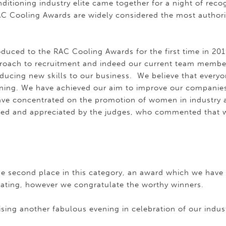
nditioning industry elite came together for a night of reco
AC Cooling Awards are widely considered the most authorita
oduced to the RAC Cooling Awards for the first time in 20
proach to recruitment and indeed our current team membe
ducing new skills to our business. We believe that everyo
ining. We have achieved our aim to improve our companies
ve concentrated on the promotion of women in industry 
med and appreciated by the judges, who commented that 
e second place in this category, an award which we have w
ating, however we congratulate the worthy winners.
sing another fabulous evening in celebration of our indus