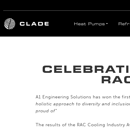
Heat Pumps
Refr
Skip to main content
CELEBRAT
RA
A1 Engineering Solutions has won the firs
holistic approach to diversity and inclusi
proud of”
The results of the RAC Cooling Industry