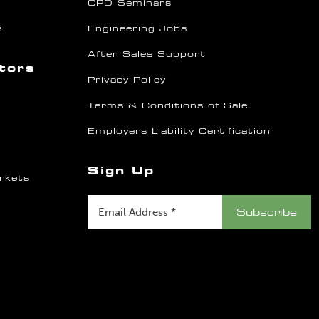
CPD Seminars
e
Engineering Jobs
After Sales Support
ctors
Privacy Policy
Terms & Conditions of Sale
Employers Liability Certification
Sign Up
rkets