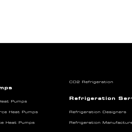
CO2 Refrigeration
umps
Refrigeration Ser
 Heat Pumps
rce Heat Pumps
Refrigeration Designers
ce Heat Pumps
Refrigeration Manufactur