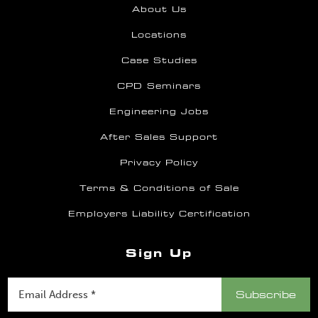
About Us
Locations
Case Studies
CPD Seminars
Engineering Jobs
After Sales Support
Privacy Policy
Terms & Conditions of Sale
Employers Liability Certification
Sign Up