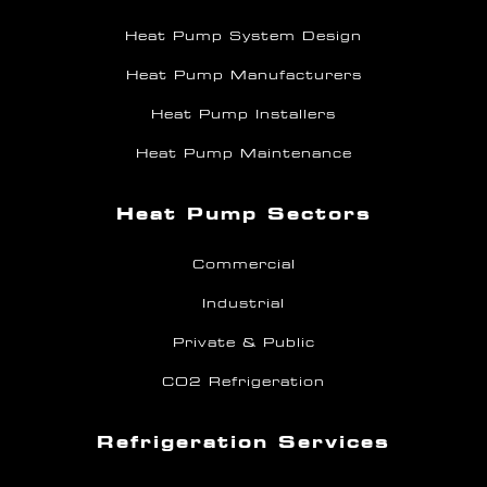
Heat Pump System Design
Heat Pump Manufacturers
Heat Pump Installers
Heat Pump Maintenance
Heat Pump Sectors
Commercial
Industrial
Private & Public
CO2 Refrigeration
Refrigeration Services