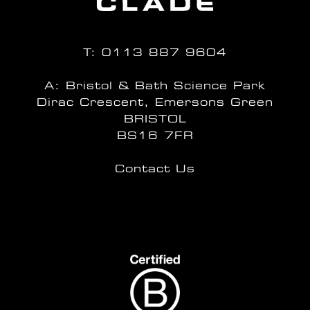
T:
0113 887 9604
A: Bristol & Bath Science Park
Dirac Crescent, Emersons Green
BRISTOL
BS16 7FR
Contact Us