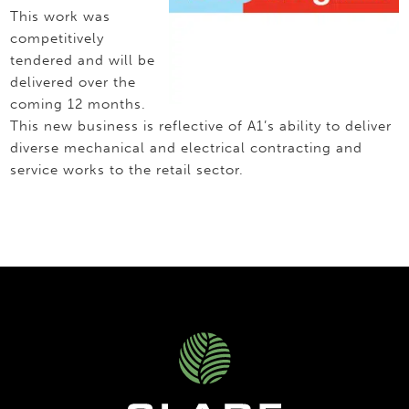
This work was
competitively
tendered and will be
delivered over the
coming 12 months.
This new business is reflective of A1’s ability to deliver
diverse mechanical and electrical contracting and
service works to the retail sector.