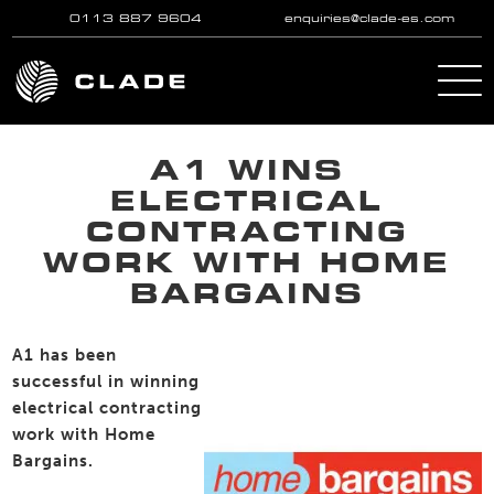
0113 887 9604
enquiries@clade-es.com
Skip to main content
A1 WINS
ELECTRICAL
CONTRACTING
WORK WITH HOME
BARGAINS
A1 has been
successful in winning
electrical contracting
work with Home
Bargains.