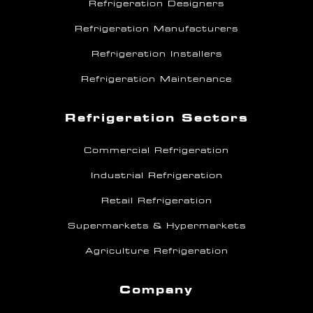
Refrigeration Designers
Refrigeration Manufacturers
Refrigeration Installers
Refrigeration Maintenance
Refrigeration Sectors
Commercial Refrigeration
Industrial Refrigeration
Retail Refrigeration
Supermarkets & Hypermarkets
Agriculture Refrigeration
Company