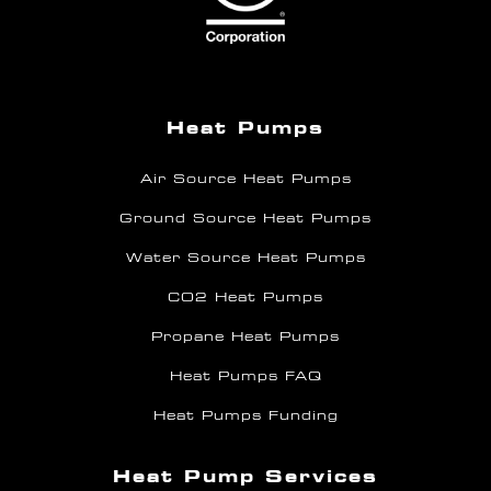
Heat Pumps
Air Source Heat Pumps
Ground Source Heat Pumps
Water Source Heat Pumps
CO2 Heat Pumps
Propane Heat Pumps
Heat Pumps FAQ
Heat Pumps Funding
Heat Pump Services