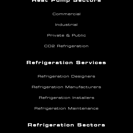
Heat Pump Sectors
Commercial
Industrial
Private & Public
CO2 Refrigeration
Refrigeration Services
Refrigeration Designers
Refrigeration Manufacturers
Refrigeration Installers
Refrigeration Maintenance
Refrigeration Sectors