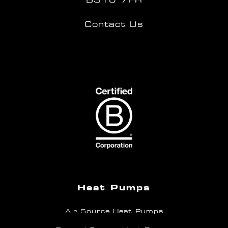
Contact Us
Heat Pumps
Air Source Heat Pumps