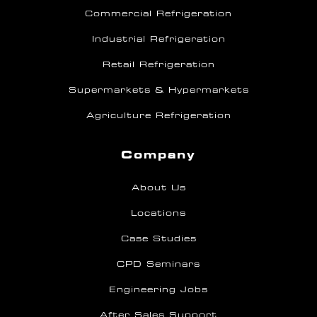
Commercial Refrigeration
Industrial Refrigeration
Retail Refrigeration
Supermarkets & Hypermarkets
Agriculture Refrigeration
Company
About Us
Locations
Case Studies
CPD Seminars
Engineering Jobs
After Sales Support