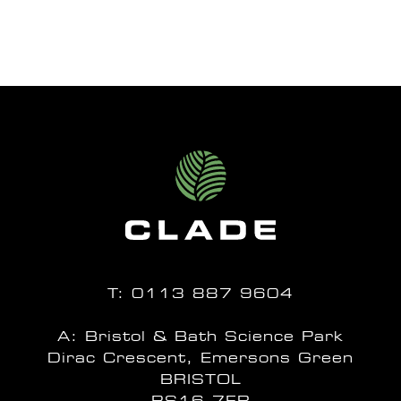
T:
0113 887 9604
A: Bristol & Bath Science Park
Dirac Crescent, Emersons Green
BRISTOL
BS16 7FR