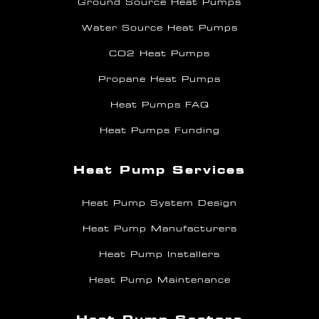
Ground Source Heat Pumps
Water Source Heat Pumps
CO2 Heat Pumps
Propane Heat Pumps
Heat Pumps FAQ
Heat Pumps Funding
Heat Pump Services
Heat Pump System Design
Heat Pump Manufacturers
Heat Pump Installers
Heat Pump Maintenance