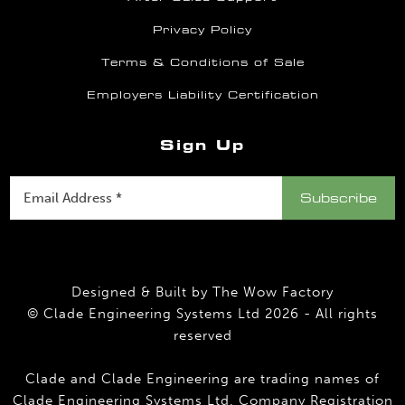
Privacy Policy
Terms & Conditions of Sale
Employers Liability Certification
Sign Up
Designed & Built by
The Wow Factory
© Clade Engineering Systems Ltd 2026 - All rights
reserved
Clade and Clade Engineering are trading names of
Clade Engineering Systems Ltd. Company Registration