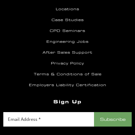
Locations
Case Studies
CPD Seminars
Engineering Jobs
After Sales Support
Privacy Policy
Terms & Conditions of Sale
Employers Liability Certification
Sign Up