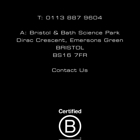
T:
0113 887 9604
A: Bristol & Bath Science Park
Dirac Crescent, Emersons Green
BRISTOL
BS16 7FR
Contact Us