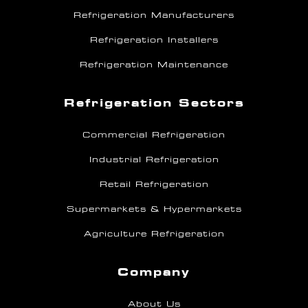
Refrigeration Manufacturers
Refrigeration Installers
Refrigeration Maintenance
Refrigeration Sectors
Commercial Refrigeration
Industrial Refrigeration
Retail Refrigeration
Supermarkets & Hypermarkets
Agriculture Refrigeration
Company
About Us