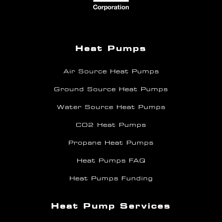
Heat Pumps
Air Source Heat Pumps
Ground Source Heat Pumps
Water Source Heat Pumps
CO2 Heat Pumps
Propane Heat Pumps
Heat Pumps FAQ
Heat Pumps Funding
Heat Pump Services