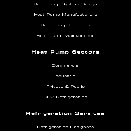
Heat Pump System Design
Heat Pump Manufacturers
Heat Pump Installers
Heat Pump Maintenance
Heat Pump Sectors
Commercial
Industrial
Private & Public
CO2 Refrigeration
Refrigeration Services
Refrigeration Designers