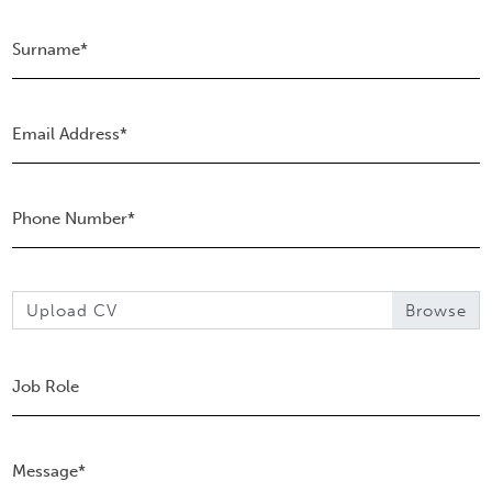
Upload CV