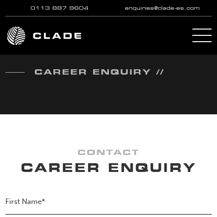
0113 887 9604
enquiries@clade-es.com
Skip to main content
CAREER ENQUIRY //
CONTACT
CAREER ENQUIRY