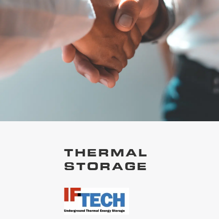
THERMAL
STORAGE