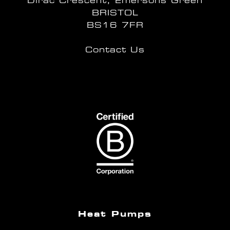
Dirac Crescent, Emersons Green
BRISTOL
BS16 7FR
Contact Us
Heat Pumps