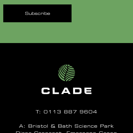
T:
0113 887 9604
A: Bristol & Bath Science Park