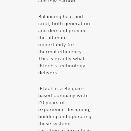
and low carbon.
Balancing heat and
cool, both generation
and demand provide
the ultimate
opportunity for
thermal efficiency.
This is exactly what
IFTech’s technology
delivers.
IFTech is a Belgian-
based company with
20 years of
experience designing,
building and operating
these systems,
resulting in more than