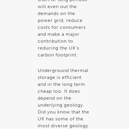
will even out the
demands on the
power grid, reduce
costs for consumers
and make a major
contribution to
reducing the UK’s
carbon footprint.
Underground thermal
storage is efficient
and in the long term
cheap too. It does
depend on the
underlying geology.
Did you know that the
UK has some of the
most diverse geology