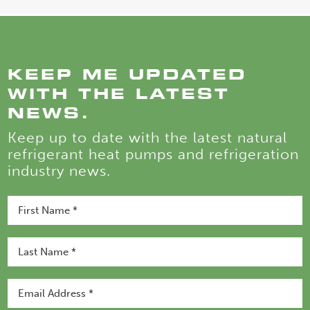
KEEP ME UPDATED
WITH THE LATEST
NEWS.
Keep up to date with the latest natural
refrigerant heat pumps and refrigeration
industry news.