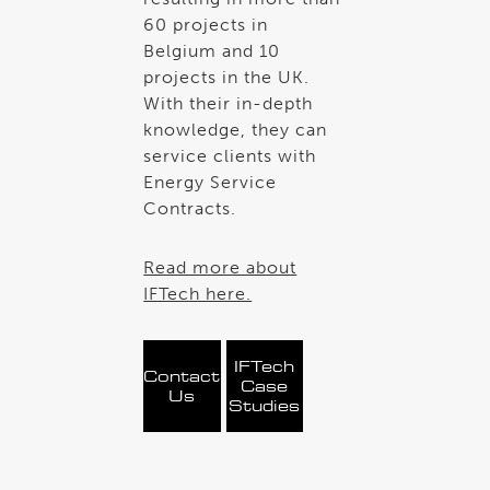
60 projects in
Belgium and 10
projects in the UK.
With their in-depth
knowledge, they can
service clients with
Energy Service
Contracts.
Read more about
IFTech here.
IFTech
Contact
Case
Us
Studies