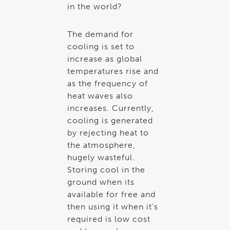
in the world?
The demand for
cooling is set to
increase as global
temperatures rise and
as the frequency of
heat waves also
increases. Currently,
cooling is generated
by rejecting heat to
the atmosphere,
hugely wasteful.
Storing cool in the
ground when its
available for free and
then using it when it’s
required is low cost