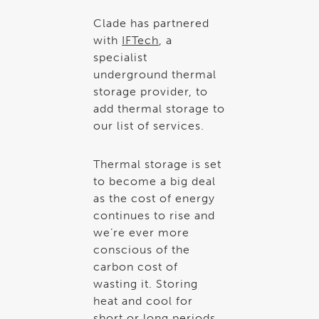
Clade has partnered
with
IFTech
, a
specialist
underground thermal
storage provider, to
add thermal storage to
our list of services.
Thermal storage is set
to become a big deal
as the cost of energy
continues to rise and
we’re ever more
conscious of the
carbon cost of
wasting it. Storing
heat and cool for
short or long periods