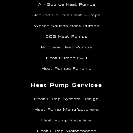
Air Source Heat Pumps
Ground Source Heat Pumps
Water Source Heat Pumps
CO2 Heat Pumps
Propane Heat Pumps
Heat Pumps FAQ
Heat Pumps Funding
Heat Pump Services
Heat Pump System Design
Heat Pump Manufacturers
Heat Pump Installers
Heat Pump Maintenance