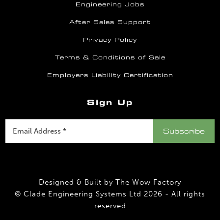
Engineering Jobs
After Sales Support
Privacy Policy
Terms & Conditions of Sale
Employers Liability Certification
Sign Up
Designed & Built by
The Wow Factory
© Clade Engineering Systems Ltd 2026 - All rights
reserved