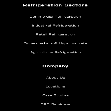
Refrigeration Sectors
Commercial Refrigeration
Industrial Refrigeration
Retail Refrigeration
Supermarkets & Hypermarkets
Agriculture Refrigeration
Company
About Us
Locations
Case Studies
CPD Seminars