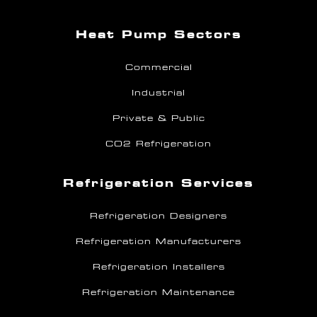
Heat Pump Sectors
Commercial
Industrial
Private & Public
CO2 Refrigeration
Refrigeration Services
Refrigeration Designers
Refrigeration Manufacturers
Refrigeration Installers
Refrigeration Maintenance