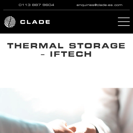
0113 887 9604
enquiries@clade-es.com
Skip to main content
THERMAL STORAGE
– IFTECH