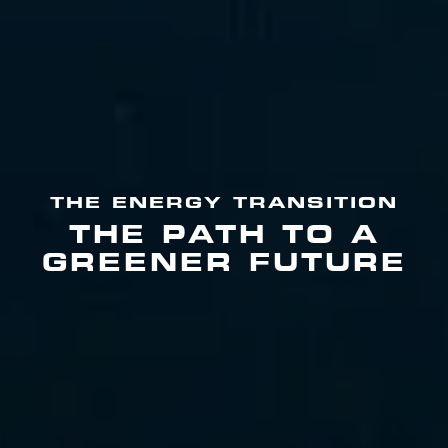
THE ENERGY TRANSITION
THE PATH TO A
GREENER FUTURE