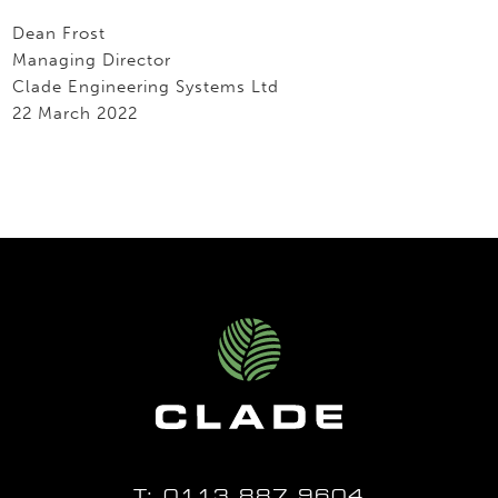
Dean Frost
Managing Director
Clade Engineering Systems Ltd
22 March 2022
T:
0113 887 9604