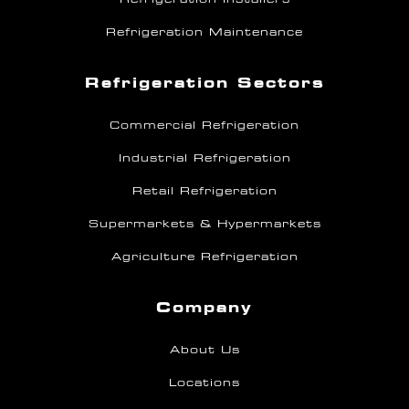
Refrigeration Maintenance
Refrigeration Sectors
Commercial Refrigeration
Industrial Refrigeration
Retail Refrigeration
Supermarkets & Hypermarkets
Agriculture Refrigeration
Company
About Us
Locations