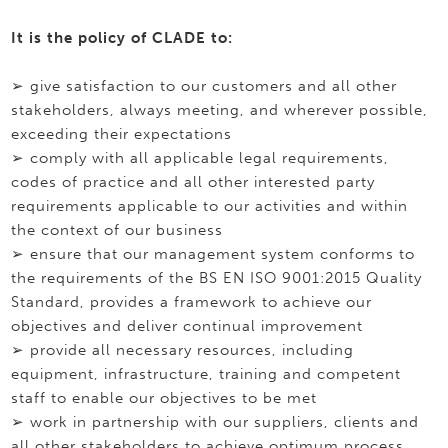
It is the policy of CLADE to:
➢ give satisfaction to our customers and all other
stakeholders, always meeting, and wherever possible,
exceeding their expectations
➢ comply with all applicable legal requirements,
codes of practice and all other interested party
requirements applicable to our activities and within
the context of our business
➢ ensure that our management system conforms to
the requirements of the BS EN ISO 9001:2015 Quality
Standard, provides a framework to achieve our
objectives and deliver continual improvement
➢ provide all necessary resources, including
equipment, infrastructure, training and competent
staff to enable our objectives to be met
➢ work in partnership with our suppliers, clients and
all other stakeholders to achieve optimum process