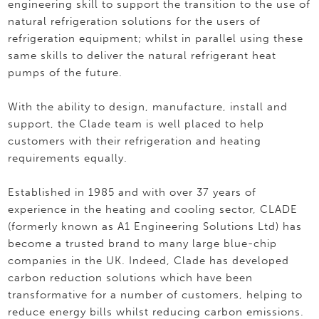
engineering skill to support the transition to the use of
natural refrigeration solutions for the users of
refrigeration equipment; whilst in parallel using these
same skills to deliver the natural refrigerant heat
pumps of the future.
With the ability to design, manufacture, install and
support, the Clade team is well placed to help
customers with their refrigeration and heating
requirements equally.
Established in 1985 and with over 37 years of
experience in the heating and cooling sector, CLADE
(formerly known as A1 Engineering Solutions Ltd) has
become a trusted brand to many large blue-chip
companies in the UK. Indeed, Clade has developed
carbon reduction solutions which have been
transformative for a number of customers, helping to
reduce energy bills whilst reducing carbon emissions.