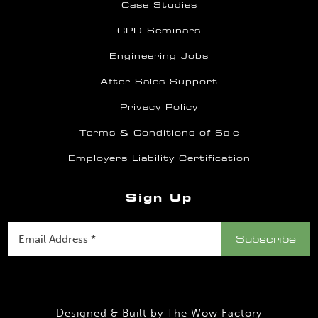
Case Studies
CPD Seminars
Engineering Jobs
After Sales Support
Privacy Policy
Terms & Conditions of Sale
Employers Liability Certification
Sign Up
Designed & Built by
The Wow Factory