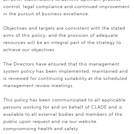
control, legal compliance and continued improvement
in the pursuit of business excellence.
Objectives and targets are consistent with the stated
aims of this policy, and the provision of adequate
resources will be an integral part of the strategy to
achieve our objectives.
The Directors have ensured that this management
system policy has been implemented, maintained and
is reviewed for continuing suitability at the scheduled
management review meetings.
This policy has been communicated to all applicable
persons working for and on behalf of CLADE and is
available to all external bodies and members of the
public upon request and via our website.
compromising health and safety.