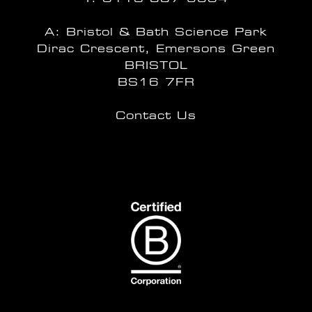
A: Bristol & Bath Science Park
Dirac Crescent, Emersons Green
BRISTOL
BS16 7FR
Contact Us