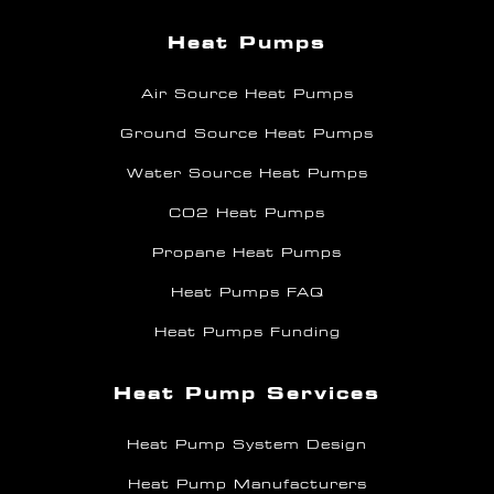
Heat Pumps
Air Source Heat Pumps
Ground Source Heat Pumps
Water Source Heat Pumps
CO2 Heat Pumps
Propane Heat Pumps
Heat Pumps FAQ
Heat Pumps Funding
Heat Pump Services
Heat Pump System Design
Heat Pump Manufacturers