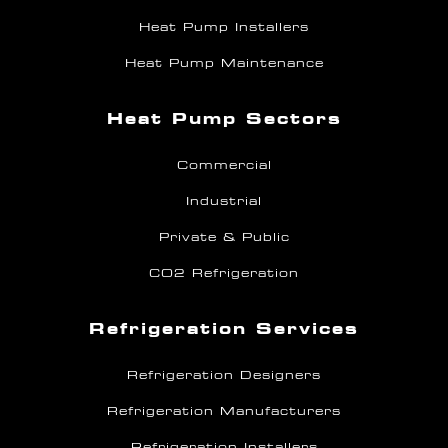
Heat Pump Installers
Heat Pump Maintenance
Heat Pump Sectors
Commercial
Industrial
Private & Public
CO2 Refrigeration
Refrigeration Services
Refrigeration Designers
Refrigeration Manufacturers
Refrigeration Installers