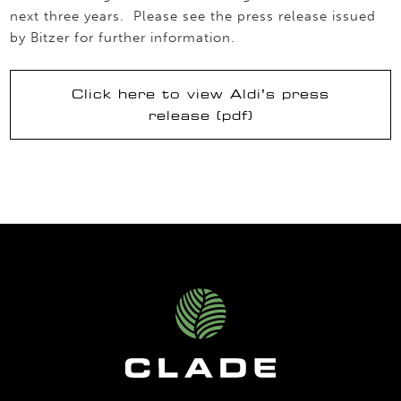
next three years. Please see the press release issued
by Bitzer for further information.
Click here to view Aldi’s press
release (pdf)