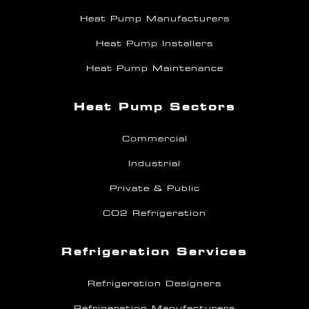
Heat Pump Manufacturers
Heat Pump Installers
Heat Pump Maintenance
Heat Pump Sectors
Commercial
Industrial
Private & Public
CO2 Refrigeration
Refrigeration Services
Refrigeration Designers
Refrigeration Manufacturers