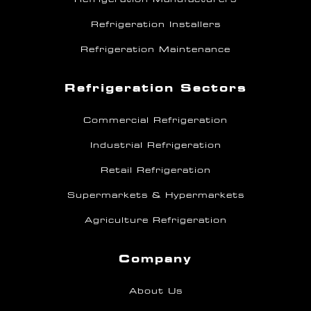
Refrigeration Installers
Refrigeration Maintenance
Refrigeration Sectors
Commercial Refrigeration
Industrial Refrigeration
Retail Refrigeration
Supermarkets & Hypermarkets
Agriculture Refrigeration
Company
About Us