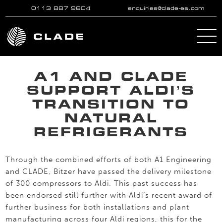
0113 887 9604
enquiries@clade-es.com
Skip to main content
A1 AND CLADE
SUPPORT ALDI’S
TRANSITION TO
NATURAL
REFRIGERANTS
Through the combined efforts of both A1 Engineering
and CLADE, Bitzer have passed the delivery milestone
of 300 compressors to Aldi. This past success has
been endorsed still further with Aldi’s recent award of
further business for both installations and plant
manufacturing across four Aldi regions, this for the