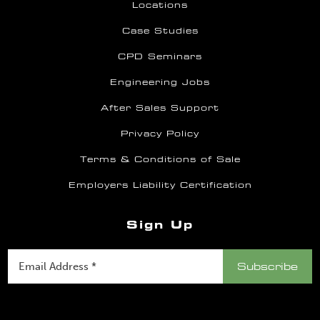
Locations
Case Studies
CPD Seminars
Engineering Jobs
After Sales Support
Privacy Policy
Terms & Conditions of Sale
Employers Liability Certification
Sign Up