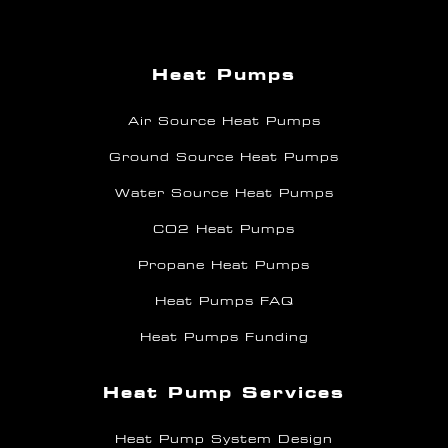
Heat Pumps
Air Source Heat Pumps
Ground Source Heat Pumps
Water Source Heat Pumps
CO2 Heat Pumps
Propane Heat Pumps
Heat Pumps FAQ
Heat Pumps Funding
Heat Pump Services
Heat Pump System Design