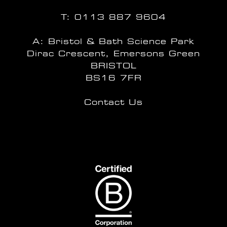
T:
0113 887 9604
A: Bristol & Bath Science Park
Dirac Crescent, Emersons Green
BRISTOL
BS16 7FR
Contact Us