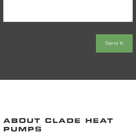
ABOUT CLADE HEAT
PUMPS