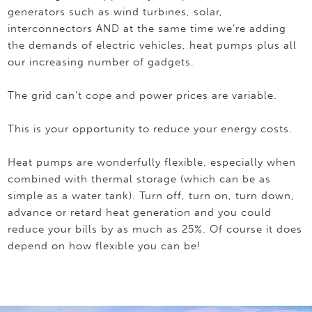
generators such as wind turbines, solar,
interconnectors AND at the same time we’re adding
the demands of electric vehicles, heat pumps plus all
our increasing number of gadgets.
The grid can’t cope and power prices are variable.
This is your opportunity to reduce your energy costs.
Heat pumps are wonderfully flexible, especially when
combined with thermal storage (which can be as
simple as a water tank). Turn off, turn on, turn down,
advance or retard heat generation and you could
reduce your bills by as much as 25%. Of course it does
depend on how flexible you can be!