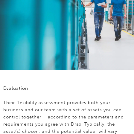
Evaluation
Their flexibility assessment provides both your
business and our team with a set of assets you can
control together – according to the parameters and
requirements you agree with Drax. Typically, the
asset(s) chosen, and the potential value, will vary