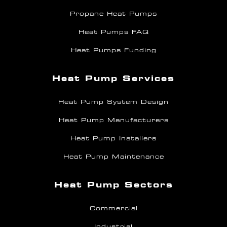
Propane Heat Pumps
Heat Pumps FAQ
Heat Pumps Funding
Heat Pump Services
Heat Pump System Design
Heat Pump Manufacturers
Heat Pump Installers
Heat Pump Maintenance
Heat Pump Sectors
Commercial
Industrial