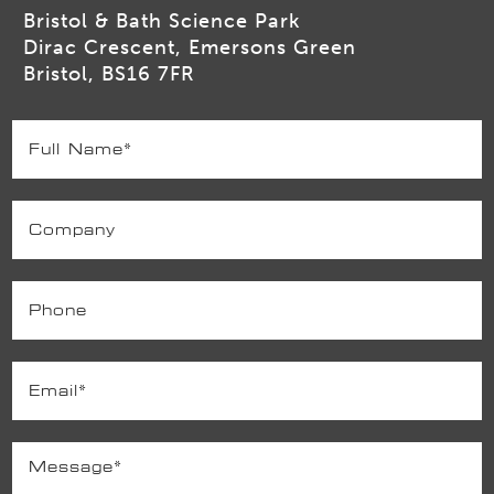
Bristol & Bath Science Park
Dirac Crescent, Emersons Green
Bristol, BS16 7FR