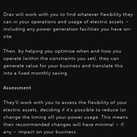
Drax will work with you to find whatever flexibility they
can in your operations and usage of electric assets –
including any power generation facilities you have on-
site.
Then, by helping you optimise when and how you
operate (within the constraints you set), they can
generate value for your business and translate this
into a fixed monthly saving.
Assessment
They’ll work with you to assess the flexibility of your
electric assets, deciding if it’s possible to reduce (or
change the timing of) your power usage. This means
their recommended changes will have minimal – if
any – impact on your business.