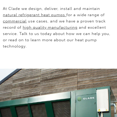
At Clade we design, deliver, install and maintain
natural refrigerant heat pumps
for a wide range of
commercial
use cases, and we have a proven track
record of
high quality manufacturing
and excellent
service. Talk to us today about how we can help you,
or read on to learn more about our heat pump
technology.