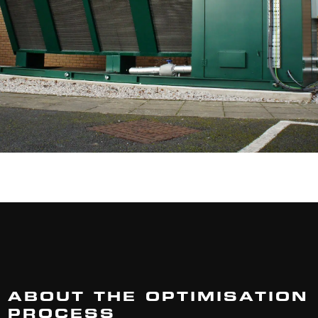
ABOUT THE OPTIMISATION
PROCESS