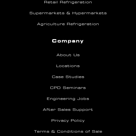
Retail Refrigeration
Supermarkets & Hypermarkets
Agriculture Refrigeration
Company
About Us
Locations
Case Studies
CPD Seminars
Engineering Jobs
After Sales Support
Privacy Policy
Terms & Conditions of Sale