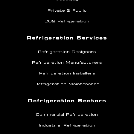
Private & Public
CO2 Refrigeration
Refrigeration Services
Refrigeration Designers
Refrigeration Manufacturers
Refrigeration Installers
Refrigeration Maintenance
Refrigeration Sectors
Commercial Refrigeration
Industrial Refrigeration