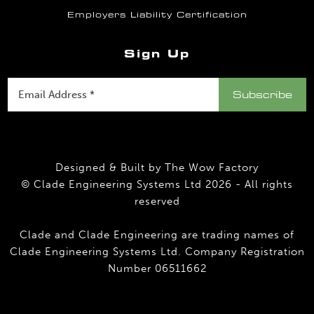
Employers Liability Certification
Sign Up
Designed & Built by
The Wow Factory
© Clade Engineering Systems Ltd 2026 - All rights
reserved
Clade and Clade Engineering are trading names of
Clade Engineering Systems Ltd. Company Registration
Number 06511662