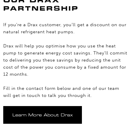
OUR DRAX
PARTNERSHIP
If you’re a Drax customer, you’ll get a discount on our
natural refrigerant heat pumps.
Drax will help you optimise how you use the heat
pump to generate energy cost savings. They’ll commit
to delivering you these savings by reducing the unit
cost of the power you consume by a fixed amount for
12 months.
Fill in the contact form below and one of our team
will get in touch to talk you through it.
Learn More About Drax