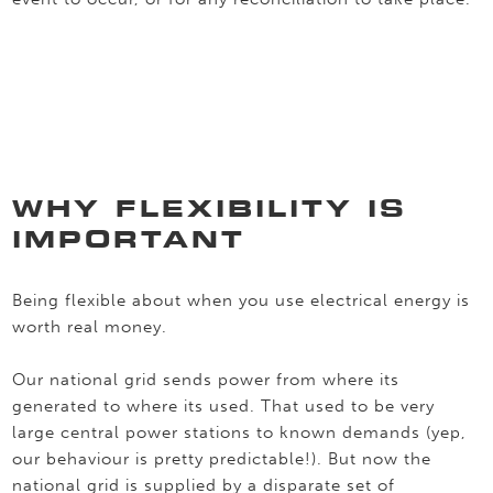
WHY FLEXIBILITY IS
IMPORTANT
Being flexible about when you use electrical energy is
worth real money.
Our national grid sends power from where its
generated to where its used. That used to be very
large central power stations to known demands (yep,
our behaviour is pretty predictable!). But now the
national grid is supplied by a disparate set of