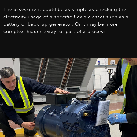
The assessment could be as simple as checking the
electricity usage of a specific flexible asset such as a
battery or back-up generator. Or it may be more
complex, hidden away, or part of a process.