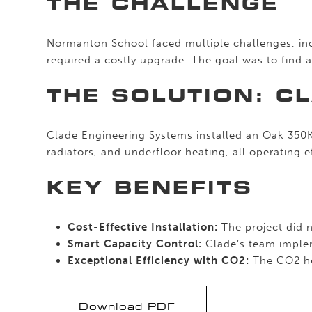
THE CHALLENGE
Normanton School faced multiple challenges, incl
required a costly upgrade. The goal was to find a 
THE SOLUTION: C
Clade Engineering Systems installed an Oak 350K
radiators, and underfloor heating, all operating 
KEY BENEFITS
Cost-Effective Installation:
The project did n
Smart Capacity Control:
Clade’s team implem
Exceptional Efficiency with CO2:
The CO2 hea
Download PDF