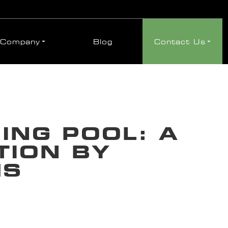
Company
Blog
Contact Us
NG POOL: A
TION BY
MS