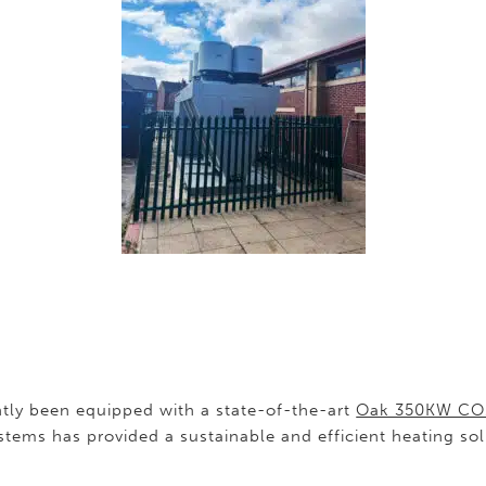
ly been equipped with a state-of-the-art
Oak 350KW CO
tems has provided a sustainable and efficient heating so