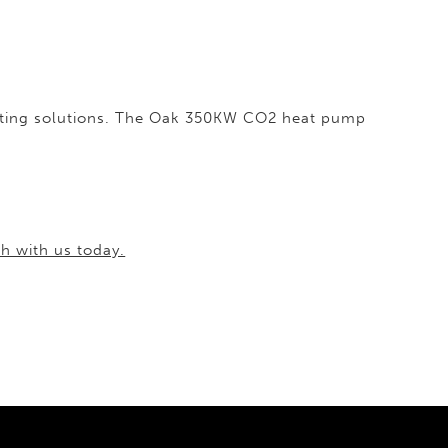
heating solutions. The Oak 350KW CO2 heat pump
ch with us today.