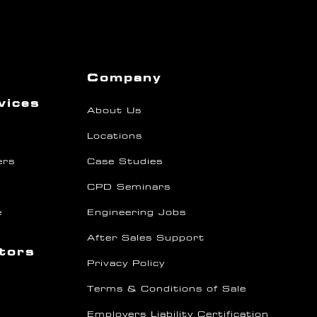
Company
vices
About Us
Locations
ers
Case Studies
CPD Seminars
e
Engineering Jobs
After Sales Support
ctors
Privacy Policy
Terms & Conditions of Sale
Employers Liability Certification