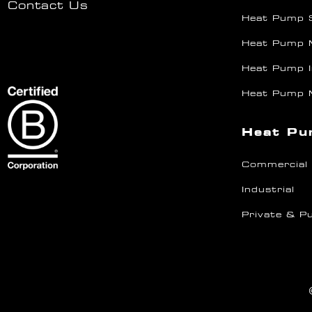
Contact Us
Heat Pump 
Heat Pump 
Heat Pump I
Heat Pump 
Heat Pu
Commercial
Industrial
Private & Pu