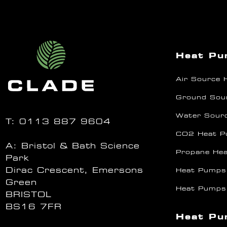
Heat P
Air Source
Ground Sou
Water Sour
T:
0113 887 9604
CO2 Heat 
A: Bristol & Bath Science
Propane He
Park
Dirac Crescent, Emersons
Heat Pumps
Green
Heat Pumps
BRISTOL
BS16 7FR
Heat Pu