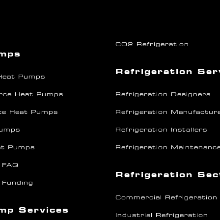
CO2 Refrigeration
umps
Refrigeration Ser
 Heat Pumps
rce Heat Pumps
Refrigeration Designers
ce Heat Pumps
Refrigeration Manufactur
Pumps
Refrigeration Installers
at Pumps
Refrigeration Maintenanc
 FAQ
Refrigeration Se
 Funding
Commercial Refrigeration
mp Services
Industrial Refrigeration