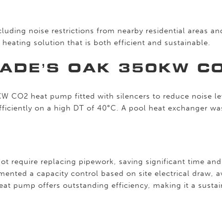
uding noise restrictions from nearby residential areas a
heating solution that is both efficient and sustainable.
LADE’S OAK 350KW C
W CO2 heat pump fitted with silencers to reduce noise le
efficiently on a high DT of 40°C. A pool heat exchanger wa
ot require replacing pipework, saving significant time and
ented a capacity control based on site electrical draw, 
t pump offers outstanding efficiency, making it a sustain