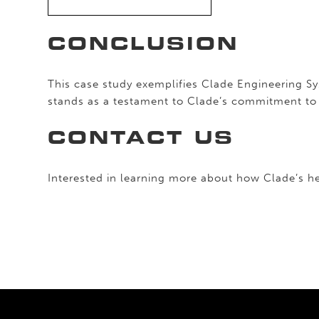
CONCLUSION
This case study exemplifies Clade Engineering S
stands as a testament to Clade’s commitment to i
CONTACT US
Interested in learning more about how Clade’s he