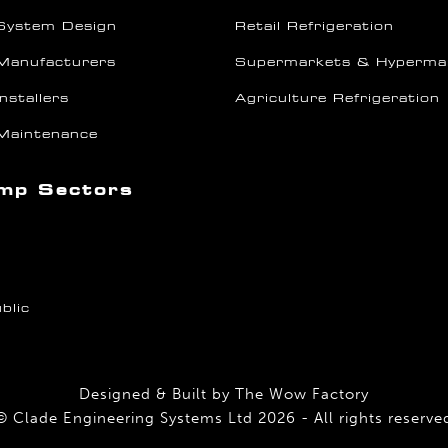
System Design
Retail Refrigeration
Manufacturers
Supermarkets & Hyperma
nstallers
Agriculture Refrigeration
Maintenance
mp Sectors
blic
Designed & Built by
The Wow Factory
© Clade Engineering Systems Ltd 2026 - All rights reserve