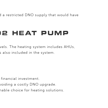
nd a restricted DNO supply that would have
O2 HEAT PUMP
vels. The heating system includes AHUs,
s also included in the system.
 financial investment.
avoiding a costly DNO upgrade.
able choice for heating solutions.