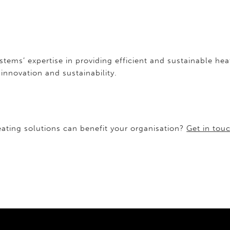
ystems’ expertise in providing efficient and sustainable 
nnovation and sustainability.
ating solutions can benefit your organisation?
Get in tou