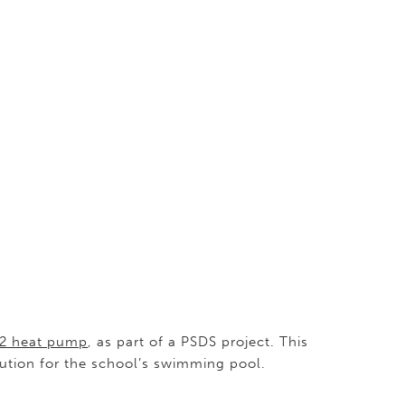
2 heat pump
, as part of a PSDS project. This
lution for the school’s swimming pool.