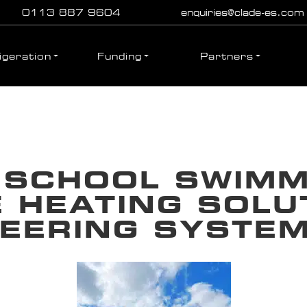
0113 887 9604
enquiries@clade-es.com
igeration
Funding
Partners
SCHOOL SWIMMI
 HEATING SOLU
NEERING SYSTE