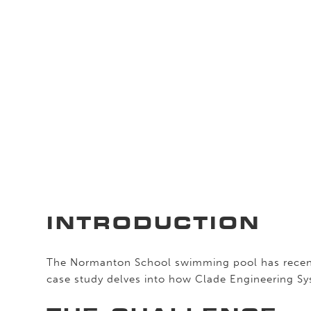
INTRODUCTION
The Normanton School swimming pool has recent
case study delves into how Clade Engineering Sys