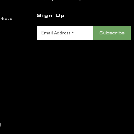
Sign Up
rkets
d