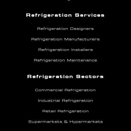
Refrigeration Services
Refrigeration Designers
Refrigeration Manufacturers
Refrigeration Installers
Refrigeration Maintenance
Refrigeration Sectors
Commercial Refrigeration
Industrial Refrigeration
Retail Refrigeration
Supermarkets & Hypermarkets