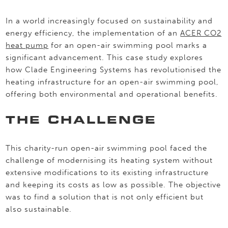
In a world increasingly focused on sustainability and
energy efficiency, the implementation of an
ACER CO2
heat pump
for an open-air swimming pool marks a
significant advancement. This case study explores
how Clade Engineering Systems has revolutionised the
heating infrastructure for an open-air swimming pool,
offering both environmental and operational benefits.
THE CHALLENGE
This charity-run open-air swimming pool faced the
challenge of modernising its heating system without
extensive modifications to its existing infrastructure
and keeping its costs as low as possible. The objective
was to find a solution that is not only efficient but
also sustainable.