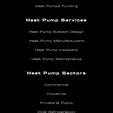
Heat Pumps Funding
Heat Pump Services
Heat Pump System Design
Heat Pump Manufacturers
Heat Pump Installers
Heat Pump Maintenance
Heat Pump Sectors
Commercial
Industrial
Private & Public
CO2 Refrigeration