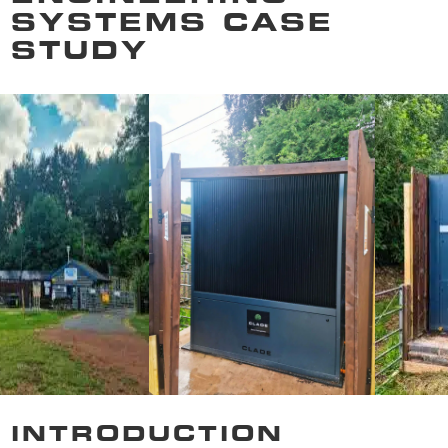
SYSTEMS CASE
STUDY
INTRODUCTION