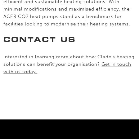
efficient and sustainable heating solutions. With
minimal modifications and maximised efficiency, the
ACER CO2 heat pumps stand as a benchmark for
facilities looking to modernise their heating systems.
CONTACT US
Interested in learning more about how Clade’s heating
solutions can benefit your organisation?
Get in touch
with us today.