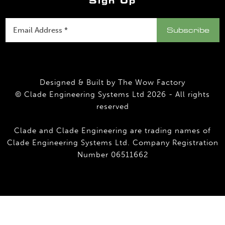
Sign Up
Designed & Built by
The Wow Factory
© Clade Engineering Systems Ltd 2026 - All rights
reserved
Clade and Clade Engineering are trading names of
Clade Engineering Systems Ltd. Company Registration
Number 06511662