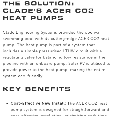
THE SOLUTION:
CLADE’S ACER CO2
HEAT PUMPS
Clade Engineering Systems provided the open-air
swimming pool with its cutting-edge ACER CO2 heat
pump. The heat pump is part of a system that
includes a simple pressurised LTHW circuit with a
regulating valve for balancing low resistance in the
pipeline with an onboard pump. Solar PV is utilised to
provide power to the heat pump, making the entire
system eco-friendly.
KEY BENEFITS
Cost-Effective New Install:
The ACER CO2 heat
pump system is designed for straightforward and
cost-effective installation, minimising both time