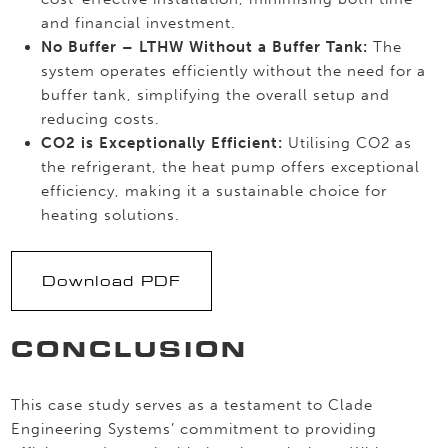
and financial investment.
No Buffer – LTHW Without a Buffer Tank:
The
system operates efficiently without the need for a
buffer tank, simplifying the overall setup and
reducing costs.
CO2 is Exceptionally Efficient:
Utilising CO2 as
the refrigerant, the heat pump offers exceptional
efficiency, making it a sustainable choice for
heating solutions.
Download PDF
CONCLUSION
This case study serves as a testament to Clade
Engineering Systems’ commitment to providing