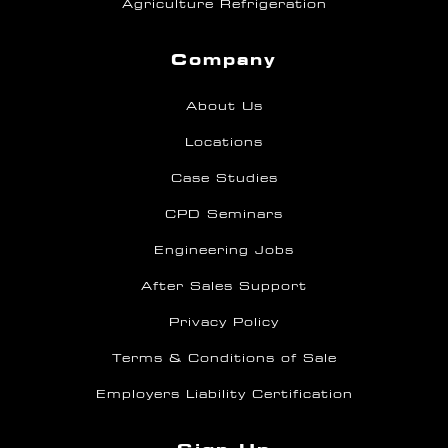
Agriculture Refrigeration
Company
About Us
Locations
Case Studies
CPD Seminars
Engineering Jobs
After Sales Support
Privacy Policy
Terms & Conditions of Sale
Employers Liability Certification