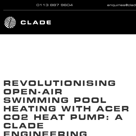
0113 887 9604
enquiries@cla
Skip to main content
REVOLUTIONISING
OPEN-AIR
SWIMMING POOL
HEATING WITH ACER
CO2 HEAT PUMP: A
CLADE
ENGINEERING