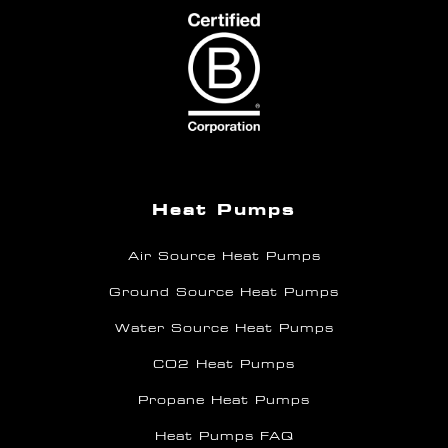
Heat Pumps
Air Source Heat Pumps
Ground Source Heat Pumps
Water Source Heat Pumps
CO2 Heat Pumps
Propane Heat Pumps
Heat Pumps FAQ