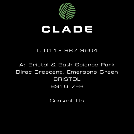
T:
0113 887 9604
A: Bristol & Bath Science Park
Dirac Crescent, Emersons Green
BRISTOL
BS16 7FR
Contact Us