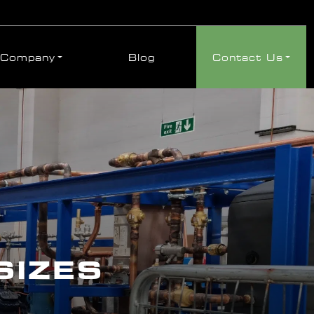
Company
Blog
Contact Us
SIZES