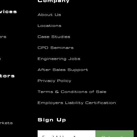
Company
vices
About Us
Locations
ers
Case Studies
CPD Seminars
e
Engineering Jobs
After Sales Support
ctors
Privacy Policy
Terms & Conditions of Sale
Employers Liability Certification
Sign Up
rkets