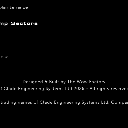
Maintenance
mp Sectors
blic
Designed & Built by
The Wow Factory
© Clade Engineering Systems Ltd 2026 - All rights reserve
 trading names of Clade Engineering Systems Ltd. Comp