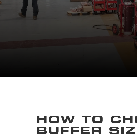
HOW TO CH
BUFFER SIZ