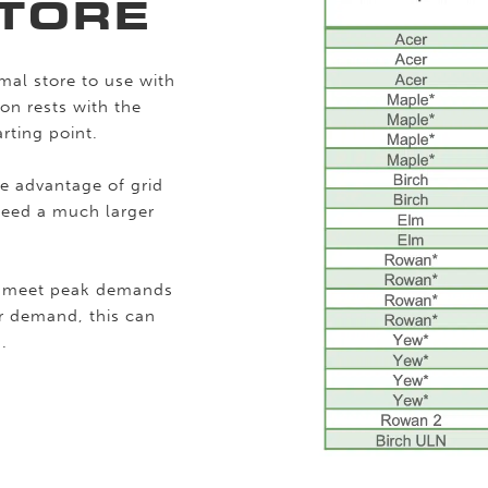
TORE
mal store to use with
on rests with the
rting point.
ke advantage of grid
 need a much larger
to meet peak demands
er demand, this can
.