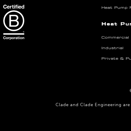
Heat Pump 
Heat Pu
Commercial
Industrial
Private & Pu
Clade and Clade Engineering are