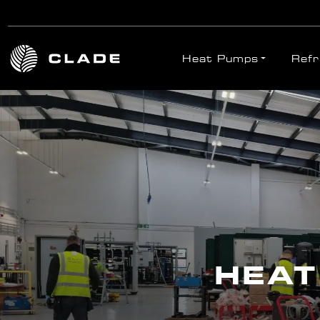
Heat Pumps
Refr
Skip to main content
HEAT