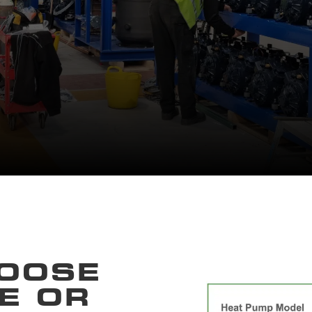
OOSE
E OR