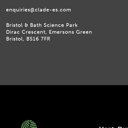
enquiries@clade-es.com
Bristol & Bath Science Park
Dirac Crescent, Emersons Green
Bristol, BS16 7FR