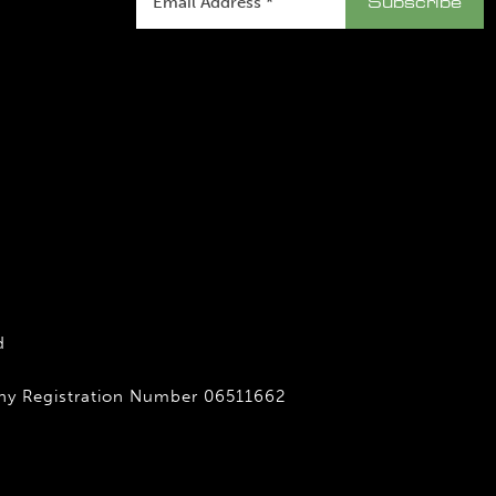
d
any Registration Number 06511662