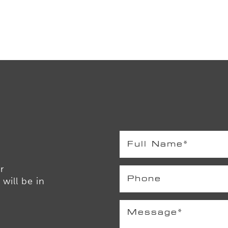
r
will be in