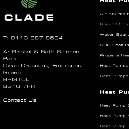
Heat P
Air Source
Ground Sou
Water Sour
T:
0113 887 9604
CO2 Heat 
A: Bristol & Bath Science
Propane He
Park
Dirac Crescent, Emersons
Heat Pumps
Green
Heat Pumps
BRISTOL
BS16 7FR
Heat Pu
Contact Us
Heat Pump 
Heat Pump 
Heat Pump I