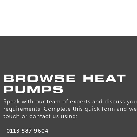
BROWSE HEAT
PUMPS
Speak with our team of experts and discuss you
requirements. Complete this quick form and we 
touch or contact us using:
0113 887 9604