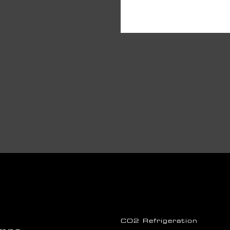
CO2 Refrigeration