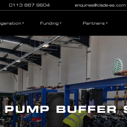
0113 887 9604
enquiries@clade-es.com
igeration
Funding
Partners
 PUMP BUFFER 