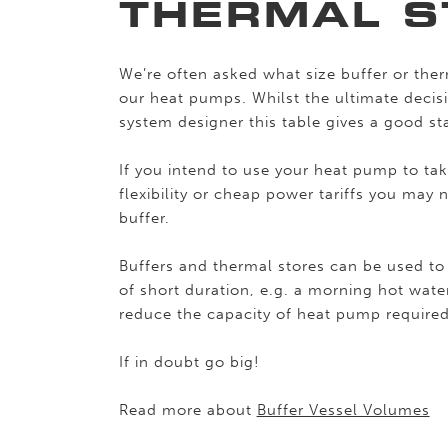
THERMAL S
We’re often asked what size buffer or ther
our heat pumps. Whilst the ultimate decisi
system designer this table gives a good sta
If you intend to use your heat pump to ta
flexibility or cheap power tariffs you may
buffer.
Buffers and thermal stores can be used 
of short duration, e.g. a morning hot wat
reduce the capacity of heat pump required
If in doubt go big!
Read more about
Buffer Vessel Volumes