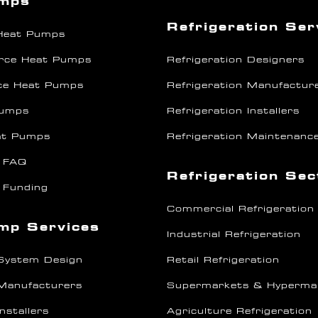
umps
Refrigeration Ser
 Heat Pumps
rce Heat Pumps
Refrigeration Designers
ce Heat Pumps
Refrigeration Manufactur
Pumps
Refrigeration Installers
at Pumps
Refrigeration Maintenanc
 FAQ
Refrigeration Se
 Funding
Commercial Refrigeration
mp Services
Industrial Refrigeration
System Design
Retail Refrigeration
Manufacturers
Supermarkets & Hyperma
nstallers
Agriculture Refrigeration