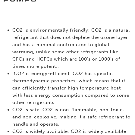
CO2 is environmentally friendly: CO2 is a natural
refrigerant that does not deplete the ozone layer
and has a minimal contribution to global
warming, unlike some other refrigerants like
CFCs and HCFCs which are 100’s or 1000’s of
times more potent..
CO2 is energy-efficient: CO2 has specific
thermodynamic properties, which means that it
can efficiently transfer high temperature heat
with less energy consumption compared to some
other refrigerants.
CO2 is safe: CO2 is non-flammable, non-toxic,
and non-explosive, making it a safe refrigerant to
handle and operate.
CO2 is widely available: CO2 is widely available