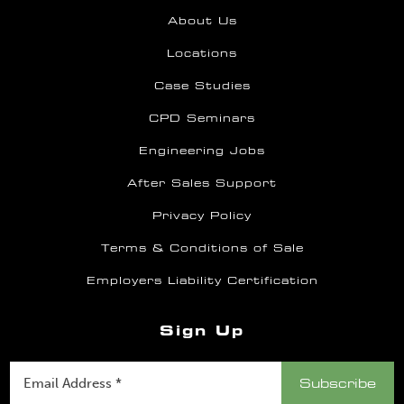
About Us
Locations
Case Studies
CPD Seminars
Engineering Jobs
After Sales Support
Privacy Policy
Terms & Conditions of Sale
Employers Liability Certification
Sign Up