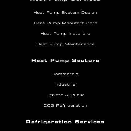
Heat Pump System Design
Heat Pump Manufacturers
Heat Pump Installers
Heat Pump Maintenance
Heat Pump Sectors
Commercial
Industrial
Private & Public
CO2 Refrigeration
Refrigeration Services