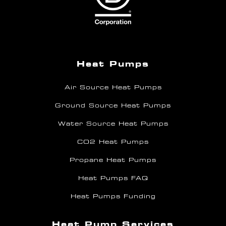
Heat Pumps
Air Source Heat Pumps
Ground Source Heat Pumps
Water Source Heat Pumps
CO2 Heat Pumps
Propane Heat Pumps
Heat Pumps FAQ
Heat Pumps Funding
Heat Pump Services