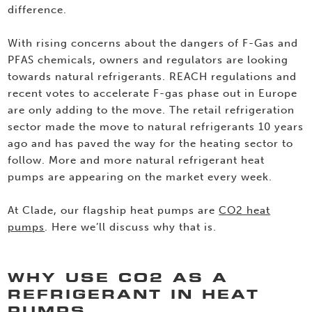
difference.
With rising concerns about the dangers of F-Gas and
PFAS chemicals, owners and regulators are looking
towards natural refrigerants. REACH regulations and
recent votes to accelerate F-gas phase out in Europe
are only adding to the move. The retail refrigeration
sector made the move to natural refrigerants 10 years
ago and has paved the way for the heating sector to
follow. More and more natural refrigerant heat
pumps are appearing on the market every week.
At Clade, our flagship heat pumps are
CO2 heat
pumps
. Here we’ll discuss why that is.
WHY USE CO2 AS A
REFRIGERANT IN HEAT
PUMPS