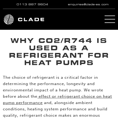
0113 887 9604
enquiries@clade-es.com
Skip to main content
WHY CO2/R744 IS
USED AS A
REFRIGERANT FOR
HEAT PUMPS
The choice of refrigerant is a critical factor in
determining the performance, longevity and
environmental impact of a heat pump. We wrote
before about the
effect or refrigerant choice on heat
pump performance
and, alongside ambient
conditions, heating system performance and build
quality, refrigerant choice makes an enormous