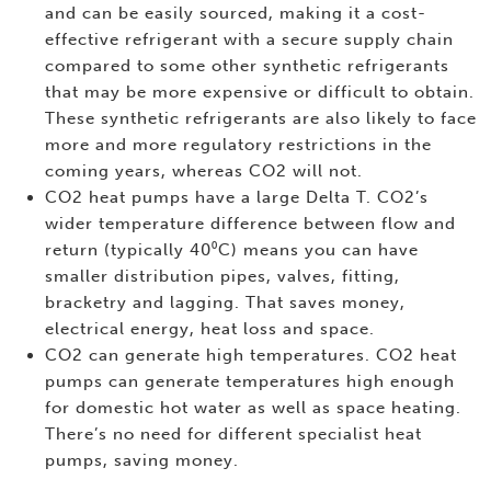
and can be easily sourced, making it a cost-
effective refrigerant with a secure supply chain
compared to some other synthetic refrigerants
that may be more expensive or difficult to obtain.
These synthetic refrigerants are also likely to face
more and more regulatory restrictions in the
coming years, whereas CO2 will not.
CO2 heat pumps have a large Delta T. CO2’s
wider temperature difference between flow and
return (typically 40⁰C) means you can have
smaller distribution pipes, valves, fitting,
bracketry and lagging. That saves money,
electrical energy, heat loss and space.
CO2 can generate high temperatures. CO2 heat
pumps can generate temperatures high enough
for domestic hot water as well as space heating.
There’s no need for different specialist heat
pumps, saving money.