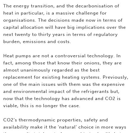
The energy transition, and the decarbonisation of
heat in particular, is a massive challenge for
organisations. The decisions made now in terms of
capital allocation will have big implications over the
next twenty to thirty years in terms of regulatory
burden, emissions and costs.
Heat pumps are not a controversial technology. In
fact, among those that know their onions, they are
almost unanimously regarded as the best
replacement for existing heating systems. Previously,
one of the main issues with them was the expensive
and environmental impact of the refrigerants but,
now that the technology has advanced and CO2 is
viable, this is no longer the case.
CO2’s thermodynamic properties, safety and
availability make it the ‘natural’ choice in more ways