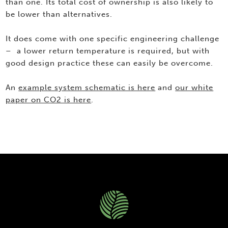
than one. Its total cost of ownership is also likely to
be lower than alternatives.
It does come with one specific engineering challenge
– a lower return temperature is required, but with
good design practice these can easily be overcome.
An
example system schematic is here
and
our white
paper on CO2 is here
.