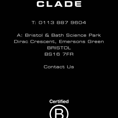
T:
0113 887 9604
A: Bristol & Bath Science Park
Dirac Crescent, Emersons Green
BRISTOL
BS16 7FR
Contact Us