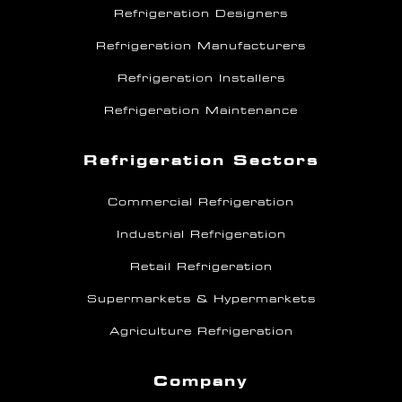
Refrigeration Designers
Refrigeration Manufacturers
Refrigeration Installers
Refrigeration Maintenance
Refrigeration Sectors
Commercial Refrigeration
Industrial Refrigeration
Retail Refrigeration
Supermarkets & Hypermarkets
Agriculture Refrigeration
Company