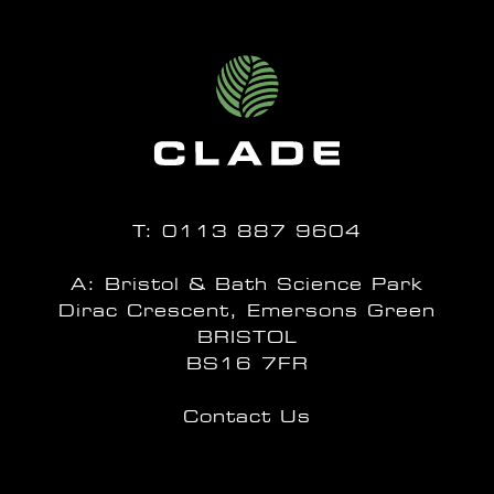
T:
0113 887 9604
A: Bristol & Bath Science Park
Dirac Crescent, Emersons Green
BRISTOL
BS16 7FR
Contact Us