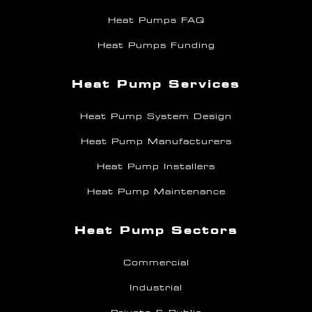
Heat Pumps FAQ
Heat Pumps Funding
Heat Pump Services
Heat Pump System Design
Heat Pump Manufacturers
Heat Pump Installers
Heat Pump Maintenance
Heat Pump Sectors
Commercial
Industrial