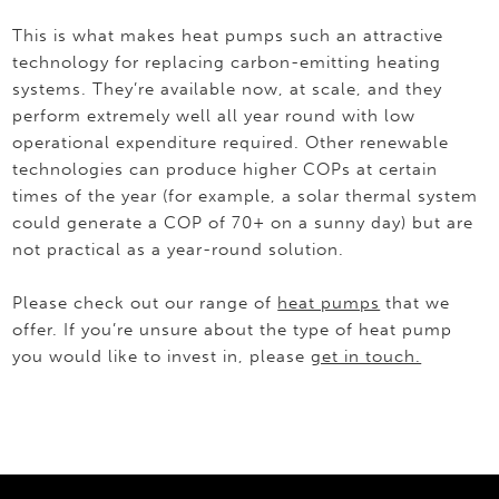
This is what makes heat pumps such an attractive
technology for replacing carbon-emitting heating
systems. They’re available now, at scale, and they
perform extremely well all year round with low
operational expenditure required. Other renewable
technologies can produce higher COPs at certain
times of the year (for example, a solar thermal system
could generate a COP of 70+ on a sunny day) but are
not practical as a year-round solution.
Please check out our range of
heat pumps
that we
offer. If you’re unsure about the type of heat pump
you would like to invest in, please
get in touch.