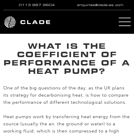
0113 887 9604
enquiries@clade-es.com
Skip to main content
WHAT IS THE
COEFFICIENT OF
PERFORMANCE OF A
HEAT PUMP?
One of the big questions of the day, as the UK plans
its strategy for decarbonising heat, is how to compare
the performance of different technological solutions.
Heat pumps work by transferring heat energy from the
source (usually the air, the ground or water) to a
working fluid, which is then compressed to a high