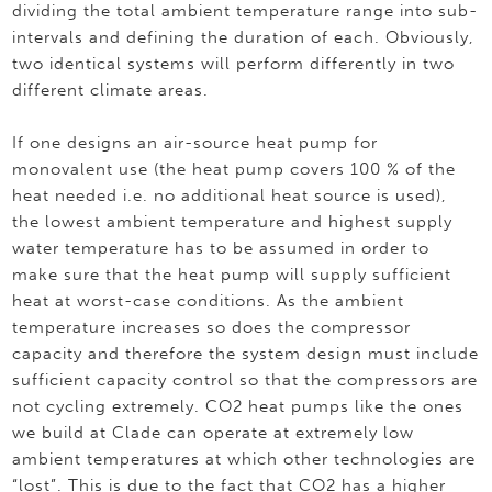
dividing the total ambient temperature range into sub-
intervals and defining the duration of each. Obviously,
two identical systems will perform differently in two
different climate areas.
If one designs an air-source heat pump for
monovalent use (the heat pump covers 100 % of the
heat needed i.e. no additional heat source is used),
the lowest ambient temperature and highest supply
water temperature has to be assumed in order to
make sure that the heat pump will supply sufficient
heat at worst-case conditions. As the ambient
temperature increases so does the compressor
capacity and therefore the system design must include
sufficient capacity control so that the compressors are
not cycling extremely. CO2 heat pumps like the ones
we build at Clade can operate at extremely low
ambient temperatures at which other technologies are
“lost”. This is due to the fact that CO2 has a higher