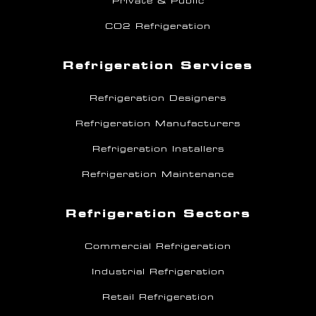
Private & Public
CO2 Refrigeration
Refrigeration Services
Refrigeration Designers
Refrigeration Manufacturers
Refrigeration Installers
Refrigeration Maintenance
Refrigeration Sectors
Commercial Refrigeration
Industrial Refrigeration
Retail Refrigeration