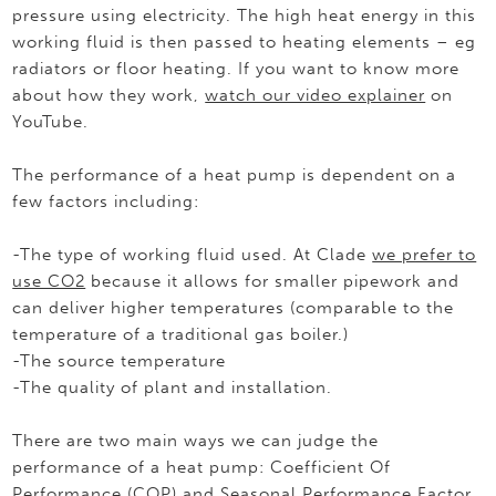
pressure using electricity. The high heat energy in this
working fluid is then passed to heating elements – eg
radiators or floor heating. If you want to know more
about how they work,
watch our video explainer
on
YouTube.
The performance of a heat pump is dependent on a
few factors including:
-The type of working fluid used. At Clade
we prefer to
use CO2
because it allows for smaller pipework and
can deliver higher temperatures (comparable to the
temperature of a traditional gas boiler.)
-The source temperature
-The quality of plant and installation.
There are two main ways we can judge the
performance of a heat pump: Coefficient Of
Performance (COP) and Seasonal Performance Factor