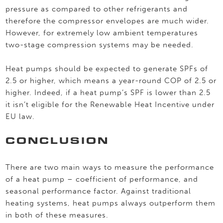
pressure as compared to other refrigerants and
therefore the compressor envelopes are much wider.
However, for extremely low ambient temperatures
two-stage compression systems may be needed.
Heat pumps should be expected to generate SPFs of
2.5 or higher, which means a year-round COP of 2.5 or
higher. Indeed, if a heat pump’s SPF is lower than 2.5
it isn’t eligible for the Renewable Heat Incentive under
EU law.
CONCLUSION
There are two main ways to measure the performance
of a heat pump – coefficient of performance, and
seasonal performance factor. Against traditional
heating systems, heat pumps always outperform them
in both of these measures.