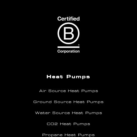
Heat Pumps
Air Source Heat Pumps
Ground Source Heat Pumps
Water Source Heat Pumps
CO2 Heat Pumps
Propane Heat Pumps