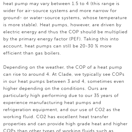
heat pump may vary between 1.5 to 4 (this range is
wider for air-source systems and more narrow for
ground- or water-source systems, whose temperature
is more stable). Heat pumps, however, are driven by
electric energy and thus the COP should be multiplied
by the primary energy factor (PEF). Taking this into
account, heat pumps can still be 20-30 % more
efficient than gas boilers.
Depending on the weather, the COP of a heat pump
can rise to around 4. At Clade, we typically see COPs
in our heat pumps between 3 and 4, sometimes even
higher depending on the conditions. Ours are
particularly high performing due to our 35 years of
experience manufacturing heat pumps and
refrigeration equipment, and our use of CO2 as the
working fluid. CO2 has excellent heat transfer
properties and can provide high grade heat and higher
COPs than other types of working fluids such as