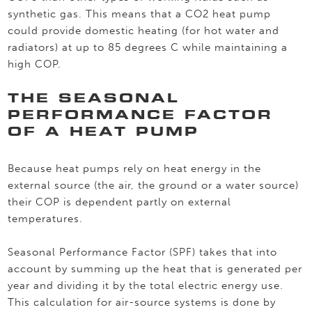
synthetic gas. This means that a CO2 heat pump
could provide domestic heating (for hot water and
radiators) at up to 85 degrees C while maintaining a
high COP.
THE SEASONAL
PERFORMANCE FACTOR
OF A HEAT PUMP
Because heat pumps rely on heat energy in the
external source (the air, the ground or a water source)
their COP is dependent partly on external
temperatures.
Seasonal Performance Factor (SPF) takes that into
account by summing up the heat that is generated per
year and dividing it by the total electric energy use.
This calculation for air-source systems is done by