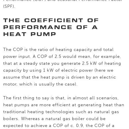
(SPF).
THE COEFFICIENT OF
PERFORMANCE OF A
HEAT PUMP
The COP is the ratio of heating capacity and total
power input. A COP of 2.5 would mean, for example,
that at a steady state you generate 2.5 kW of heating
capacity by using 1 kW of electric power (here we
assume that the heat pump is driven by an electric
motor, which is usually the case).
The first thing to say is that, in almost all scenarios,
heat pumps are more efficient at generating heat than
traditional heating technologies such as natural gas
boilers. Whereas a natural gas boiler could be
expected to achieve a COP of c. 0.9, the COP of a