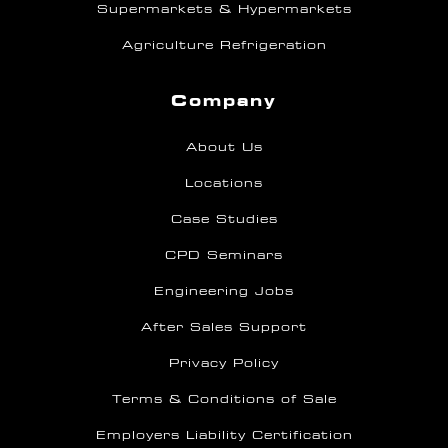
Supermarkets & Hypermarkets
Agriculture Refrigeration
Company
About Us
Locations
Case Studies
CPD Seminars
Engineering Jobs
After Sales Support
Privacy Policy
Terms & Conditions of Sale
Employers Liability Certification