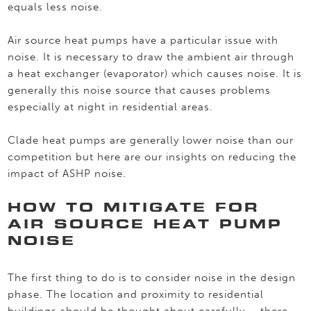
equals less noise.
Air source heat pumps have a particular issue with
noise. It is necessary to draw the ambient air through
a heat exchanger (evaporator) which causes noise. It is
generally this noise source that causes problems
especially at night in residential areas.
Clade heat pumps are generally lower noise than our
competition but here are our insights on reducing the
impact of ASHP noise.
HOW TO MITIGATE FOR
AIR SOURCE HEAT PUMP
NOISE
The first thing to do is to consider noise in the design
phase. The location and proximity to residential