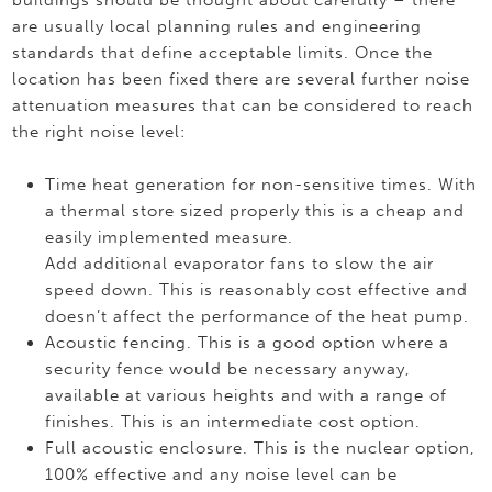
buildings should be thought about carefully – there
are usually local planning rules and engineering
standards that define acceptable limits. Once the
location has been fixed there are several further noise
attenuation measures that can be considered to reach
the right noise level:
Time heat generation for non-sensitive times. With
a thermal store sized properly this is a cheap and
easily implemented measure.
Add additional evaporator fans to slow the air
speed down. This is reasonably cost effective and
doesn’t affect the performance of the heat pump.
Acoustic fencing. This is a good option where a
security fence would be necessary anyway,
available at various heights and with a range of
finishes. This is an intermediate cost option.
Full acoustic enclosure. This is the nuclear option,
100% effective and any noise level can be