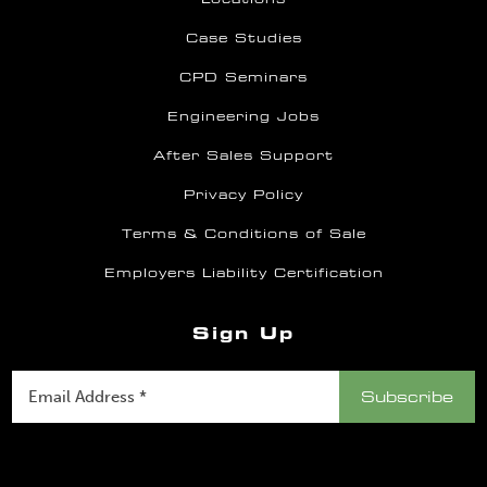
Case Studies
CPD Seminars
Engineering Jobs
After Sales Support
Privacy Policy
Terms & Conditions of Sale
Employers Liability Certification
Sign Up