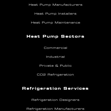
Heat Pump Manufacturers
Heat Pump Installers
Heat Pump Maintenance
Heat Pump Sectors
Commercial
Industrial
Private & Public
CO2 Refrigeration
Refrigeration Services
Refrigeration Designers
Refrigeration Manufacturers