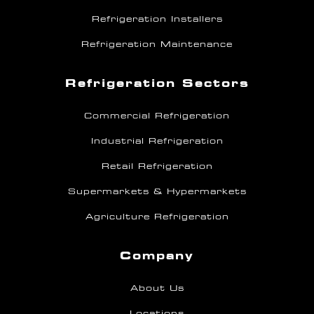
Refrigeration Installers
Refrigeration Maintenance
Refrigeration Sectors
Commercial Refrigeration
Industrial Refrigeration
Retail Refrigeration
Supermarkets & Hypermarkets
Agriculture Refrigeration
Company
About Us
Locations