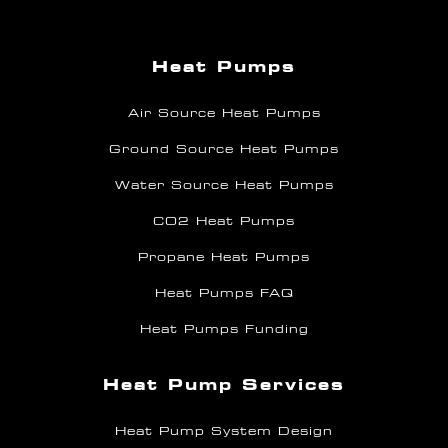
Heat Pumps
Air Source Heat Pumps
Ground Source Heat Pumps
Water Source Heat Pumps
CO2 Heat Pumps
Propane Heat Pumps
Heat Pumps FAQ
Heat Pumps Funding
Heat Pump Services
Heat Pump System Design