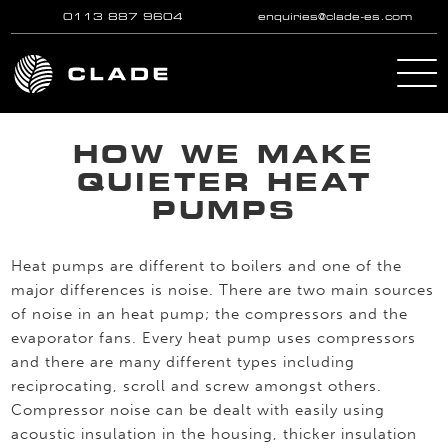
0113 887 9604
enquiries@clade-es.com
Skip to main content
HOW WE MAKE
QUIETER HEAT
PUMPS
Heat pumps are different to boilers and one of the
major differences is noise. There are two main sources
of noise in an heat pump; the compressors and the
evaporator fans. Every heat pump uses compressors
and there are many different types including
reciprocating, scroll and screw amongst others.
Compressor noise can be dealt with easily using
acoustic insulation in the housing, thicker insulation