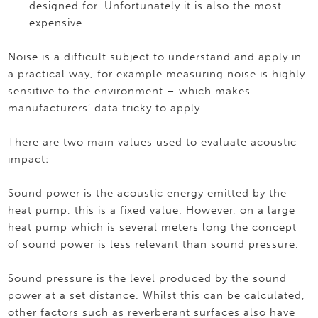
designed for. Unfortunately it is also the most
expensive.
Noise is a difficult subject to understand and apply in
a practical way, for example measuring noise is highly
sensitive to the environment – which makes
manufacturers’ data tricky to apply.
There are two main values used to evaluate acoustic
impact:
Sound power is the acoustic energy emitted by the
heat pump, this is a fixed value. However, on a large
heat pump which is several meters long the concept
of sound power is less relevant than sound pressure.
Sound pressure is the level produced by the sound
power at a set distance. Whilst this can be calculated,
other factors such as reverberant surfaces also have