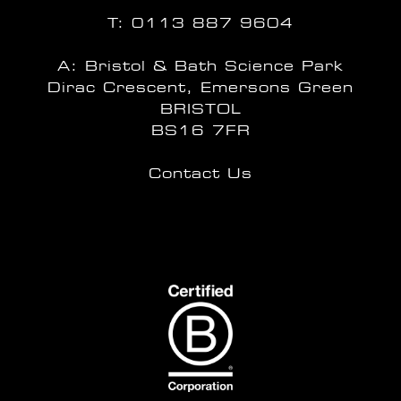
T:
0113 887 9604
A: Bristol & Bath Science Park
Dirac Crescent, Emersons Green
BRISTOL
BS16 7FR
Contact Us