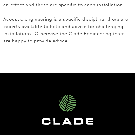
an effect and these are specific to each installation.
Acoustic engineering is a specific discipline, there are
experts available to help and advise for challenging
installations. Otherwise the Clade Engineering team
are happy to provide advice.